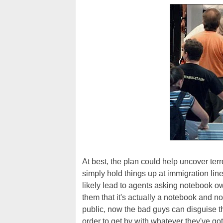
At best, the plan could help uncover terro
simply hold things up at immigration line
likely lead to agents asking notebook o
them that it's actually a notebook and n
public, now the bad guys can disguise 
order to get by with whatever they've go