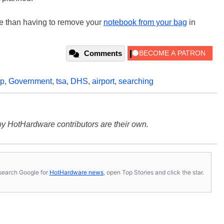
se than having to remove your
notebook from your bag
in
Comments
op
,
Government
,
tsa
,
DHS
,
airport
,
searching
y HotHardware contributors are their own.
s, search Google for
HotHardware news
, open Top Stories and click the star.