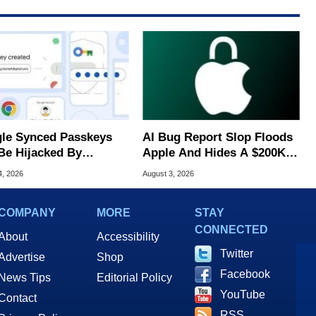
le Synced Passkeys
AI Bug Report Slop Floods
Be Hijacked By
Apple And Hides A $200K
are In New Attack
MacOS Flaw
4, 2026
August 3, 2026
COMPANY
MORE
STAY
CONNECTED
About
Accessibility
Twitter
Advertise
Shop
Facebook
News Tips
Editorial Policy
YouTube
Contact
RSS