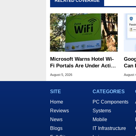
RELATED COVERAGE
Microsoft Warns Hotel Wi-
Goog
Fi Portals Are Under Active
Can 
Attack
Malw
August 5, 2026
August 
SITE
CATEGORIES
Home
PC Components
Reviews
Systems
News
Mobile
Blogs
IT Infrastructure