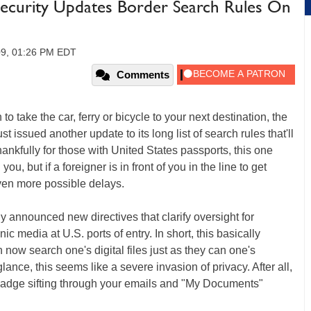
ecurity Updates Border Search Rules On
09, 01:26 PM EDT
Comments
o take the car, ferry or bicycle to your next destination, the
issued another update to its long list of search rules that'll
nkfully for those with United States passports, this one
u, but if a foreigner is in front of you in the line to get
even more possible delays.
 announced new directives that clarify oversight for
c media at U.S. ports of entry. In short, this basically
 now search one's digital files just as they can one's
lance, this seems like a severe invasion of privacy. After all,
adge sifting through your emails and "My Documents"