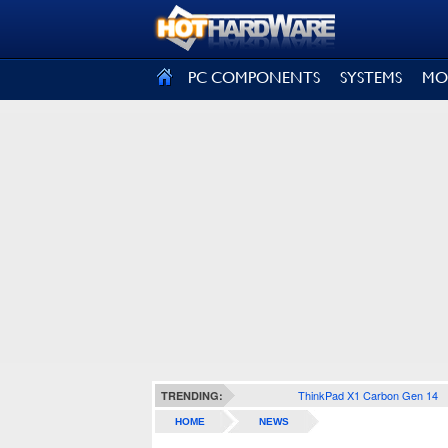
SIGN OUT
PC COMPONENTS
SYSTEMS
MO
ThinkPad X1 Carbon Gen 14
TRENDING:
HOME
NEWS