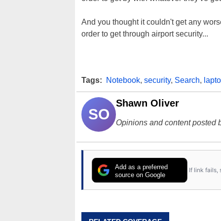
And you thought it couldn't get any wor
order to get through airport security...
Tags:
Notebook
,
security
,
Search
,
lapt
Shawn Oliver
SO
Opinions and content posted b
Add as a preferred
If link fail
source on Google