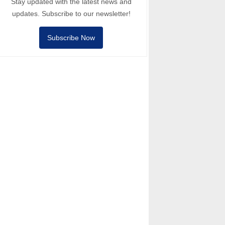
Stay updated with the latest news and
updates. Subscribe to our newsletter!
Subscribe Now