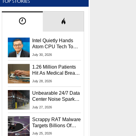
TOP STORIES
Intel Quietly Hands
Atom CPU Tech To
Startup Linked To
July 30, 2026
CEO Lip-Bu Tan
1.26 Million Patients
Hit As Medical Breach
Exposes Social
July 28, 2026
Security Info
Unbearable 24/7 Data
Center Noise Sparks
Lawsuit From Furious
July 27, 2026
Residents
Scrappy RAT Malware
Targets Billions Of
Chrome And Edge
July 25, 2026