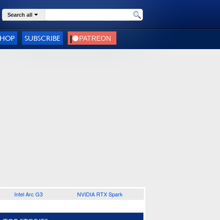
Search all
SHOP
SUBSCRIBE
Intel Arc G3
NVIDIA RTX Spark