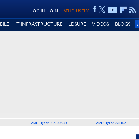
LOG IN
JOIN
SEND US TIPS
BILE
IT INFRASTRUCTURE
LEISURE
VIDEOS
BLOGS
AMD Ryzen 7 7700X3D
AMD Ryzen AI Halo