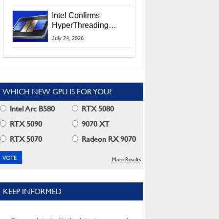
Users
Intel Confirms
HyperThreading
Returns Starting With
July 24, 2026
Coral Rapids In 2028
WHICH NEW GPU IS FOR YOU?
Intel Arc B580
RTX 5080
RTX 5090
9070 XT
RTX 5070
Radeon RX 9070
More Results
KEEP INFORMED