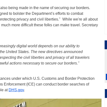
s also being made in the name of securing our borders.
signed to bolster the Department’s efforts to combat
rotecting privacy and civil liberties." While we're all about
 much more difficult these folks can make travel. Secretary
:
easingly digital world depends on our ability to
g the United States. The new directives announced
pecting the civil liberties and privacy of all travelers
awful actions necessary to secure our borders."
stances under which U.S. Customs and Border Protection
s Enforcement (ICE) can conduct border searches of
ble at
DHS.gov
.