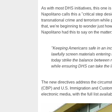
As with most DHS initiatives, this one i
Napolitano calls this a "critical step de
transnational crime and terrorism while p
that, we're beginning to wonder just how
Napolitano had this to say on the matter
"Keeping Americans safe in an incr
lawfully screen materials enterin
today strike the balance between res
while ensuring DHS can take the l
The new directives address the circum
(CBP) and U.S. Immigration and Custom
electronic media, with the full list availa