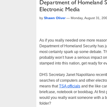
Department of Homeland S
Electronic Media
by
Shawn Oliver
—
Monday, August 31, 20
As if you really needed one more reason t
Department of Homeland Security has just 
most certainly spark up some debate. Tha
probably won't have a serious impact on yo
stamped into this nation, get ready for 
DHS Secretary Janet Napolitano recently
searches of computers and other electroni
means that
TSA officials
and the like can
briefcase, notebook or bookbag. At first g
would you really want someone with a b
folder?