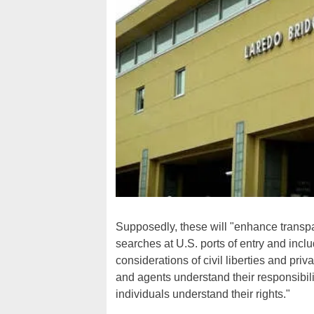
Supposedly, these will "enhance transpa
searches at U.S. ports of entry and incl
considerations of civil liberties and pr
and agents understand their responsibilit
individuals understand their rights."