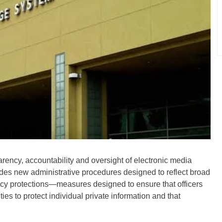
rency, accountability and oversight of electronic media
udes new administrative procedures designed to reflect broad
ivacy protections—measures designed to ensure that officers
ies to protect individual private information and that