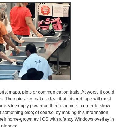
rist maps, plots or communication trails. At worst, it could
s. The note also makes clear that this red tape will most
wners to simply power on their machine in order to show
ot something else; of course, by making this information
their home-grown evil OS with a fancy Windows overlay in
t planned.