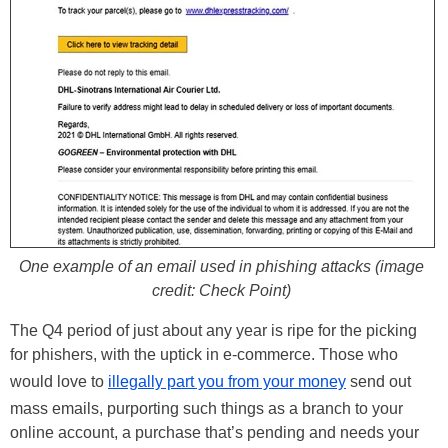
One example of an email used in phishing attacks (image
credit: Check Point)
The Q4 period of just about any year is ripe for the picking
for phishers, with the uptick in e-commerce. Those who
would love to
illegally part you from your money
send out
mass emails, purporting such things as a branch to your
online account, a purchase that’s pending and needs your