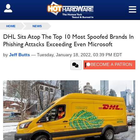
≡
SIGN OUT
HOME
NEWS
DHL Sits Atop The Top 10 Most Spoofed Brands In
Phishing Attacks Exceeding Even Microsoft
by
Jeff Butts
—
Tuesday, January 18, 2022, 03:39 PM EDT