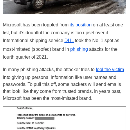
Microsoft has been toppled from
its position
on at least one
list, but it’s doubtful the company is too upset over it.
International shipping service
DHL
took the No. 1 spot as
most-imitated (spoofed) brand in
phishing
attacks for the
fourth quarter of 2021.
In many phishing attacks, the attacker tries to
fool the victim
into giving up personal information like user names and
passwords. To pull this off, some hackers will send emails
that look like they come from trusted brands. In years past,
Microsoft has been the most-imitated brand.