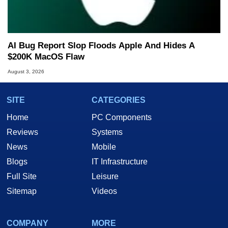
AI Bug Report Slop Floods Apple And Hides A
$200K MacOS Flaw
August 3, 2026
SITE
CATEGORIES
Home
PC Components
Reviews
Systems
News
Mobile
Blogs
IT Infrastructure
Full Site
Leisure
Sitemap
Videos
COMPANY
MORE