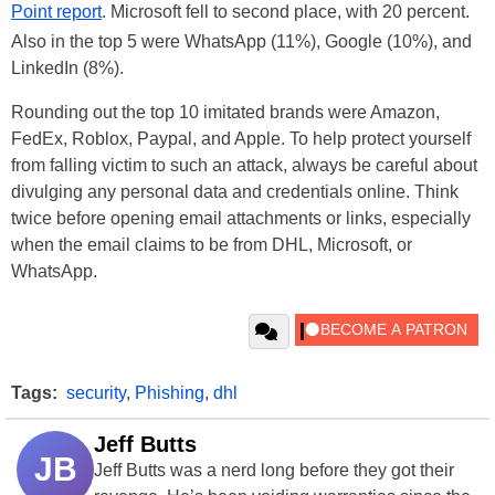
Point report
. Microsoft fell to second place, with 20 percent.
Also in the top 5 were WhatsApp (11%), Google (10%), and
LinkedIn (8%).
Rounding out the top 10 imitated brands were Amazon,
FedEx, Roblox, Paypal, and Apple. To help protect yourself
from falling victim to such an attack, always be careful about
divulging any personal data and credentials online. Think
twice before opening email attachments or links, especially
when the email claims to be from DHL, Microsoft, or
WhatsApp.
Tags:
security
,
Phishing
,
dhl
Jeff Butts
JB
Jeff Butts was a nerd long before they got their