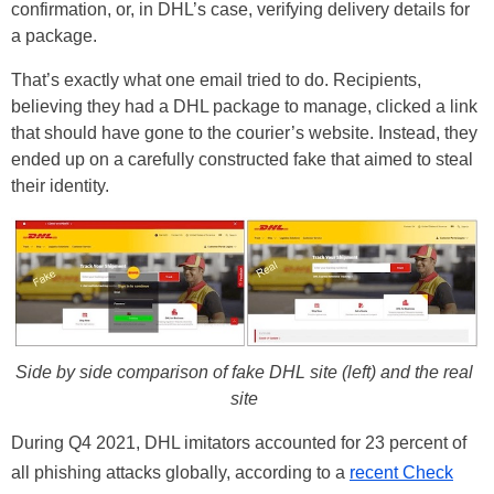
confirmation, or, in DHL’s case, verifying delivery details for
a package.
That’s exactly what one email tried to do. Recipients,
believing they had a DHL package to manage, clicked a link
that should have gone to the courier’s website. Instead, they
ended up on a carefully constructed fake that aimed to steal
their identity.
Side by side comparison of fake DHL site (left) and the real
site
During Q4 2021, DHL imitators accounted for 23 percent of
all phishing attacks globally, according to a
recent Check