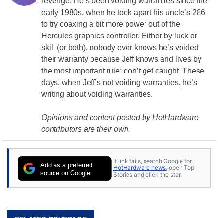
revenge. He’s been voiding warranties since the
early 1980s, when he took apart his uncle’s 286
to try coaxing a bit more power out of the
Hercules
graphics controller
. Either by luck or
skill (or both), nobody ever knows he’s voided
their warranty because Jeff knows and lives by
the most important rule: don’t get caught. These
days, when Jeff’s not voiding warranties, he’s
writing about voiding warranties.
Opinions and content posted by HotHardware
contributors are their own.
If link fails, search Google for
Add as a preferred
HotHardware news
, open Top
source on Google
Stories and click the star.