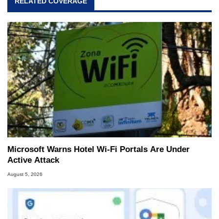
RELATED COVERAGE
Microsoft Warns Hotel Wi-Fi Portals Are Under
Active Attack
August 5, 2026