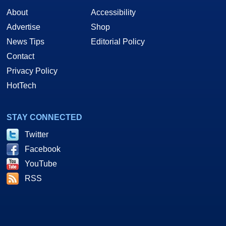
About
Accessibility
Advertise
Shop
News Tips
Editorial Policy
Contact
Privacy Policy
HotTech
STAY CONNECTED
Twitter
Facebook
YouTube
RSS