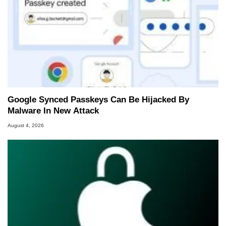
Google Synced Passkeys Can Be Hijacked By
Malware In New Attack
August 4, 2026