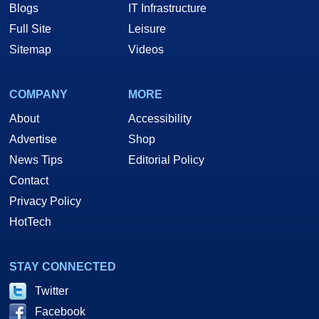
Blogs
IT Infrastructure
Full Site
Leisure
Sitemap
Videos
COMPANY
MORE
About
Accessibility
Advertise
Shop
News Tips
Editorial Policy
Contact
Privacy Policy
HotTech
STAY CONNECTED
Twitter
Facebook