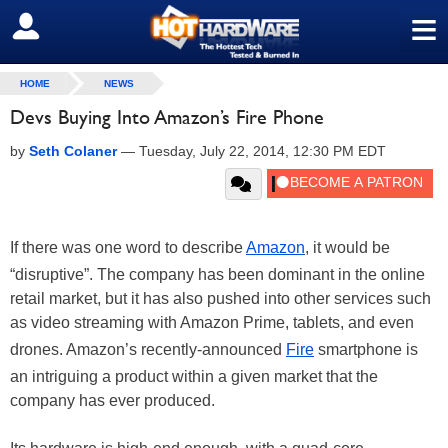
≡
SIGN OUT
HOME
NEWS
Devs Buying Into Amazon’s Fire Phone
by
Seth Colaner
—
Tuesday, July 22, 2014, 12:30 PM EDT
If there was one word to describe
Amazon
, it would be
“disruptive”. The company has been dominant in the online
retail market, but it has also pushed into other services such
as video streaming with Amazon Prime, tablets, and even
drones. Amazon’s recently-announced
Fire
smartphone is
an intriguing a product within a given market that the
company has ever produced.