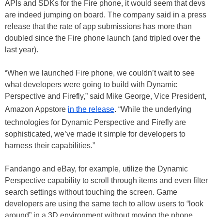
APIs and SDKs for the Fire phone, it would seem that devs
are indeed jumping on board. The company said in a press
release that the rate of app submissions has more than
doubled since the Fire phone launch (and tripled over the
last year).
“When we launched Fire phone, we couldn’t wait to see
what developers were going to build with Dynamic
Perspective and Firefly,” said Mike George, Vice President,
Amazon Appstore
in the release
. “While the underlying
technologies for Dynamic Perspective and Firefly are
sophisticated, we’ve made it simple for developers to
harness their capabilities.”
Fandango and eBay, for example, utilize the Dynamic
Perspective capability to scroll through items and even filter
search settings without touching the screen. Game
developers are using the same tech to allow users to “look
around” in a 3D environment without moving the phone.