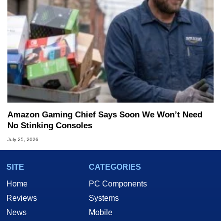
Amazon Gaming Chief Says Soon We Won’t Need
No Stinking Consoles
July 25, 2026
SITE
CATEGORIES
Home
PC Components
Reviews
Systems
News
Mobile