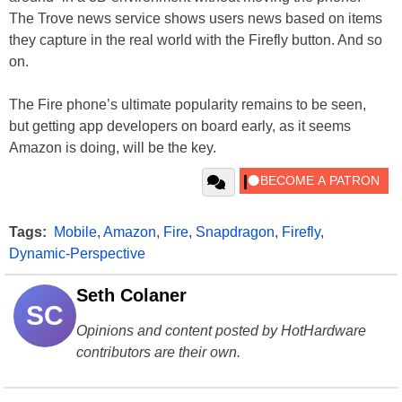
The Trove news service shows users news based on items
they capture in the real world with the Firefly button. And so
on.
The Fire phone’s ultimate popularity remains to be seen,
but getting app developers on board early, as it seems
Amazon is doing, will be the key.
Tags:
Mobile
,
Amazon
,
Fire
,
Snapdragon
,
Firefly
,
Dynamic-Perspective
Seth Colaner
SC
Opinions and content posted by HotHardware
contributors are their own.