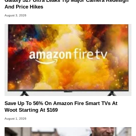
Galaxy S27 Ultra Leaks Tip Major Camera Redesign
And Price Hikes
August 3, 2026
Save Up To 56% On Amazon Fire Smart TVs At
Woot Starting At $169
August 1, 2026