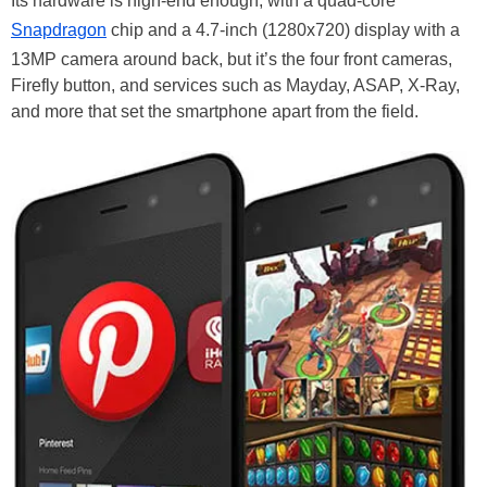
Its hardware is high-end enough, with a quad-core
Snapdragon
chip and a 4.7-inch (1280x720) display with a
13MP camera around back, but it’s the four front cameras,
Firefly button, and services such as Mayday, ASAP, X-Ray,
and more that set the smartphone apart from the field.