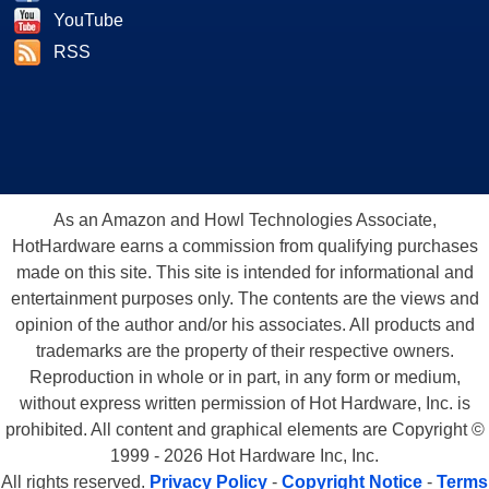
YouTube
RSS
As an Amazon and Howl Technologies Associate,
HotHardware earns a commission from qualifying purchases
made on this site. This site is intended for informational and
entertainment purposes only. The contents are the views and
opinion of the author and/or his associates. All products and
trademarks are the property of their respective owners.
Reproduction in whole or in part, in any form or medium,
without express written permission of Hot Hardware, Inc. is
prohibited. All content and graphical elements are Copyright ©
1999 - 2026 Hot Hardware Inc, Inc.
All rights reserved.
Privacy Policy
-
Copyright Notice
-
Terms