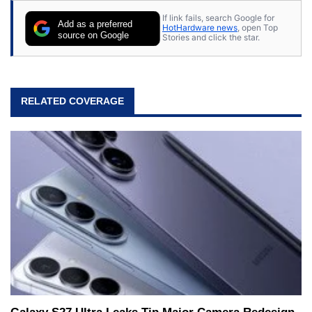
If link fails, search Google for
Add as a preferred
HotHardware news
, open Top
source on Google
Stories and click the star.
RELATED COVERAGE