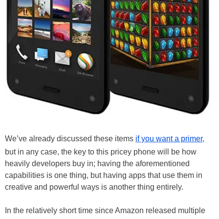
We’ve already discussed these items
if you want a primer
,
but in any case, the key to this pricey phone will be how
heavily developers buy in; having the aforementioned
capabilities is one thing, but having apps that use them in
creative and powerful ways is another thing entirely.
In the relatively short time since Amazon released multiple