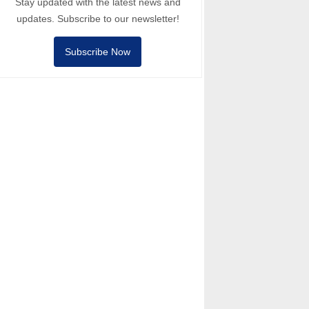
Stay updated with the latest news and
updates. Subscribe to our newsletter!
Subscribe Now