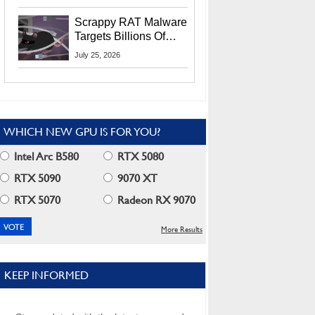
Residents
Scrappy RAT Malware
Targets Billions Of
Chrome And Edge
July 25, 2026
Users
WHICH NEW GPU IS FOR YOU?
Intel Arc B580
RTX 5080
RTX 5090
9070 XT
RTX 5070
Radeon RX 9070
More Results
KEEP INFORMED