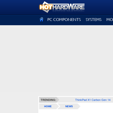
SIGN OUT
PC COMPONENTS
SYSTEMS
MO
ThinkPad X1 Carbon Gen 14
TRENDING:
HOME
NEWS