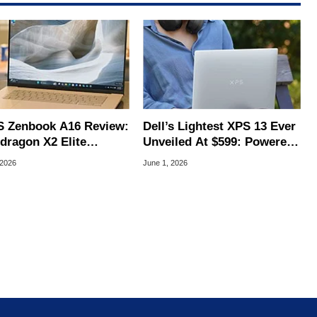
 Zenbook A16 Review:
Dell’s Lightest XPS 13 Ever
dragon X2 Elite
Unveiled At $599: Powered
alight Game-Changer
By Intel Wildcat Lake
 2026
June 1, 2026