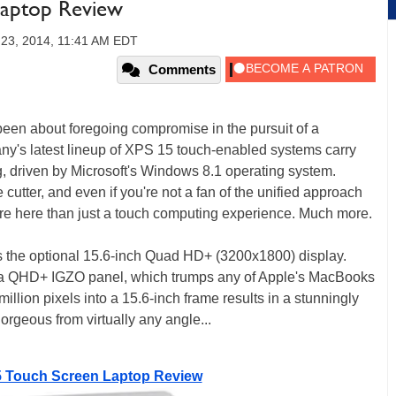
Laptop Review
 23, 2014, 11:41 AM EDT
Comments
been about foregoing compromise in the pursuit of a
y's latest lineup of XPS 15 touch-enabled systems carry
ng, driven by Microsoft's Windows 8.1 operating system.
utter, and even if you're not a fan of the unified approach
ore here than just a touch computing experience. Much more.
 is the optional 15.6-inch Quad HD+ (3200x1800) display.
loy a QHD+ IGZO panel, which trumps any of Apple's MacBooks
illion pixels into a 15.6-inch frame results in a stunningly
orgeous from virtually any angle...
5 Touch Screen Laptop Review