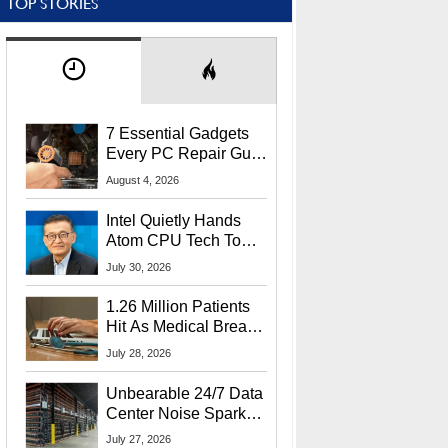
TOP STORIES
7 Essential Gadgets
Every PC Repair Guru
Should Own
August 4, 2026
Intel Quietly Hands
Atom CPU Tech To
Startup Linked To
July 30, 2026
CEO Lip-Bu Tan
1.26 Million Patients
Hit As Medical Breach
Exposes Social
July 28, 2026
Security Info
Unbearable 24/7 Data
Center Noise Sparks
Lawsuit From Furious
July 27, 2026