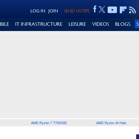
LOG IN
JOIN
SEND US TIPS
BILE
IT INFRASTRUCTURE
LEISURE
VIDEOS
BLOGS
AMD Ryzen 7 7700X3D
AMD Ryzen AI Halo