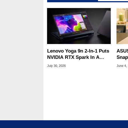
Lenovo Yoga 9n 2-In-1 Puts
ASUS
NVIDIA RTX Spark In A
Snap
Slick OLED Convertible
Ultr
July 30, 2026
June 4,