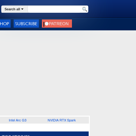
Search all
SHOP
SUBSCRIBE
Intel Arc G3
NVIDIA RTX Spark