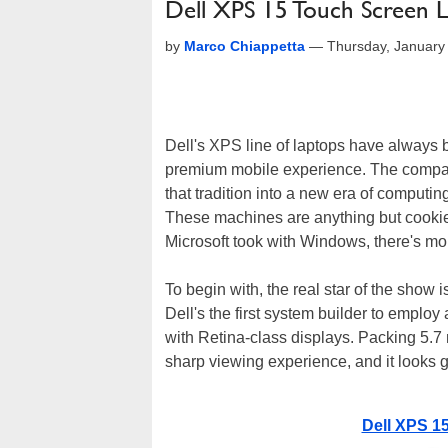
Dell XPS 15 Touch Screen 
by
Marco Chiappetta
—
Thursday, January
Dell's XPS line of laptops have always 
premium mobile experience. The compan
that tradition into a new era of computi
These machines are anything but cookie c
Microsoft took with Windows, there's m
To begin with, the real star of the show
Dell's the first system builder to emp
with Retina-class displays. Packing 5.7 m
sharp viewing experience, and it looks g
Dell XPS 1