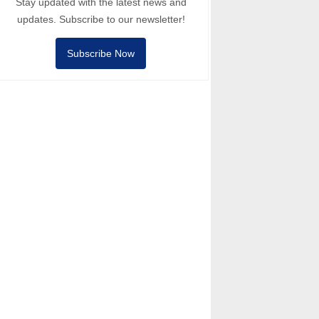
Stay updated with the latest news and
updates. Subscribe to our newsletter!
Subscribe Now