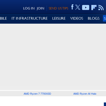
LOG IN
JOIN
SEND US TIPS
BILE
IT INFRASTRUCTURE
LEISURE
VIDEOS
BLOGS
AMD Ryzen 7 7700X3D
AMD Ryzen AI Halo