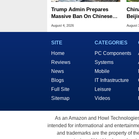
Trump Admin Prepares
Chin
Massive Ban On Chinese
Beiji
Data Center Tech
Memo
August 4, 2026
August 
SITE
CATEGORIES
Home
PC Components
Reviews
Systems
News
Mobile
Blogs
IT Infrastructure
Full Site
Leisure
Sitemap
Videos
As an Amazon and Howl Technologies A
intended for informational and entertainme
and trademarks are the property of th