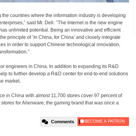
the countries where the information industry is developing
 enterprises," said Mr. Dell. "The Internet is the new engine
as unlimited potential. Being an innovative and efficient
e principle of ‘In China, for China’ and closely integrate
cies in order to support Chinese technological innovation,
ansformation."
ior engineers in China. In addition to expanding its R&D
 help to further develop a R&D center for end-to-end solutions
se market.
e in China with almost 11,700 stores cover 97 percent of
l stores for Alienware, the gaming brand that was once a
Comments