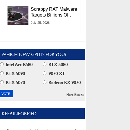
Residents
Scrappy RAT Malware
Targets Billions Of
Chrome And Edge
July 25, 2026
Users
WHICH NEW GPU IS FOR YOU?
Intel Arc B580
RTX 5080
RTX 5090
9070 XT
RTX 5070
Radeon RX 9070
More Results
KEEP INFORMED