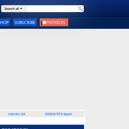
Search all
SHOP
SUBSCRIBE
Intel Arc G3
NVIDIA RTX Spark