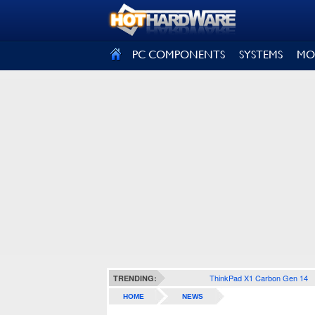
SIGN OUT
PC COMPONENTS
SYSTEMS
MO
ThinkPad X1 Carbon Gen 14
TRENDING:
HOME
NEWS