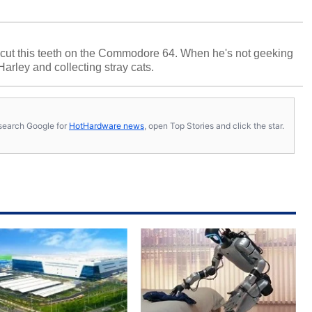
cut this teeth on the Commodore 64. When he's not geeking
 Harley and collecting stray cats.
s, search Google for
HotHardware news
, open Top Stories and click the star.