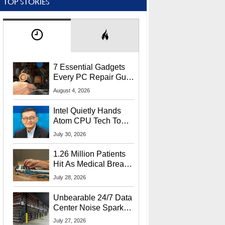
TOP STORIES
7 Essential Gadgets
Every PC Repair Guru
Should Own
August 4, 2026
Intel Quietly Hands
Atom CPU Tech To
Startup Linked To
July 30, 2026
CEO Lip-Bu Tan
1.26 Million Patients
Hit As Medical Breach
Exposes Social
July 28, 2026
Security Info
Unbearable 24/7 Data
Center Noise Sparks
Lawsuit From Furious
July 27, 2026