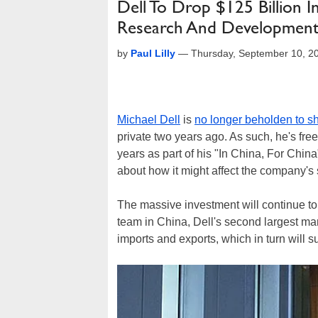
Dell To Drop $125 Billion
Research And Developmen
by
Paul Lilly
—
Thursday, September 10, 2
Michael Dell
is
no longer beholden to s
private two years ago. As such, he's free
years as part of his "In China, For Chin
about how it might affect the company's 
The massive investment will continue 
team in China, Dell's second largest mark
imports and exports, which in turn will s