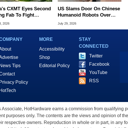
a's CXMT Eyes Second
US Slams Door On Chinese
ng Fab To Fight
Humanoid Robots Over
ry Shortage
Spying Threats
3, 2026
July 29, 2026
COMPANY
MORE
STAY
CONNECTED
About
Accessibility
Twitter
Advertise
Shop
Facebook
News Tips
Editorial Policy
YouTube
Contact
RSS
Privacy Policy
HotTech
ssociate, HotHardware earns a commission from qualifying purc
nt purposes only. The contents are the views and opinion of the
eir respective owners. Reproduction in whole or in part, in any f