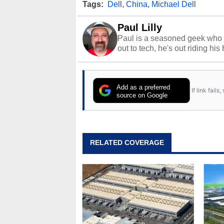
Tags:
Dell
,
China
,
Michael Dell
Paul Lilly
Paul is a seasoned geek who 
out to tech, he's out riding his
Add as a preferred
If link fail
source on Google
RELATED COVERAGE