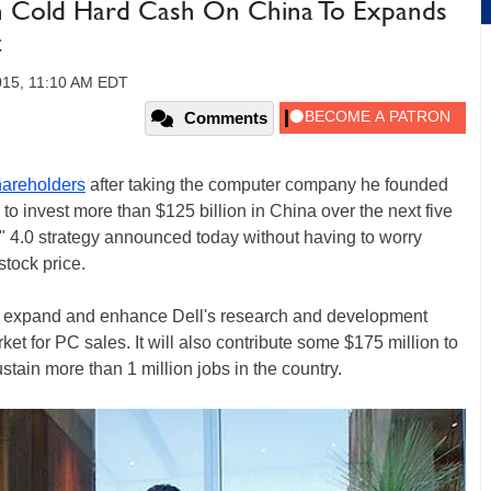
 In Cold Hard Cash On China To Expands
t
015, 11:10 AM EDT
Comments
hareholders
after taking the computer company he founded
 to invest more than $125 billion in China over the next five
a" 4.0 strategy announced today without having to worry
stock price.
to expand and enhance Dell's research and development
et for PC sales. It will also contribute some $175 million to
ustain more than 1 million jobs in the country.