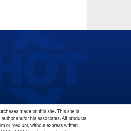
hases made on this site. This site is
 author and/or his associates. All products
orm or medium, without express written