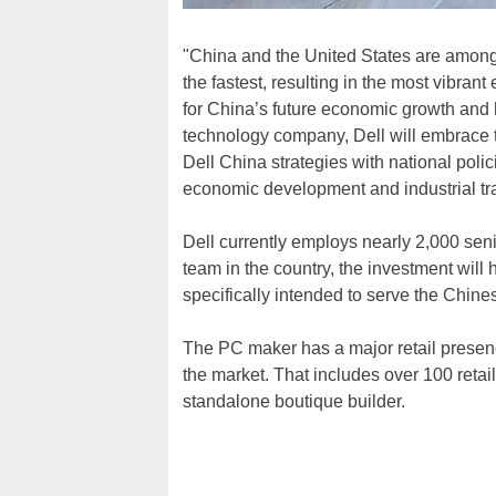
"China and the United States are among 
the fastest, resulting in the most vibrant
for China’s future economic growth and h
technology company, Dell will embrace th
Dell China strategies with national poli
economic development and industrial tr
Dell currently employs nearly 2,000 sen
team in the country, the investment will
specifically intended to serve the Chine
The PC maker has a major retail presenc
the market. That includes over 100 retai
standalone boutique builder.