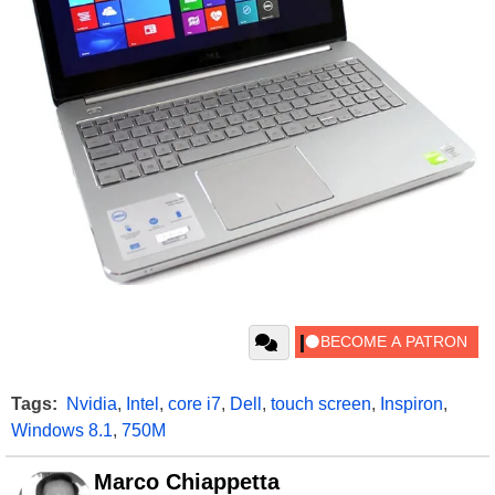
Tags:
Nvidia
,
Intel
,
core i7
,
Dell
,
touch screen
,
Inspiron
,
Windows 8.1
,
750M
Marco Chiappetta