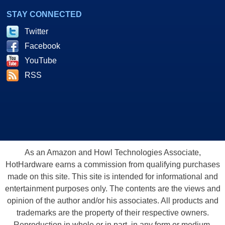
STAY CONNECTED
Twitter
Facebook
YouTube
RSS
As an Amazon and Howl Technologies Associate,
HotHardware earns a commission from qualifying purchases
made on this site. This site is intended for informational and
entertainment purposes only. The contents are the views and
opinion of the author and/or his associates. All products and
trademarks are the property of their respective owners.
Reproduction in whole or in part, in any form or medium,