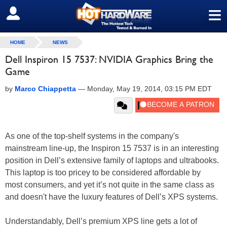
≡
SIGN OUT
HOME
NEWS
Dell Inspiron 15 7537: NVIDIA Graphics Bring the
Game
by
Marco Chiappetta
—
Monday, May 19, 2014, 03:15 PM EDT
As one of the top-shelf systems in the company's
mainstream line-up, the Inspiron 15 7537 is in an interesting
position in Dell’s extensive family of laptops and ultrabooks.
This laptop is too pricey to be considered affordable by
most consumers, and yet it’s not quite in the same class as
and doesn't have the luxury features of Dell’s XPS systems.
Understandably, Dell’s premium XPS line gets a lot of