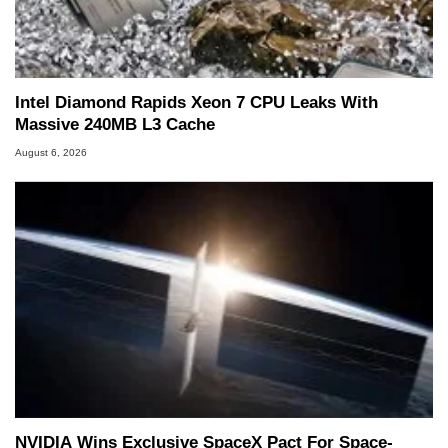
he is a regular fixture on HotHardware’s own
Two and a Half Geeks webcast. - Contact:
marco(at)hothardware(dot)com
Intel Diamond Rapids Xeon 7 CPU Leaks With
Massive 240MB L3 Cache
August 6, 2026
NVIDIA Wins Exclusive SpaceX Pact For Space-