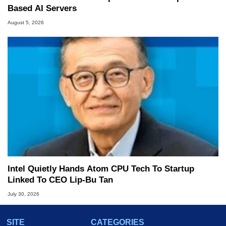
Based AI Servers
August 5, 2026
Intel Quietly Hands Atom CPU Tech To Startup
Linked To CEO Lip-Bu Tan
July 30, 2026
SITE
CATEGORIES