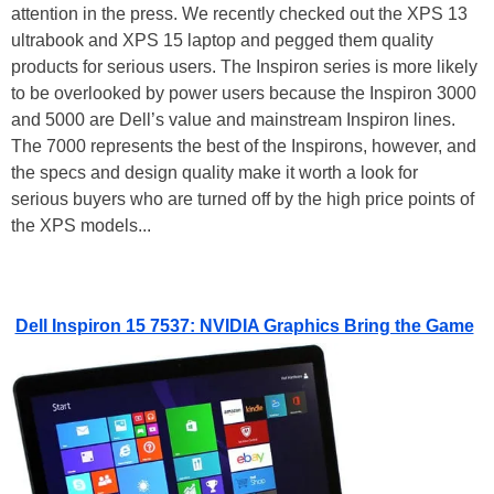
attention in the press. We recently checked out the XPS 13
ultrabook and XPS 15 laptop and pegged them quality
products for serious users. The Inspiron series is more likely
to be overlooked by power users because the Inspiron 3000
and 5000 are Dell’s value and mainstream Inspiron lines.
The 7000 represents the best of the Inspirons, however, and
the specs and design quality make it worth a look for
serious buyers who are turned off by the high price points of
the XPS models...
Dell Inspiron 15 7537: NVIDIA Graphics Bring the Game