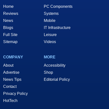
Home
PC Components
Reviews
Systems
News
Mobile
Blogs
IT Infrastructure
Full Site
Leisure
Sitemap
Videos
COMPANY
MORE
About
Accessibility
Advertise
Shop
News Tips
Editorial Policy
Contact
Privacy Policy
HotTech