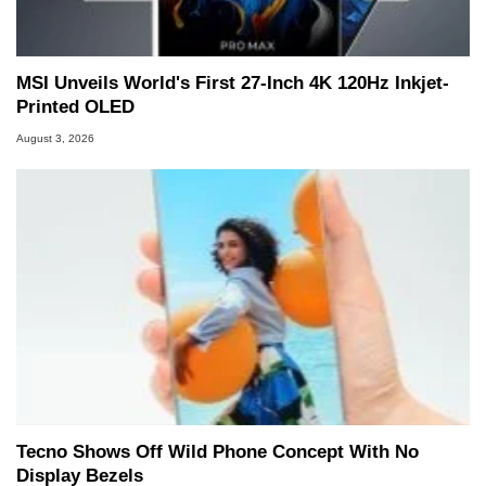
MSI Unveils World's First 27-Inch 4K 120Hz Inkjet-
Printed OLED
August 3, 2026
Tecno Shows Off Wild Phone Concept With No
Display Bezels