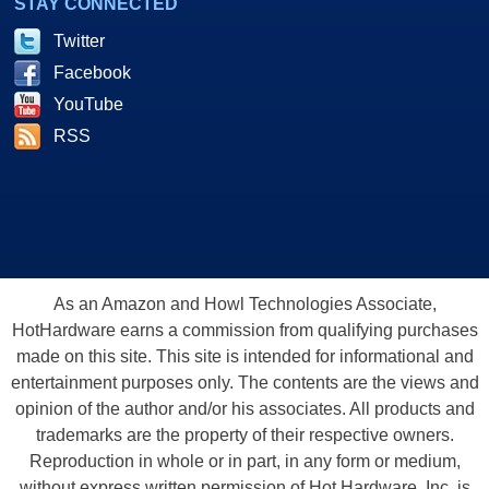
STAY CONNECTED
Twitter
Facebook
YouTube
RSS
As an Amazon and Howl Technologies Associate,
HotHardware earns a commission from qualifying purchases
made on this site. This site is intended for informational and
entertainment purposes only. The contents are the views and
opinion of the author and/or his associates. All products and
trademarks are the property of their respective owners.
Reproduction in whole or in part, in any form or medium,
without express written permission of Hot Hardware, Inc. is