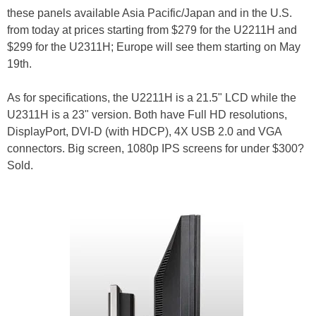
these panels available Asia Pacific/Japan and in the U.S.
from today at prices starting from $279 for the U2211H and
$299 for the U2311H; Europe will see them starting on May
19th.
As for specifications, the U2211H is a 21.5" LCD while the
U2311H is a 23" version. Both have Full HD resolutions,
DisplayPort, DVI-D (with HDCP), 4X USB 2.0 and VGA
connectors. Big screen, 1080p IPS screens for under $300?
Sold.