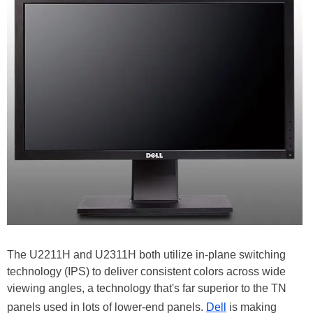
The U2211H and U2311H both utilize in-plane switching
technology (IPS) to deliver consistent colors across wide
viewing angles, a technology that's far superior to the TN
panels used in lots of lower-end panels.
Dell
is making