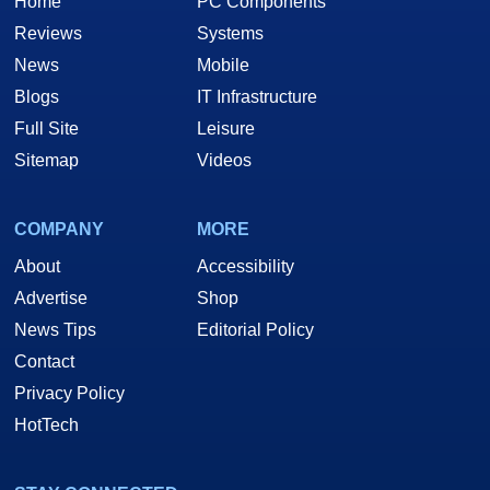
Home
PC Components
Reviews
Systems
News
Mobile
Blogs
IT Infrastructure
Full Site
Leisure
Sitemap
Videos
COMPANY
MORE
About
Accessibility
Advertise
Shop
News Tips
Editorial Policy
Contact
Privacy Policy
HotTech