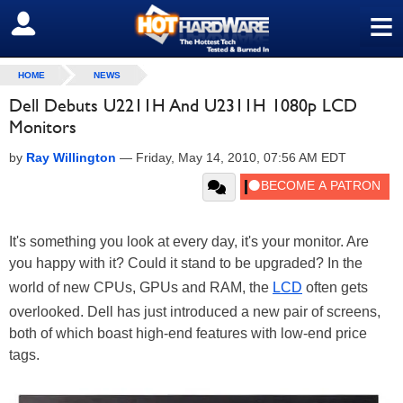
≡
SIGN OUT
HOME
NEWS
Dell Debuts U2211H And U2311H 1080p LCD
Monitors
by
Ray Willington
—
Friday, May 14, 2010, 07:56 AM EDT
It's something you look at every day, it's your monitor. Are
you happy with it? Could it stand to be upgraded? In the
world of new CPUs, GPUs and RAM, the
LCD
often gets
overlooked. Dell has just introduced a new pair of screens,
both of which boast high-end features with low-end price
tags.