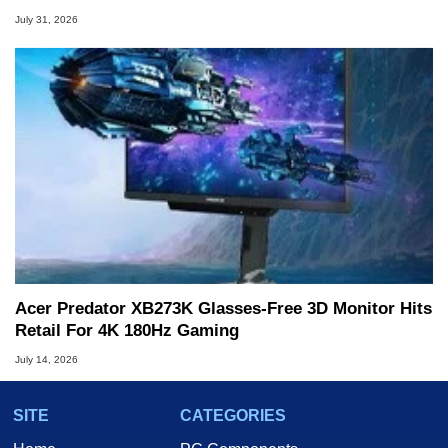
July 31, 2026
Acer Predator XB273K Glasses-Free 3D Monitor Hits
Retail For 4K 180Hz Gaming
July 14, 2026
SITE
CATEGORIES