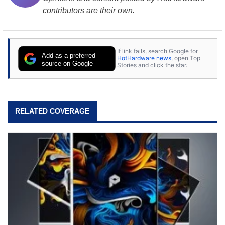
contributors are their own.
If link fails, search Google for
Add as a preferred
HotHardware news
, open Top
source on Google
Stories and click the star.
RELATED COVERAGE