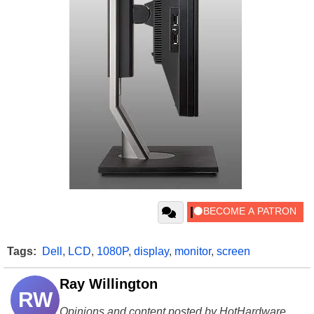
Tags:
Dell
,
LCD
,
1080P
,
display
,
monitor
,
screen
Ray Willington
RW
Opinions and content posted by HotHardware