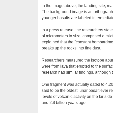
In the image above, the landing site, mar
The background image is an orthographi
younger basalts are labeled intermediate
In a press release, the researchers stat
of micrometers in size, comprised a mixt
explained that the “constant bombardmen
breaks up the rocks into fine dust.
Researchers measured the isotope abund
were from lava that erupted to the surfac
research had similar findings, although th
One fragment was actually dated to 4,20
said to be the oldest lunar basalt ever r
levels of volcanic activity on the far side
and 2.8 billion years ago.