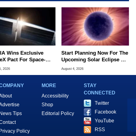
IA Wins Exclusive
Start Planning Now For The
eX Pact For Space-
Upcoming Solar Eclipse Of
d AI Servers
The Century
5, 2026
August 4, 2026
COMPANY
MORE
STAY
CONNECTED
About
Accessibility
Twitter
Advertise
Shop
Facebook
News Tips
Editorial Policy
YouTube
Contact
RSS
Privacy Policy