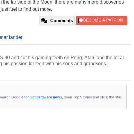
 the far side of the Moon, there are many more discoveries
just fuel to find out more.
Comments
unar lander
S-80 and cut his gaming teeth on Pong, Atari, and the local
 his passion for tech with his sons and grandsons.
y HotHardware contributors are their own.
s, search Google for
HotHardware news
, open Top Stories and click the star.