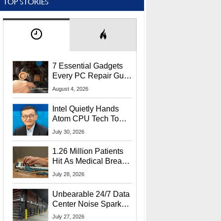
TOP STORIES
7 Essential Gadgets
Every PC Repair Guru
Should Own
August 4, 2026
Intel Quietly Hands
Atom CPU Tech To
Startup Linked To
July 30, 2026
CEO Lip-Bu Tan
1.26 Million Patients
Hit As Medical Breach
Exposes Social
July 28, 2026
Security Info
Unbearable 24/7 Data
Center Noise Sparks
Lawsuit From Furious
July 27, 2026