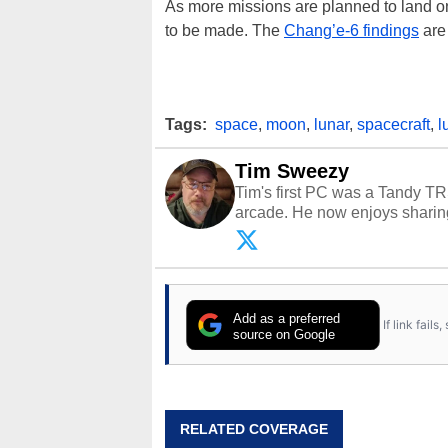
As more missions are planned to land on
to be made. The
Chang’e-6 findings
are 
Tags:
space
,
moon
,
lunar
,
spacecraft
,
l
Tim Sweezy
Tim's first PC was a Tandy TR
arcade. He now enjoys sharing
Opinions and content posted b
Add as a preferred
If link fail
source on Google
RELATED COVERAGE