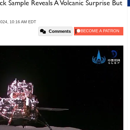
 Sample Reveals A Volcanic Surprise But
2024, 10:16 AM EDT
Comments