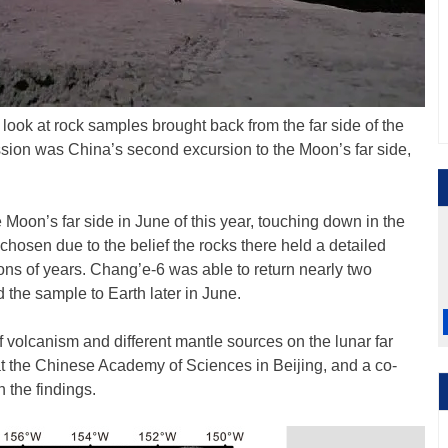
 look at rock samples brought back from the far side of the
sion was China’s second excursion to the Moon’s far side,
 Moon’s far side in June of this year, touching down in the
hosen due to the belief the rocks there held a detailed
lions of years. Chang’e-6 was able to return nearly two
d the sample to Earth later in June.
 of volcanism and different mantle sources on the lunar far
 at the Chinese Academy of Sciences in Beijing, and a co-
 the findings.