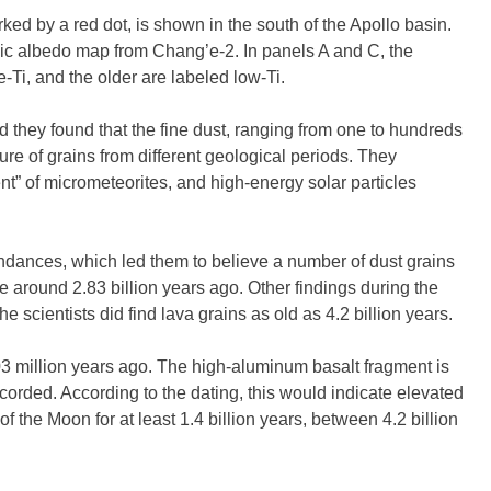
ked by a red dot, is shown in the south of the Apollo basin.
c albedo map from Chang’e-2. In panels A and C, the
-Ti, and the older are labeled low-Ti.
ed they found that the fine dust, ranging from one to hundreds
ure of grains from different geological periods. They
t” of micrometeorites, and high-energy solar particles
ances, which led them to believe a number of dust grains
e around 2.83 billion years ago. Other findings during the
e scientists did find lava grains as old as 4.2 billion years.
3 million years ago. The high-aluminum basalt fragment is
ecorded. According to the dating, this would indicate elevated
 of the Moon for at least 1.4 billion years, between 4.2 billion