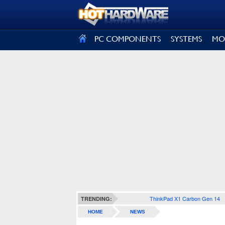
SIGN OUT
PC COMPONENTS
SYSTEMS
MO
ThinkPad X1 Carbon Gen 14
TRENDING:
HOME
NEWS