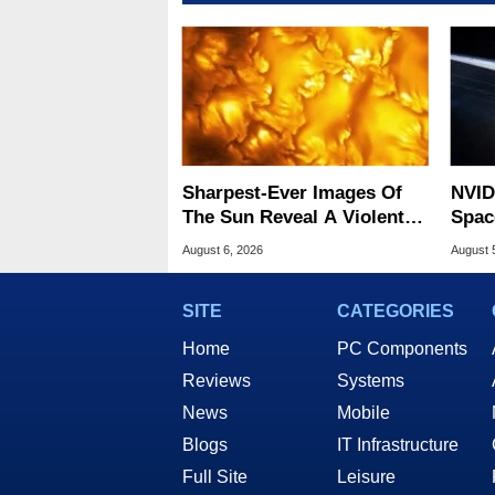
Sharpest-Ever Images Of
NVID
The Sun Reveal A Violent
Spac
Hidden Secret
Base
August 6, 2026
August 
SITE
CATEGORIES
Home
PC Components
Reviews
Systems
News
Mobile
Blogs
IT Infrastructure
Full Site
Leisure