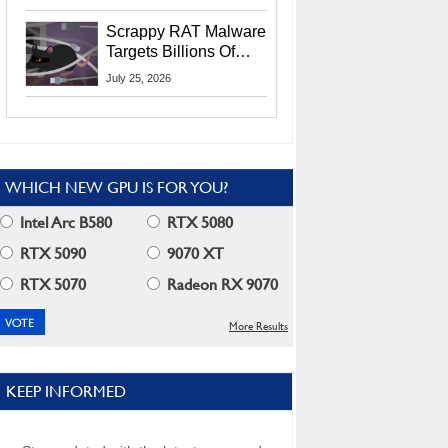
Residents
Scrappy RAT Malware
Targets Billions Of
Chrome And Edge
July 25, 2026
Users
WHICH NEW GPU IS FOR YOU?
Intel Arc B580
RTX 5080
RTX 5090
9070 XT
RTX 5070
Radeon RX 9070
More Results
KEEP INFORMED