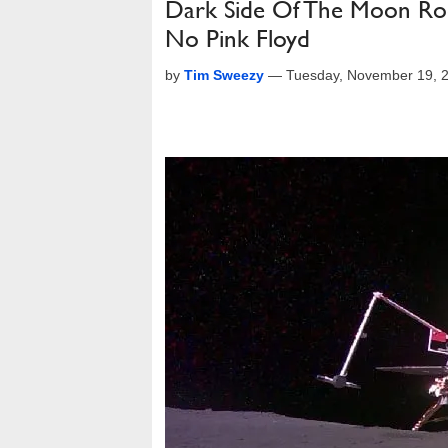
Dark Side Of The Moon Rock
No Pink Floyd
by
Tim Sweezy
—
Tuesday, November 19, 