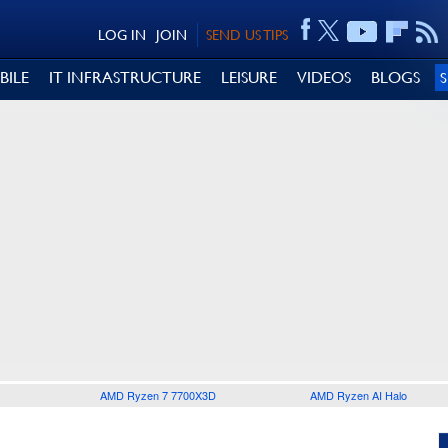
LOG IN
JOIN
SEND US TIPS
BILE
IT INFRASTRUCTURE
LEISURE
VIDEOS
BLOGS
AMD Ryzen 7 7700X3D
AMD Ryzen AI Halo