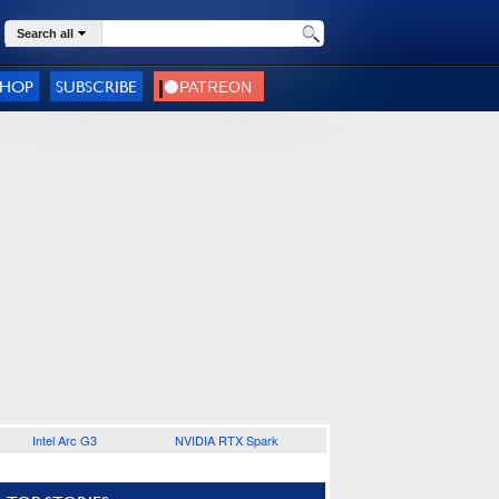
Search all
SHOP
SUBSCRIBE
Intel Arc G3
NVIDIA RTX Spark