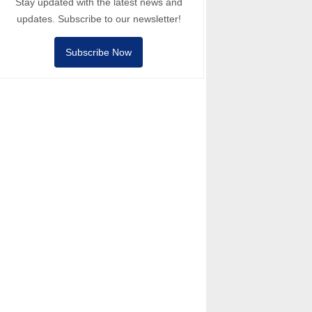
Stay updated with the latest news and
updates. Subscribe to our newsletter!
Subscribe Now