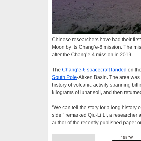
Chinese researchers have had their first
Moon by its Chang’e-6 mission. The mis
after the Chang’e-4 mission in 2019.
The
Chang’e-6 spacecraft landed
on the
South Pole
-Aitken Basin. The area was c
history of volcanic activity spanning bil
kilograms of lunar soil, and then returne
“We can tell the story for a long history
side,” remarked Qiu-Li Li, a researcher
author of the recently published paper on