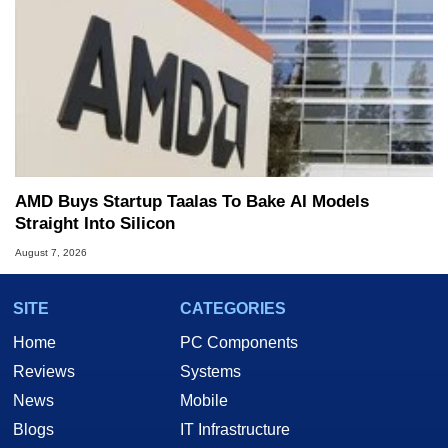
AMD Buys Startup Taalas To Bake AI Models
Straight Into Silicon
August 7, 2026
SITE
CATEGORIES
Home
PC Components
Reviews
Systems
News
Mobile
Blogs
IT Infrastructure