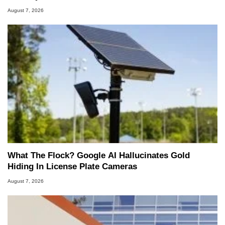
August 7, 2026
What The Flock? Google AI Hallucinates Gold
Hiding In License Plate Cameras
August 7, 2026