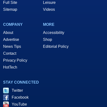
Full Site
Leisure
Sitemap
Videos
COMPANY
MORE
About
Accessibility
Advertise
Shop
News Tips
Editorial Policy
Contact
Privacy Policy
HotTech
STAY CONNECTED
Twitter
Facebook
YouTube