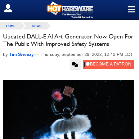
≡
SIGN OUT
HOME
NEWS
Updated DALL-E AI Art Generator Now Open For
The Public With Improved Safety Systems
by
Tim Sweezy
—
Thursday, September 29, 2022, 12:43 PM EDT