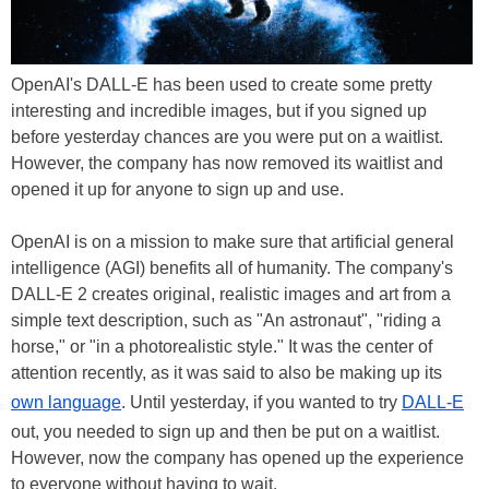
OpenAI's DALL-E has been used to create some pretty
interesting and incredible images, but if you signed up
before yesterday chances are you were put on a waitlist.
However, the company has now removed its waitlist and
opened it up for anyone to sign up and use.
OpenAI is on a mission to make sure that artificial general
intelligence (AGI) benefits all of humanity. The company's
DALL-E 2 creates original, realistic images and art from a
simple text description, such as "An astronaut", "riding a
horse," or "in a photorealistic style." It was the center of
attention recently, as it was said to also be making up its
own language
. Until yesterday, if you wanted to try
DALL-E
out, you needed to sign up and then be put on a waitlist.
However, now the company has opened up the experience
to everyone without having to wait.