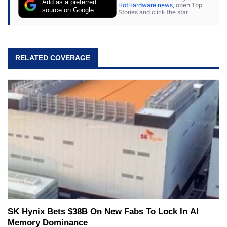
Add as a preferred
HotHardware news
, open Top
source on Google
Stories and click the star.
RELATED COVERAGE
SK Hynix Bets $38B On New Fabs To Lock In AI
Memory Dominance