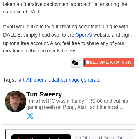
taken an "iterative deployment approach" at ensuring the
safe use of DALL-E.
If you would like to try out creating something unique with
DALL-E, simply head over to the
OpenAI
website and sign-
up for a free account. Also, feel free to share any of your
creations in the comments below.
Tags:
art
,
AI
,
openai
,
dall-e
,
image generator
Tim Sweezy
Tim's first PC was a Tandy TRS-80 and cut his
gaming teeth on Pong, Atari, and the local
arcade. He now enjoys sharing his passion for
tech with his sons and grandsons. Opinions and
content posted by HotHardware contributors are
their own.
If link fails, search Google for