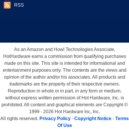
RSS
As an Amazon and Howl Technologies Associate,
HotHardware earns a commission from qualifying purchases
made on this site. This site is intended for informational and
entertainment purposes only. The contents are the views and
opinion of the author and/or his associates. All products and
trademarks are the property of their respective owners.
Reproduction in whole or in part, in any form or medium,
without express written permission of Hot Hardware, Inc. is
prohibited. All content and graphical elements are Copyright ©
1999 - 2026 Hot Hardware Inc, Inc.
All rights reserved.
Privacy Policy
-
Copyright Notice
-
Terms
Of Use