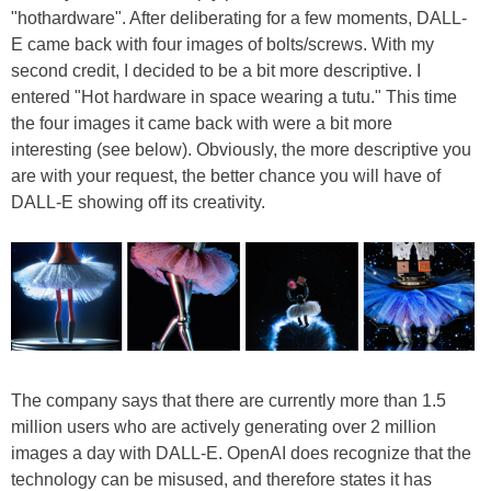
"hothardware". After deliberating for a few moments, DALL-
E came back with four images of bolts/screws. With my
second credit, I decided to be a bit more descriptive. I
entered "Hot hardware in space wearing a tutu." This time
the four images it came back with were a bit more
interesting (see below). Obviously, the more descriptive you
are with your request, the better chance you will have of
DALL-E showing off its creativity.
The company says that there are currently more than 1.5
million users who are actively generating over 2 million
images a day with DALL-E. OpenAI does recognize that the
technology can be misused, and therefore states it has