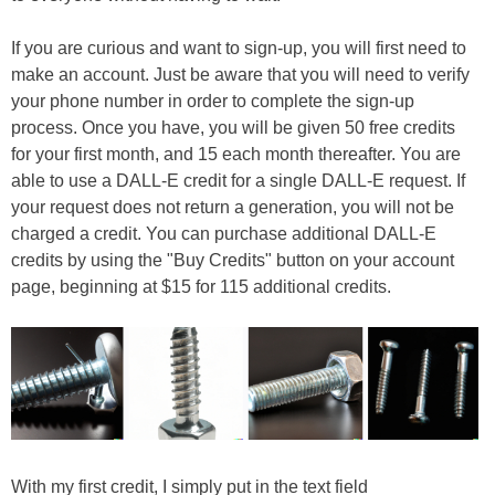
If you are curious and want to sign-up, you will first need to
make an account. Just be aware that you will need to verify
your phone number in order to complete the sign-up
process. Once you have, you will be given 50 free credits
for your first month, and 15 each month thereafter. You are
able to use a DALL-E credit for a single DALL-E request. If
your request does not return a generation, you will not be
charged a credit. You can purchase additional DALL-E
credits by using the "Buy Credits" button on your account
page, beginning at $15 for 115 additional credits.
With my first credit, I simply put in the text field