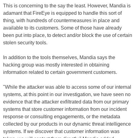
This is concerning to the say the least. However, Mandia is
adamant that FireEye is equipped to handle this sort of
thing, with hundreds of countermeasures in place and
available to its customers. Some of those have already
been put into place, to detect and/or block the use of certain
stolen security tools.
In addition to the tools themselves, Mandia says the
hacking group was mostly interested in obtaining
information related to certain government customers.
"While the attacker was able to access some of our internal
systems, at this point in our investigation, we have seen no
evidence that the attacker exfiltrated data from our primary
systems that store customer information from our incident
response or consulting engagements, or the metadata
collected by our products in our dynamic threat intelligence
systems. If we discover that customer information was