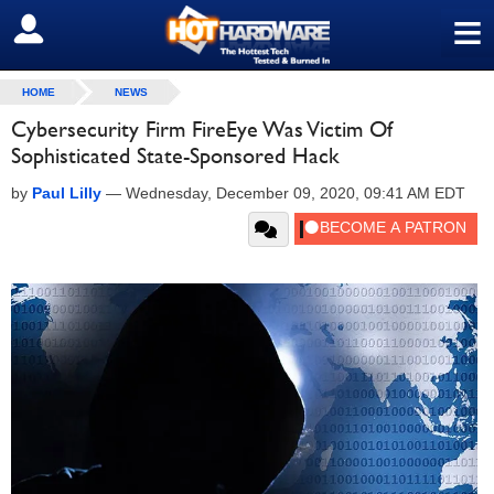
≡
SIGN OUT
HOME
NEWS
Cybersecurity Firm FireEye Was Victim Of
Sophisticated State-Sponsored Hack
by
Paul Lilly
—
Wednesday, December 09, 2020, 09:41 AM EDT