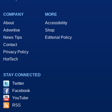
COMPANY
MORE
About
Accessibility
Advertise
Shop
News Tips
Editorial Policy
Contact
Privacy Policy
HotTech
STAY CONNECTED
Twitter
Facebook
YouTube
RSS