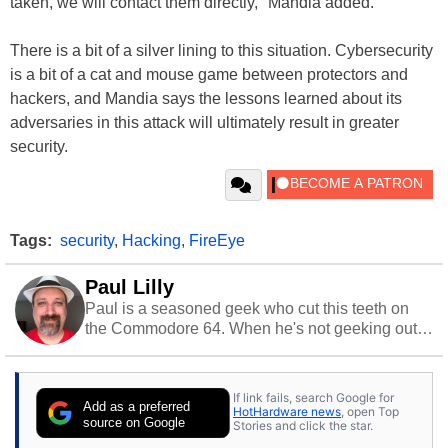
taken, we will contact them directly," Mandia added.
There is a bit of a silver lining to this situation. Cybersecurity
is a bit of a cat and mouse game between protectors and
hackers, and Mandia says the lessons learned about its
adversaries in this attack will ultimately result in greater
security.
Tags:
security
,
Hacking
,
FireEye
Paul Lilly
Paul is a seasoned geek who cut this teeth on
the Commodore 64. When he's not geeking out
to tech, he's out riding his Harley and collecting
stray cats.
If link fails, search Google for
Add as a preferred
HotHardware news
, open Top
source on Google
Stories and click the star.