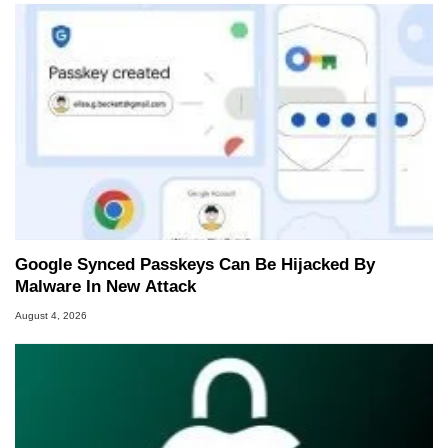
Google Synced Passkeys Can Be Hijacked By
Malware In New Attack
August 4, 2026