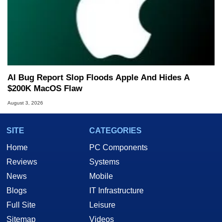
AI Bug Report Slop Floods Apple And Hides A
$200K MacOS Flaw
August 3, 2026
SITE
CATEGORIES
Home
PC Components
Reviews
Systems
News
Mobile
Blogs
IT Infrastructure
Full Site
Leisure
Sitemap
Videos