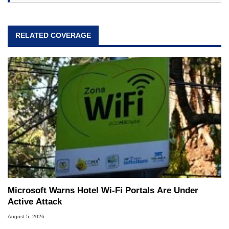
RELATED COVERAGE
Microsoft Warns Hotel Wi-Fi Portals Are Under
Active Attack
August 5, 2026