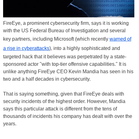
FireEye, a prominent cybersecurity firm, says it is working
with the US Federal Bureau of Investigation and several
key partners, including Microsoft (which recently
warned of
a rise in cyberattacks
), into a highly sophisticated and
targeted hack that it believes was perpetrated by a state-
sponsored actor "with top-tier offensive capabilities." It is
unlike anything FireEye CEO Kevin Mandia has seen in his
two and a half decades in cybersecurity.
That is saying something, given that FireEye deals with
security incidents of the highest order. However, Mandia
says this particular attack is different from the tens of
thousands of incidents his company has dealt with over the
years.