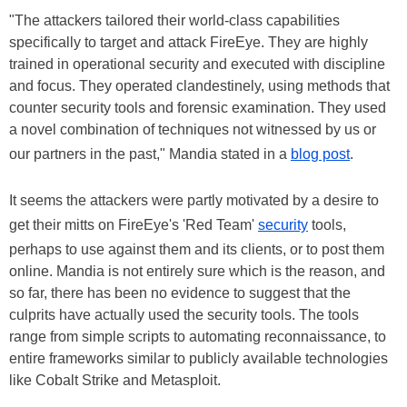
"The attackers tailored their world-class capabilities
specifically to target and attack FireEye. They are highly
trained in operational security and executed with discipline
and focus. They operated clandestinely, using methods that
counter security tools and forensic examination. They used
a novel combination of techniques not witnessed by us or
our partners in the past," Mandia stated in a
blog post
.
It seems the attackers were partly motivated by a desire to
get their mitts on FireEye's 'Red Team'
security
tools,
perhaps to use against them and its clients, or to post them
online. Mandia is not entirely sure which is the reason, and
so far, there has been no evidence to suggest that the
culprits have actually used the security tools. The tools
range from simple scripts to automating reconnaissance, to
entire frameworks similar to publicly available technologies
like Cobalt Strike and Metasploit.