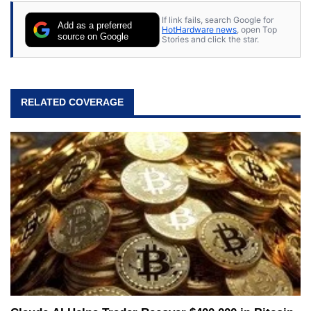
If link fails, search Google for
Add as a preferred
HotHardware news
, open Top
source on Google
Stories and click the star.
RELATED COVERAGE