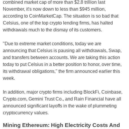
combined market cap of more than $2.8 trillion last
November, it's now down to less than $945 million,
according to CoinMarketCap. The situation is so bad that
Celsius, one of the top crypto lending firms, has halted
withdrawals much to the dismay of its customers.
"Due to extreme market conditions, today we are
announcing that Celsius is pausing all withdrawals, Swap,
and transfers between accounts. We are taking this action
today to put Celsius in a better position to honor, over time,
its withdrawal obligations," the firm announced earlier this
week.
In addition, major crypto firms including BlockFi, Coinbase,
Crypto.com, Gemini Trust Co., and Rain Financial have all
announced significant layoffs in the wake of plummeting
cryptocurrency values.
Mining Ethereum: High Electricity Costs And