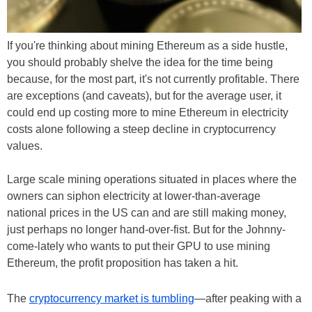
If you're thinking about mining Ethereum as a side hustle,
you should probably shelve the idea for the time being
because, for the most part, it's not currently profitable. There
are exceptions (and caveats), but for the average user, it
could end up costing more to mine Ethereum in electricity
costs alone following a steep decline in cryptocurrency
values.
Large scale mining operations situated in places where the
owners can siphon electricity at lower-than-average
national prices in the US can and are still making money,
just perhaps no longer hand-over-fist. But for the Johnny-
come-lately who wants to put their GPU to use mining
Ethereum, the profit proposition has taken a hit.
The
cryptocurrency market is tumbling
—after peaking with a