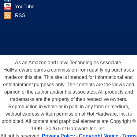
YouTube
RSS
As an Amazon and Howl Technologies Associate,
HotHardware earns a commission from qualifying purchases
made on this site. This site is intended for informational and
entertainment purposes only. The contents are the views and
opinion of the author and/or his associates. All products and
trademarks are the property of their respective owners.
Reproduction in whole or in part, in any form or medium,
without express written permission of Hot Hardware, Inc. is
prohibited. All content and graphical elements are Copyright ©
1999 - 2026 Hot Hardware Inc, Inc.
All rights reserved.
Privacy Policy
-
Copyright Notice
-
Terms