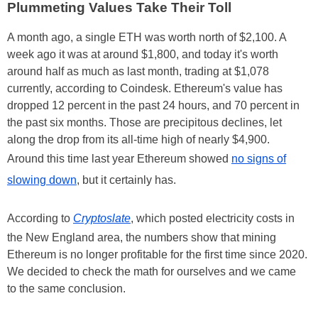
Plummeting Values Take Their Toll
A month ago, a single ETH was worth north of $2,100. A
week ago it was at around $1,800, and today it's worth
around half as much as last month, trading at $1,078
currently, according to Coindesk. Ethereum's value has
dropped 12 percent in the past 24 hours, and 70 percent in
the past six months. Those are precipitous declines, let
along the drop from its all-time high of nearly $4,900.
Around this time last year Ethereum showed
no signs of
slowing down
, but it certainly has.
According to
Cryptoslate
, which posted electricity costs in
the New England area, the numbers show that mining
Ethereum is no longer profitable for the first time since 2020.
We decided to check the math for ourselves and we came
to the same conclusion.