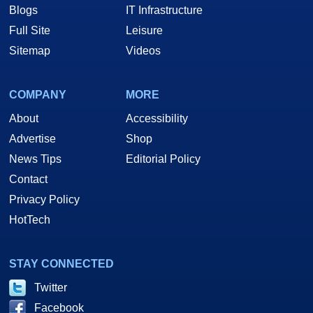
Blogs
IT Infrastructure
Full Site
Leisure
Sitemap
Videos
COMPANY
MORE
About
Accessibility
Advertise
Shop
News Tips
Editorial Policy
Contact
Privacy Policy
HotTech
STAY CONNECTED
Twitter
Facebook