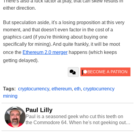
There's also a luck factor at play, that can skew results in
either direction.
But speculation aside, it's a losing proposition at this very
moment, and that doesn't even factor in the cost of a
graphics card (if you're thinking about buying one
specifically for mining). And quite frankly, it will be moot
once the
Ethereum 2.0 merger
happens (which keeps
getting delayed).
Tags:
cryptocurrency
,
ethereum
,
eth
,
cryptocurrency
mining
Paul Lilly
Paul is a seasoned geek who cut this teeth on
the Commodore 64. When he's not geeking out
to tech, he's out riding his Harley and collecting
stray cats.