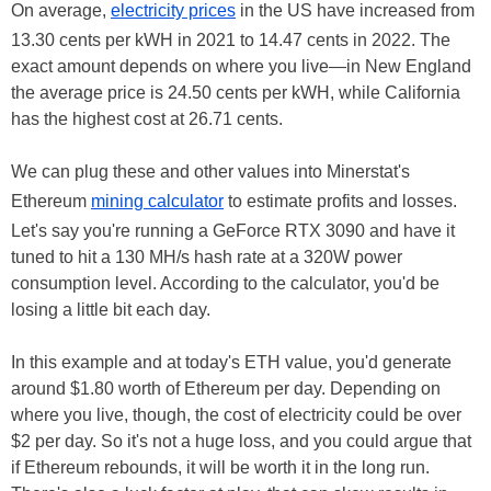
On average,
electricity prices
in the US have increased from
13.30 cents per kWH in 2021 to 14.47 cents in 2022. The
exact amount depends on where you live—in New England
the average price is 24.50 cents per kWH, while California
has the highest cost at 26.71 cents.
We can plug these and other values into Minerstat's
Ethereum
mining calculator
to estimate profits and losses.
Let's say you're running a GeForce RTX 3090 and have it
tuned to hit a 130 MH/s hash rate at a 320W power
consumption level. According to the calculator, you'd be
losing a little bit each day.
In this example and at today's ETH value, you'd generate
around $1.80 worth of Ethereum per day. Depending on
where you live, though, the cost of electricity could be over
$2 per day. So it's not a huge loss, and you could argue that
if Ethereum rebounds, it will be worth it in the long run.