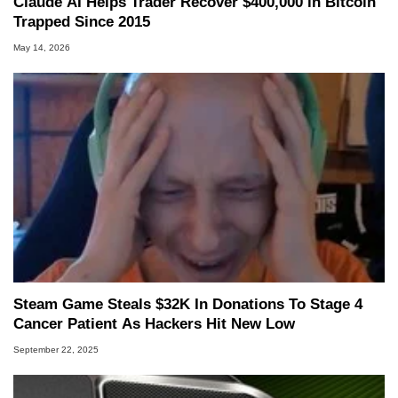
Claude AI Helps Trader Recover $400,000 in Bitcoin
Trapped Since 2015
May 14, 2026
Steam Game Steals $32K In Donations To Stage 4
Cancer Patient As Hackers Hit New Low
September 22, 2025