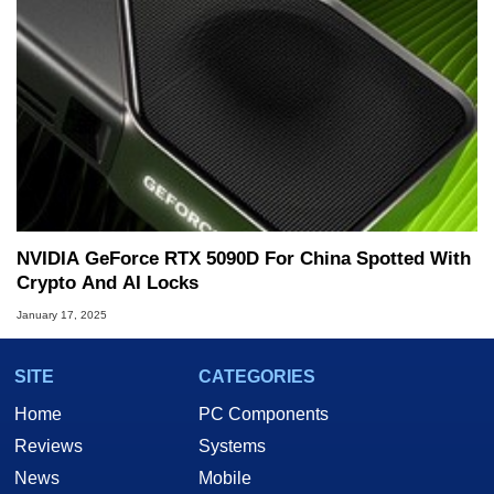
NVIDIA GeForce RTX 5090D For China Spotted With
Crypto And AI Locks
January 17, 2025
SITE
CATEGORIES
Home
PC Components
Reviews
Systems
News
Mobile