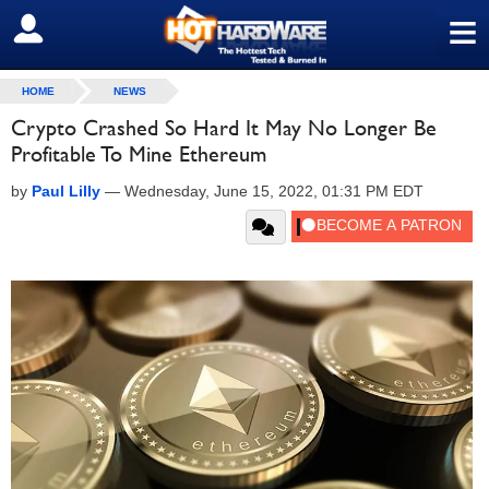
≡
SIGN OUT
HOME
NEWS
Crypto Crashed So Hard It May No Longer Be
Profitable To Mine Ethereum
by
Paul Lilly
—
Wednesday, June 15, 2022, 01:31 PM EDT