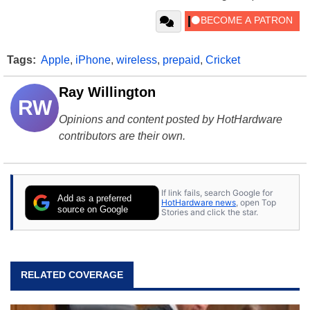
Tags:
Apple
,
iPhone
,
wireless
,
prepaid
,
Cricket
Ray Willington
RW
Opinions and content posted by HotHardware
contributors are their own.
If link fails, search Google for
Add as a preferred
HotHardware news
, open Top
source on Google
Stories and click the star.
RELATED COVERAGE