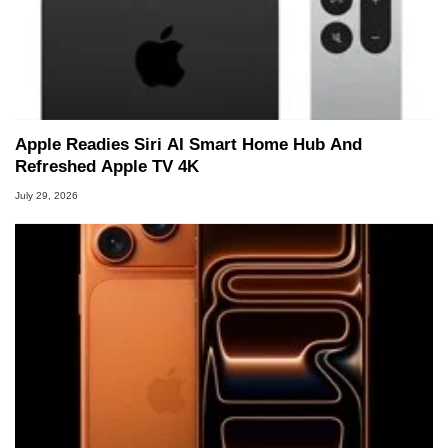
Apple Readies Siri AI Smart Home Hub And
Refreshed Apple TV 4K
July 29, 2026