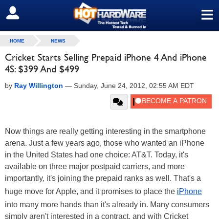
≡
SIGN OUT
HOME
NEWS
Cricket Starts Selling Prepaid iPhone 4 And iPhone
4S: $399 And $499
by
Ray Willington
—
Sunday, June 24, 2012, 02:55 AM EDT
Now things are really getting interesting in the smartphone
arena. Just a few years ago, those who wanted an iPhone
in the United States had one choice: AT&T. Today, it's
available on three major postpaid carriers, and more
importantly, it's joining the prepaid ranks as well. That's a
huge move for Apple, and it promises to place the
iPhone
into many more hands than it's already in. Many consumers
simply aren't interested in a contract, and with Cricket