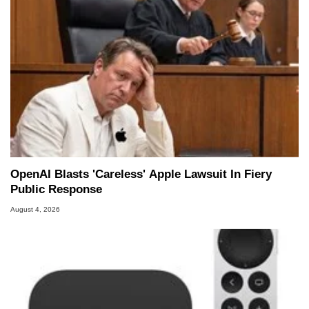
OpenAI Blasts 'Careless' Apple Lawsuit In Fiery
Public Response
August 4, 2026