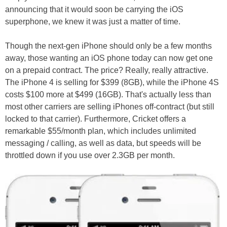
announcing that it would soon be carrying the iOS
superphone, we knew it was just a matter of time.
Though the next-gen iPhone should only be a few months
away, those wanting an iOS phone today can now get one
on a prepaid contract. The price? Really, really attractive.
The iPhone 4 is selling for $399 (8GB), while the iPhone 4S
costs $100 more at $499 (16GB). That's actually less than
most other carriers are selling iPhones off-contract (but still
locked to that carrier). Furthermore, Cricket offers a
remarkable $55/month plan, which includes unlimited
messaging / calling, as well as data, but speeds will be
throttled down if you use over 2.3GB per month.