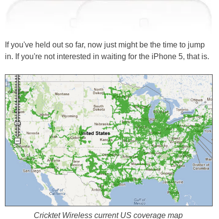
If you've held out so far, now just might be the time to jump
in. If you're not interested in waiting for the iPhone 5, that is.
Cricktet Wireless current US coverage map