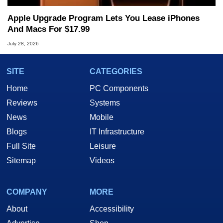
Apple Upgrade Program Lets You Lease iPhones
And Macs For $17.99
July 28, 2026
SITE
CATEGORIES
Home
PC Components
Reviews
Systems
News
Mobile
Blogs
IT Infrastructure
Full Site
Leisure
Sitemap
Videos
COMPANY
MORE
About
Accessibility