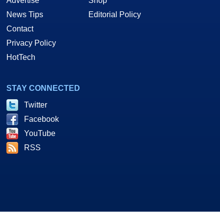
Advertise
Shop
News Tips
Editorial Policy
Contact
Privacy Policy
HotTech
STAY CONNECTED
Twitter
Facebook
YouTube
RSS