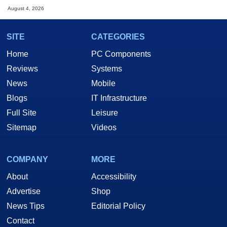
August 4, 2026
SITE
CATEGORIES
Home
PC Components
Reviews
Systems
News
Mobile
Blogs
IT Infrastructure
Full Site
Leisure
Sitemap
Videos
COMPANY
MORE
About
Accessibility
Advertise
Shop
News Tips
Editorial Policy
Contact