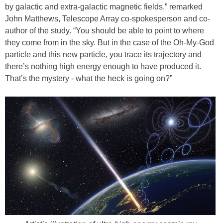
by galactic and extra-galactic magnetic fields,” remarked
John Matthews, Telescope Array co-spokesperson and co-
author of the study. “You should be able to point to where
they come from in the sky. But in the case of the Oh-My-God
particle and this new particle, you trace its trajectory and
there’s nothing high energy enough to have produced it.
That’s the mystery - what the heck is going on?”