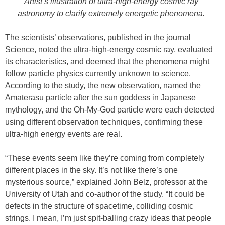
Artist’s illustration of ultra-high-energy cosmic ray
astronomy to clarify extremely energetic phenomena.
The scientists’ observations, published in the journal
Science, noted the ultra-high-energy cosmic ray, evaluated
its characteristics, and deemed that the phenomena might
follow particle physics currently unknown to science.
According to the study, the new observation, named the
Amaterasu particle after the sun goddess in Japanese
mythology, and the Oh-My-God particle were each detected
using different observation techniques, confirming these
ultra-high energy events are real.
“These events seem like they’re coming from completely
different places in the sky. It’s not like there’s one
mysterious source,” explained John Belz, professor at the
University of Utah and co-author of the study. “It could be
defects in the structure of spacetime, colliding cosmic
strings. I mean, I’m just spit-balling crazy ideas that people