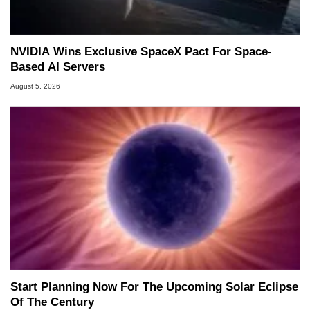
NVIDIA Wins Exclusive SpaceX Pact For Space-
Based AI Servers
August 5, 2026
Start Planning Now For The Upcoming Solar Eclipse
Of The Century