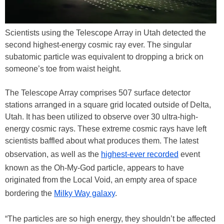
Scientists using the Telescope Array in Utah detected the
second highest-energy cosmic ray ever. The singular
subatomic particle was equivalent to dropping a brick on
someone’s toe from waist height.
The Telescope Array comprises 507 surface detector
stations arranged in a square grid located outside of Delta,
Utah. It has been utilized to observe over 30 ultra-high-
energy cosmic rays. These extreme cosmic rays have left
scientists baffled about what produces them. The latest
observation, as well as the
highest-ever recorded
event
known as the Oh-My-God particle, appears to have
originated from the Local Void, an empty area of space
bordering the
Milky Way galaxy
.
“The particles are so high energy, they shouldn’t be affected