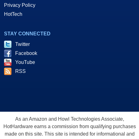
Privacy Policy
HotTech
STAY CONNECTED
Twitter
Facebook
YouTube
RSS
As an Amazon and Howl Technologies Associate,
HotHardware earns a commission from qualifying purchases
made on this site. This site is intended for informational and