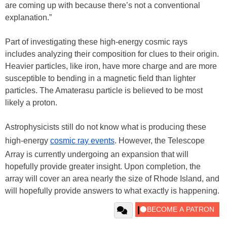
are coming up with because there’s not a conventional
explanation.”
Part of investigating these high-energy cosmic rays
includes analyzing their composition for clues to their origin.
Heavier particles, like iron, have more charge and are more
susceptible to bending in a magnetic field than lighter
particles. The Amaterasu particle is believed to be most
likely a proton.
Astrophysicists still do not know what is producing these
high-energy
cosmic ray events
. However, the Telescope
Array is currently undergoing an expansion that will
hopefully provide greater insight. Upon completion, the
array will cover an area nearly the size of Rhode Island, and
will hopefully provide answers to what exactly is happening.