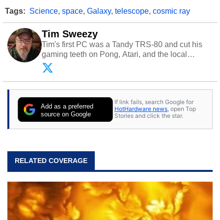
Tags:
Science
,
space
,
Galaxy
,
telescope
,
cosmic ray
Tim Sweezy
Tim's first PC was a Tandy TRS-80 and cut his
gaming teeth on Pong, Atari, and the local
arcade. He now enjoys sharing his passion for
tech with his sons and grandsons. Opinions and
content posted by HotHardware contributors are
their own.
If link fails, search Google for
Add as a preferred
HotHardware news
, open Top
source on Google
Stories and click the star.
RELATED COVERAGE