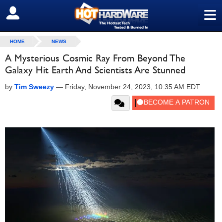
≡
SIGN OUT
HOME
NEWS
A Mysterious Cosmic Ray From Beyond The
Galaxy Hit Earth And Scientists Are Stunned
by
Tim Sweezy
—
Friday, November 24, 2023, 10:35 AM EDT