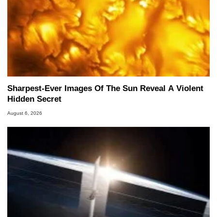
Sharpest-Ever Images Of The Sun Reveal A Violent
Hidden Secret
August 6, 2026