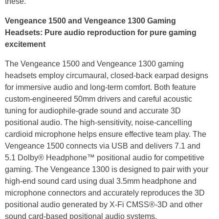
these."
Vengeance 1500 and Vengeance 1300 Gaming
Headsets: Pure audio reproduction for pure gaming
excitement
The Vengeance 1500 and Vengeance 1300 gaming
headsets employ circumaural, closed-back earpad designs
for immersive audio and long-term comfort. Both feature
custom-engineered 50mm drivers and careful acoustic
tuning for audiophile-grade sound and accurate 3D
positional audio. The high-sensitivity, noise-cancelling
cardioid microphone helps ensure effective team play. The
Vengeance 1500 connects via USB and delivers 7.1 and
5.1 Dolby® Headphone™ positional audio for competitive
gaming. The Vengeance 1300 is designed to pair with your
high-end sound card using dual 3.5mm headphone and
microphone connectors and accurately reproduces the 3D
positional audio generated by X-Fi CMSS®-3D and other
sound card-based positional audio systems.