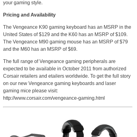
your gaming style.
Pricing and Availability
The Vengeance K90 gaming keyboard has an MSRP in the
United States of $129 and the K60 has an MSRP of $109.
The Vengeance M90 gaming mouse has an MSRP of $79
and the M60 has an MSRP of $69.
The full range of Vengeance gaming peripherals are
expected to be available in October 2011 from authorized
Corsair retailers and etailers worldwide. To get the full story
on our new Vengeance gaming keyboards and laser
gaming mice please visit:
http://www.corsair.com/vengeance-gaming.html