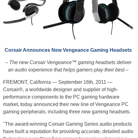
Corsair Announces New Vengeance Gaming Headsets
– The new Corsair Vengeance™ gaming headsets deliver
an audio experience that helps gamers play their best –
FREMONT, California — September 16th, 2011 —
Corsair®, a worldwide designer and supplier of high-
performance components to the PC gaming hardware
market, today announced their new line of Vengeance PC
gaming peripherals, including three new gaming headsets.
"The award-winning Corsair Gaming Series audio products
have built a reputation for providing accurate, detailed audio