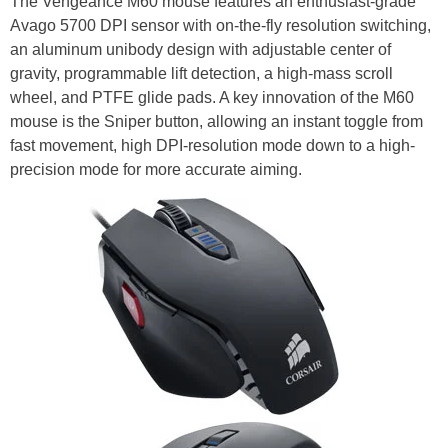
The Vengeance M60 mouse features an enthusiast-grade
Avago 5700 DPI sensor with on-the-fly resolution switching,
an aluminum unibody design with adjustable center of
gravity, programmable lift detection, a high-mass scroll
wheel, and PTFE glide pads. A key innovation of the M60
mouse is the Sniper button, allowing an instant toggle from
fast movement, high DPI-resolution mode down to a high-
precision mode for more accurate aiming.