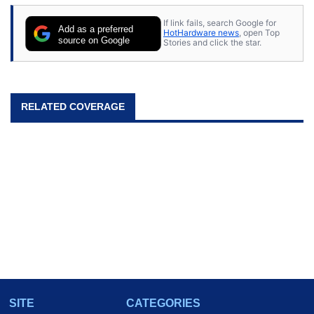
If link fails, search Google for
Add as a preferred
HotHardware news
, open Top
source on Google
Stories and click the star.
RELATED COVERAGE
SITE
CATEGORIES