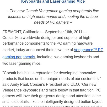
Keyboards and Laser Gaming Mice
– The new Corsair Vengeance gaming peripherals line
focuses on high performance and meeting the unique
needs of PC gamers –
FREMONT, California — September 16th, 2011 —
Corsair®, a worldwide designer and supplier of high-
performance components to the PC gaming hardware
market, today announced their new line of
Vengeance™ PC
gaming peripherals
, including two gaming keyboards and
two laser gaming mice.
"Corsair has built a reputation for developing innovative
products that focus on the unique needs of our customers,"
said Andy Paul, Corsair's President and CEO. "Our new
Vengeance keyboards and mice follow in that tradition. PC
gamers will love their gorgeous design and attention to the
smallest details, like the intelligently designed button layout