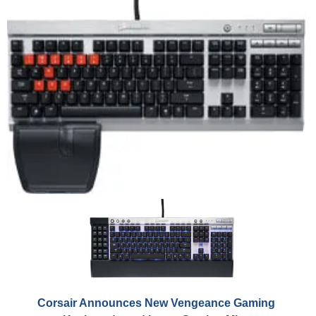
Corsair Announces New Vengeance Gaming