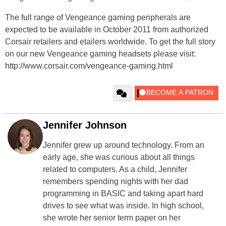
The full range of Vengeance gaming peripherals are
expected to be available in October 2011 from authorized
Corsair retailers and etailers worldwide. To get the full story
on our new Vengeance gaming headsets please visit:
http://www.corsair.com/vengeance-gaming.html
Jennifer Johnson
Jennifer grew up around technology. From an
early age, she was curious about all things
related to computers. As a child, Jennifer
remembers spending nights with her dad
programming in BASIC and taking apart hard
drives to see what was inside. In high school,
she wrote her senior term paper on her