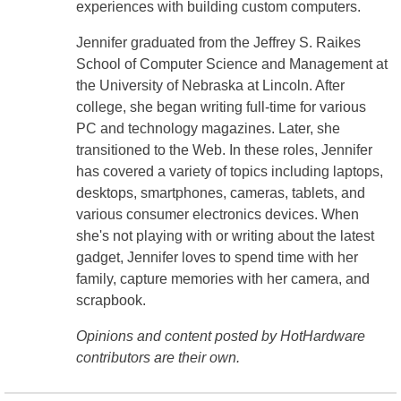
experiences with building custom computers.
Jennifer graduated from the Jeffrey S. Raikes
School of Computer Science and Management at
the University of Nebraska at Lincoln. After
college, she began writing full-time for various
PC and technology magazines. Later, she
transitioned to the Web. In these roles, Jennifer
has covered a variety of topics including laptops,
desktops, smartphones, cameras, tablets, and
various consumer electronics devices. When
she's not playing with or writing about the latest
gadget, Jennifer loves to spend time with her
family, capture memories with her camera, and
scrapbook.
Opinions and content posted by HotHardware
contributors are their own.