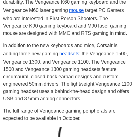
durability. The Vengeance K60 gaming keyboard and the
Vengeance M60 laser gaming
mouse
target PC Gamers
who are interested in First-Person Shooters. The
Vengeance K90 gaming keyboard and M90 laser gaming
mouse are designed with MMO and RTS gaming in mind.
In addition to the new keyboards and mice, Corsair is
adding three new gaming
headsets
: the Vengeance 1500,
Vengeance 1300, and Vengeance 1100. The Vengeance
1500 and Vengeance 1300 gaming headsets feature
circumaural, closed-back earpad designs and custom-
engineered 50mm drivers. The lightweight Vengeance 1100
gaming headset uses a behind-the-head design and offers
USB and 3.5mm analog connectors.
The full range of Vengeance gaming peripherals are
expected to be available in October.