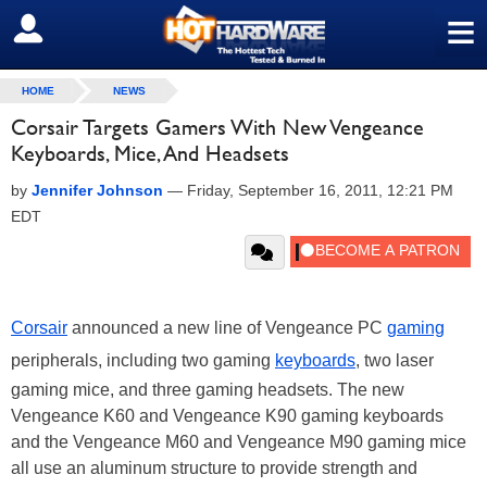
≡
SIGN OUT
HOME
NEWS
Corsair Targets Gamers With New Vengeance
Keyboards, Mice, And Headsets
by
Jennifer Johnson
—
Friday, September 16, 2011, 12:21 PM
EDT
Corsair
announced a new line of Vengeance PC
gaming
peripherals, including two gaming
keyboards
, two laser
gaming mice, and three gaming headsets. The new
Vengeance K60 and Vengeance K90 gaming keyboards
and the Vengeance M60 and Vengeance M90 gaming mice
all use an aluminum structure to provide strength and