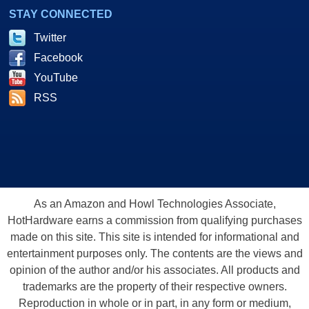
STAY CONNECTED
Twitter
Facebook
YouTube
RSS
As an Amazon and Howl Technologies Associate,
HotHardware earns a commission from qualifying purchases
made on this site. This site is intended for informational and
entertainment purposes only. The contents are the views and
opinion of the author and/or his associates. All products and
trademarks are the property of their respective owners.
Reproduction in whole or in part, in any form or medium,