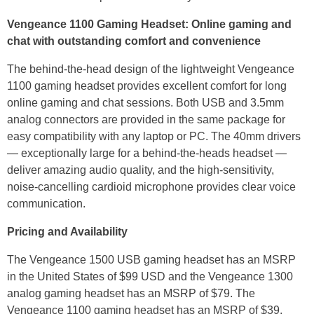
Vengeance 1100 Gaming Headset: Online gaming and
chat with outstanding comfort and convenience
The behind-the-head design of the lightweight Vengeance
1100 gaming headset provides excellent comfort for long
online gaming and chat sessions. Both USB and 3.5mm
analog connectors are provided in the same package for
easy compatibility with any laptop or PC. The 40mm drivers
— exceptionally large for a behind-the-heads headset —
deliver amazing audio quality, and the high-sensitivity,
noise-cancelling cardioid microphone provides clear voice
communication.
Pricing and Availability
The Vengeance 1500 USB gaming headset has an MSRP
in the United States of $99 USD and the Vengeance 1300
analog gaming headset has an MSRP of $79. The
Vengeance 1100 gaming headset has an MSRP of $39.