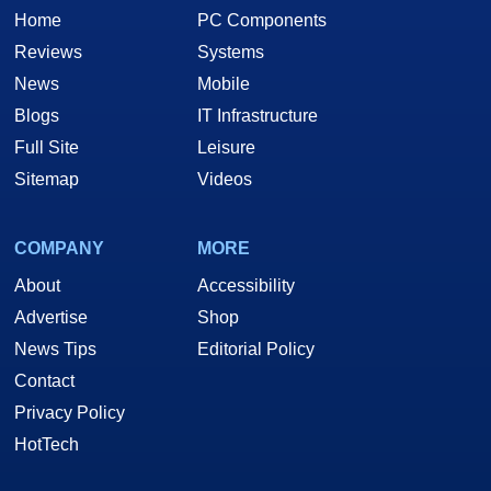
Home
PC Components
Reviews
Systems
News
Mobile
Blogs
IT Infrastructure
Full Site
Leisure
Sitemap
Videos
COMPANY
MORE
About
Accessibility
Advertise
Shop
News Tips
Editorial Policy
Contact
Privacy Policy
HotTech