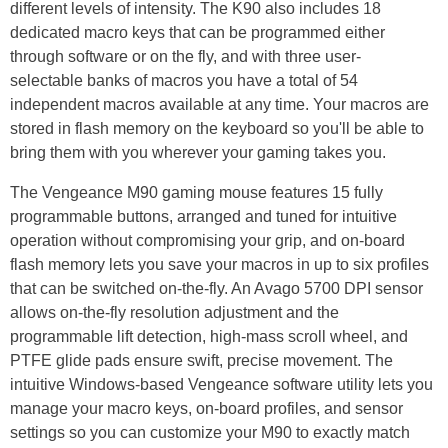
different levels of intensity. The K90 also includes 18
dedicated macro keys that can be programmed either
through software or on the fly, and with three user-
selectable banks of macros you have a total of 54
independent macros available at any time. Your macros are
stored in flash memory on the keyboard so you'll be able to
bring them with you wherever your gaming takes you.
The Vengeance M90 gaming mouse features 15 fully
programmable buttons, arranged and tuned for intuitive
operation without compromising your grip, and on-board
flash memory lets you save your macros in up to six profiles
that can be switched on-the-fly. An Avago 5700 DPI sensor
allows on-the-fly resolution adjustment and the
programmable lift detection, high-mass scroll wheel, and
PTFE glide pads ensure swift, precise movement. The
intuitive Windows-based Vengeance software utility lets you
manage your macro keys, on-board profiles, and sensor
settings so you can customize your M90 to exactly match