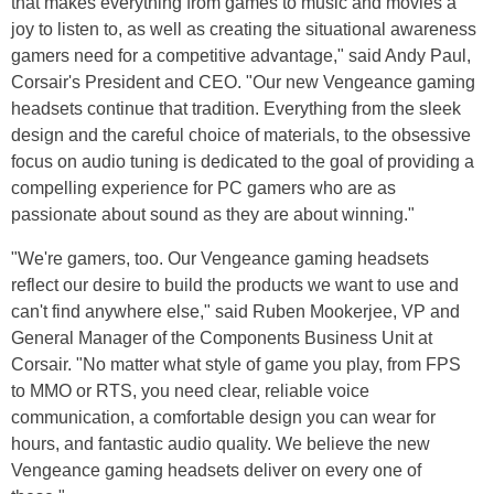
that makes everything from games to music and movies a
joy to listen to, as well as creating the situational awareness
gamers need for a competitive advantage," said Andy Paul,
Corsair's President and CEO. "Our new Vengeance gaming
headsets continue that tradition. Everything from the sleek
design and the careful choice of materials, to the obsessive
focus on audio tuning is dedicated to the goal of providing a
compelling experience for PC gamers who are as
passionate about sound as they are about winning."
"We're gamers, too. Our Vengeance gaming headsets
reflect our desire to build the products we want to use and
can't find anywhere else," said Ruben Mookerjee, VP and
General Manager of the Components Business Unit at
Corsair. "No matter what style of game you play, from FPS
to MMO or RTS, you need clear, reliable voice
communication, a comfortable design you can wear for
hours, and fantastic audio quality. We believe the new
Vengeance gaming headsets deliver on every one of