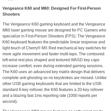
Vengeance K60 and M60: Designed For First-Person
Shooters
The Vengeance K60 gaming keyboard and the Vengeance
M60 laser gaming mouse are designed for PC Gamers who
specialize in First-Person Shooters (FPS). The Vengeance
K60 keyboard features the predictable linear response and
light touch of Cherry® MX Red mechanical key switches for
more agile movement and faster multi-taps. The contoured
left-wrist rest plus shaped and textured WASD key caps
increase comfort, even during extended gaming sessions.
The K60 uses an advanced key matrix design that delivers
complete anti-ghosting so no keystrokes are missed. Unlike
other USB gaming keyboards that are limited to the USB-
standard 6-key rollover, the K60 features a 20-key rollover
and a blazing fast 1ms reporting rate (1000 reports per
second).