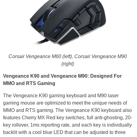
Corsair Vengeance M60 (left),
Corsair Vengeance M90
(right)
Vengeance K90 and Vengeance M90: Designed For
MMO and RTS Gaming
The Vengeance K90 gaming keyboard and M90 laser
gaming mouse are optimized to meet the unique needs of
MMO and RTS gaming. The Vengeance K90 keyboard also
features Cherry MX Red key switches, full anti-ghosting, 20-
key rollover, 1ms reporting rate, and each key is individually
backlit with a cool blue LED that can be adjusted to three