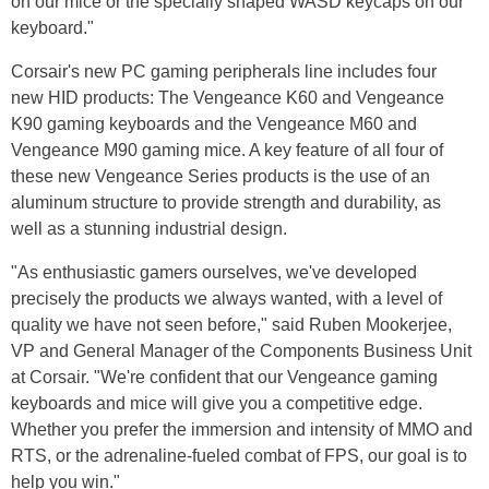
on our mice or the specially shaped WASD keycaps on our
keyboard."
Corsair's new PC gaming peripherals line includes four
new HID products: The Vengeance K60 and Vengeance
K90 gaming keyboards and the Vengeance M60 and
Vengeance M90 gaming mice. A key feature of all four of
these new Vengeance Series products is the use of an
aluminum structure to provide strength and durability, as
well as a stunning industrial design.
"As enthusiastic gamers ourselves, we've developed
precisely the products we always wanted, with a level of
quality we have not seen before," said Ruben Mookerjee,
VP and General Manager of the Components Business Unit
at Corsair. "We're confident that our Vengeance gaming
keyboards and mice will give you a competitive edge.
Whether you prefer the immersion and intensity of MMO and
RTS, or the adrenaline-fueled combat of FPS, our goal is to
help you win."