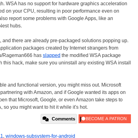
ough. WSA has no support for hardware graphics acceleration
ted on your CPU, resulting in poor performance even on
also report some problems with Google Apps, like an
 Nest hubs.
s hack, and there are already pre-packaged solutions popping up.
 application packages created by Internet strangers from
r /u/Rageman666 has
slapped
the modified WSA package
th this hack, make sure you uninstall any existing WSA install
able and functional version, you might miss out. Microsoft
 partnering with Amazon, and if Google wanted its apps on
pen that Microsoft, Google, or even Amazon take steps to
o you might want to hit it while it's hot.
Comments
11
,
windows-subsystem-for-android