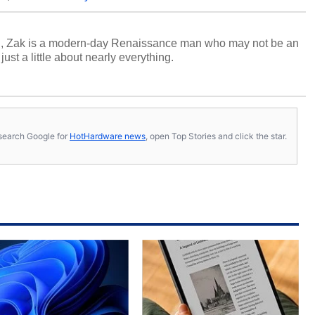
n, Zak is a modern-day Renaissance man who may not be an
ust a little about nearly everything.
s, search Google for
HotHardware news
, open Top Stories and click the star.