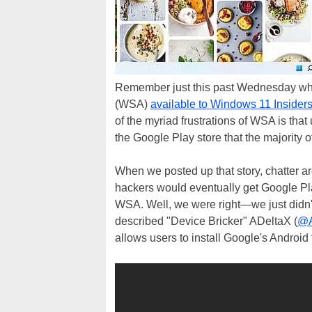
Remember just this past Wednesday wh
(WSA)
available to Windows 11 Insider
of the myriad frustrations of WSA is tha
the Google Play store that the majority o
When we posted up that story, chatter ar
hackers would eventually get Google Pla
WSA. Well, we were right—we just didn't 
described "Device Bricker" ADeltaX (
@A
allows users to install Google's Andro