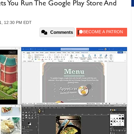
ts You Run The Google Play Store And
21, 12:30 PM EDT
Comments