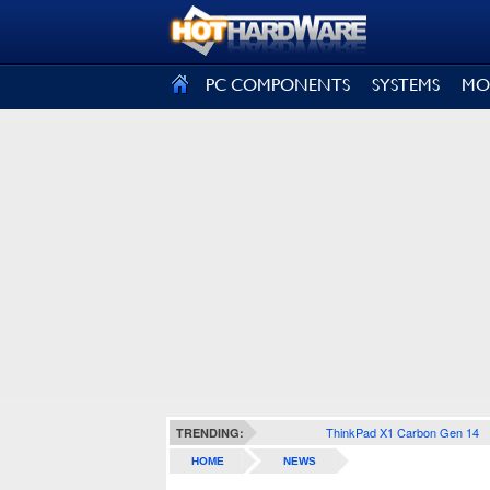
SIGN OUT
PC COMPONENTS
SYSTEMS
MO
ThinkPad X1 Carbon Gen 14
TRENDING:
HOME
NEWS