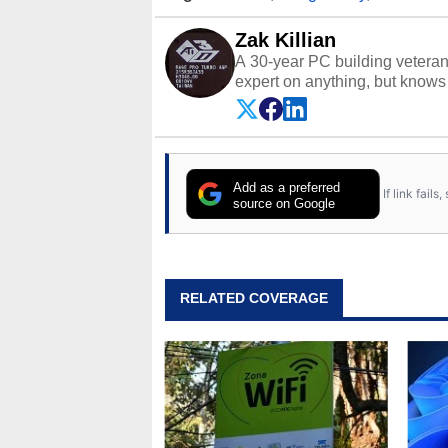
Zak Killian
A 30-year PC building vetera
expert on anything, but knows j
Add as a preferred
If link fail
source on Google
RELATED COVERAGE