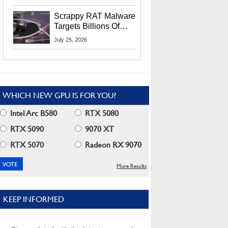
Residents
Scrappy RAT Malware
Targets Billions Of
Chrome And Edge
July 25, 2026
Users
WHICH NEW GPU IS FOR YOU?
Intel Arc B580
RTX 5080
RTX 5090
9070 XT
RTX 5070
Radeon RX 9070
More Results
KEEP INFORMED