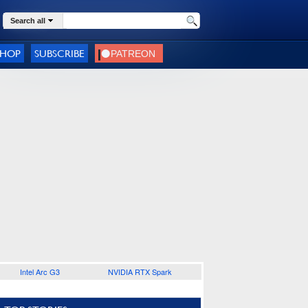
Search all
SHOP
SUBSCRIBE
Intel Arc G3
NVIDIA RTX Spark