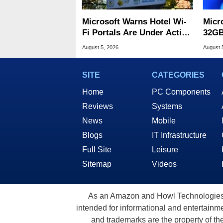
Microsoft Warns Hotel Wi-
Micr
Fi Portals Are Under Active
32GB
Attack
Wind
August 5, 2026
August 
SITE
CATEGORIES
Home
PC Components
Reviews
Systems
News
Mobile
Blogs
IT Infrastructure
Full Site
Leisure
Sitemap
Videos
As an Amazon and Howl Technologies A
intended for informational and entertainme
and trademarks are the property of th