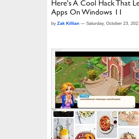
Here's A Cool Hack That Le
Apps On Windows 11
by
Zak Killian
—
Saturday, October 23, 20