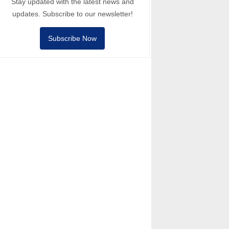
Stay updated with the latest news and
updates. Subscribe to our newsletter!
Subscribe Now