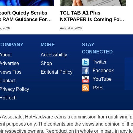
osoft Quietly Scrubs
TCL TAB A1 Plus
 RAM Guidance For
NXTPAPER Is Coming For
ows 11 PCs
Apple iPad's Lunch Money
5, 2026
August 4, 2026
COMPANY
MORE
STAY
CONNECTED
About
Accessibility
Twitter
Advertise
Shop
Facebook
News Tips
Editorial Policy
YouTube
Contact
RSS
Privacy Policy
HotTech
ssociate, HotHardware earns a commission from qualifying purc
nt purposes only. The contents are the views and opinion of the
eir respective owners. Reproduction in whole or in part, in any f