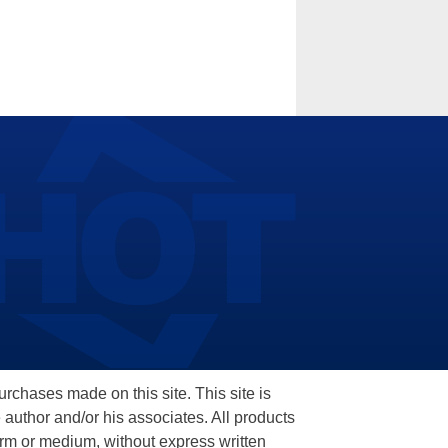
hases made on this site. This site is
 author and/or his associates. All products
orm or medium, without express written