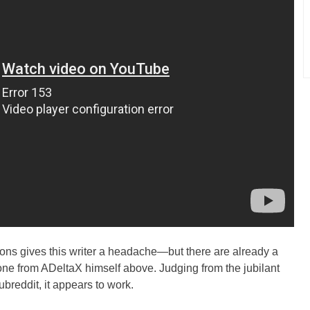
ctions gives this writer a headache—but there are already a
 one from ADeltaX himself above. Judging from the jubilant
reddit, it appears to work.