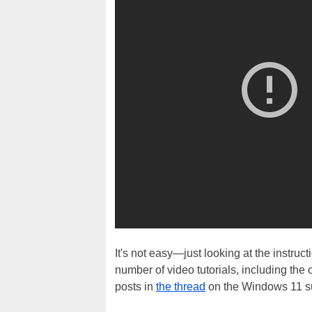
It's not easy—just looking at the instru
number of video tutorials, including the
posts in
the thread
on the Windows 11 sub