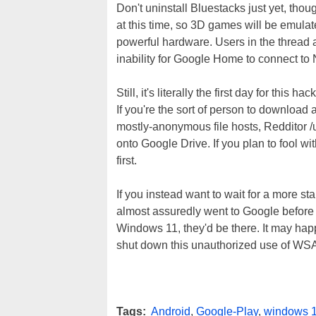
Don't uninstall Bluestacks just yet, th
at this time, so 3D games will be emula
powerful hardware. Users in the thread 
inability for Google Home to connect to
Still, it's literally the first day for thi
If you're the sort of person to download
mostly-anonymous file hosts, Reddito
onto Google Drive. If you plan to fool wi
first.
If you instead want to wait for a more st
almost assuredly went to Google before
Windows 11, they'd be there. It may hap
shut down this unauthorized use of WSA, s
Tags:
Android
,
Google-Play
,
windows 