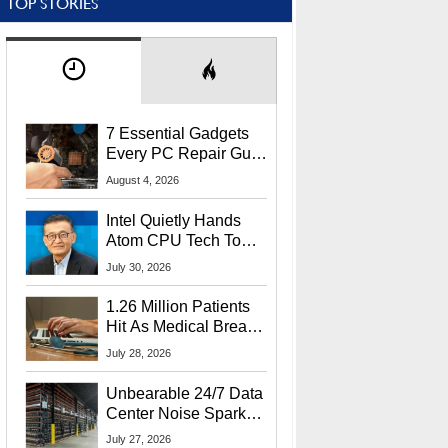
TOP STORIES
7 Essential Gadgets
Every PC Repair Guru
Should Own
August 4, 2026
Intel Quietly Hands
Atom CPU Tech To
Startup Linked To
July 30, 2026
CEO Lip-Bu Tan
1.26 Million Patients
Hit As Medical Breach
Exposes Social
July 28, 2026
Security Info
Unbearable 24/7 Data
Center Noise Sparks
Lawsuit From Furious
July 27, 2026