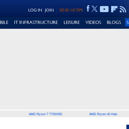
LOG IN
JOIN
SEND US TIPS
BILE
IT INFRASTRUCTURE
LEISURE
VIDEOS
BLOGS
AMD Ryzen 7 7700X3D
AMD Ryzen AI Halo