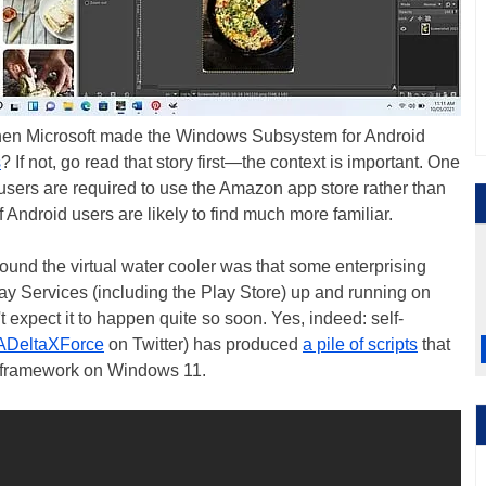
en Microsoft made the Windows Subsystem for Android
s
? If not, go read that story first—the context is important. One
t users are required to use the Amazon app store rather than
f Android users are likely to find much more familiar.
ound the virtual water cooler was that some enterprising
y Services (including the Play Store) up and running on
expect it to happen quite so soon. Yes, indeed: self-
DeltaXForce
on Twitter) has produced
a pile of scripts
that
id framework on Windows 11.