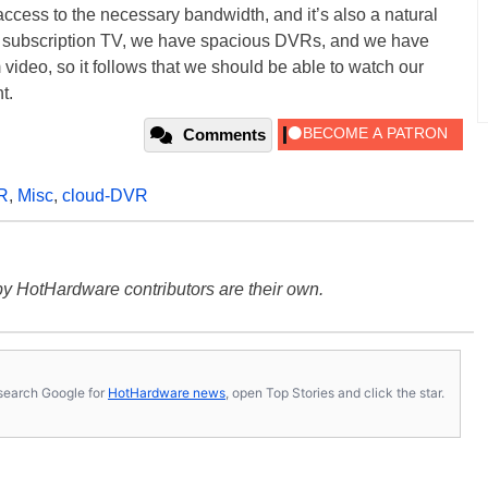
 access to the necessary bandwidth, and it’s also a natural
or subscription TV, we have spacious DVRs, and we have
video, so it follows that we should be able to watch our
t.
Comments
R
,
Misc
,
cloud-DVR
y HotHardware contributors are their own.
s, search Google for
HotHardware news
, open Top Stories and click the star.