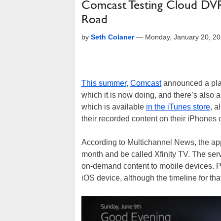
Comcast Testing Cloud DVR
Road
by
Seth Colaner
—
Monday, January 20, 2
This summer
,
Comcast
announced a plan 
which it is now doing, and there’s also 
which is available
in the iTunes store
, a
their recorded content on their iPhones 
According to Multichannel News, the app 
month and be called Xfinity TV. The serv
on-demand content to mobile devices. Pr
iOS device, although the timeline for that