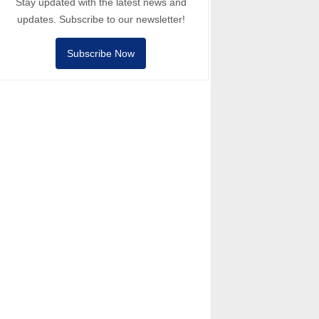
Stay updated with the latest news and
updates. Subscribe to our newsletter!
Subscribe Now