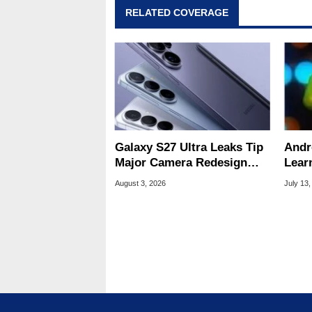
RELATED COVERAGE
Galaxy S27 Ultra Leaks Tip
Andr
Major Camera Redesign
Lear
And Price Hikes
To Se
August 3, 2026
July 13,
Devi