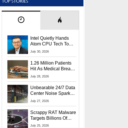
TOP STORIES
Intel Quietly Hands
Atom CPU Tech To
Startup Linked To
July 30, 2026
CEO Lip-Bu Tan
1.26 Million Patients
Hit As Medical Breach
Exposes Social
July 28, 2026
Security Info
Unbearable 24/7 Data
Center Noise Sparks
Lawsuit From Furious
July 27, 2026
Residents
Scrappy RAT Malware
Targets Billions Of
Chrome And Edge
July 25, 2026