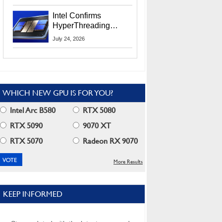
Users
Intel Confirms
HyperThreading
Returns Starting With
July 24, 2026
Coral Rapids In 2028
WHICH NEW GPU IS FOR YOU?
Intel Arc B580
RTX 5080
RTX 5090
9070 XT
RTX 5070
Radeon RX 9070
More Results
KEEP INFORMED