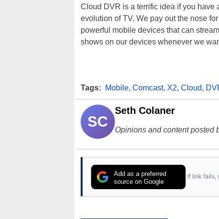
Cloud DVR is a terrific idea if you have
evolution of TV. We pay out the nose f
powerful mobile devices that can stream 
shows on our devices whenever we wan
Tags:
Mobile
,
Comcast
,
X2
,
Cloud
,
DV
Seth Colaner
SC
Opinions and content posted b
Add as a preferred
If link fail
source on Google