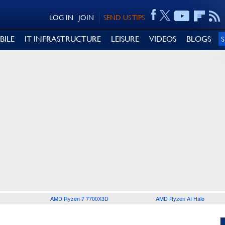
LOG IN
JOIN
SEND US TIPS
BILE
IT INFRASTRUCTURE
LEISURE
VIDEOS
BLOGS
AMD Ryzen 7 7700X3D
AMD Ryzen AI Halo