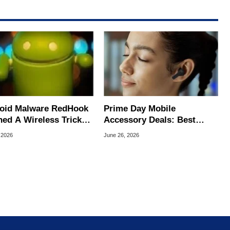
oid Malware RedHook
Prime Day Mobile
ned A Wireless Trick
Accessory Deals: Best
cretly Hijack Your
Bargains For Your Android
 2026
June 26, 2026
ce
Or iPhone