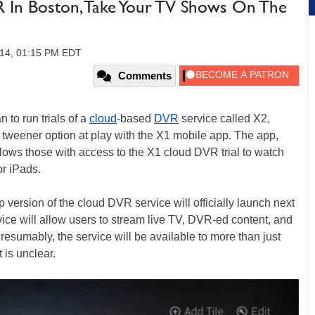
 In Boston, Take Your TV Shows On The
014, 01:15 PM EDT
Comments
to run trials of a
cloud
-based
DVR
service called X2,
a tweener option at play with the X1 mobile app. The app,
llows those with access to the X1 cloud DVR trial to watch
or iPads.
version of the cloud DVR service will officially launch next
ice will allow users to stream live TV, DVR-ed content, and
esumably, the service will be available to more than just
 is unclear.