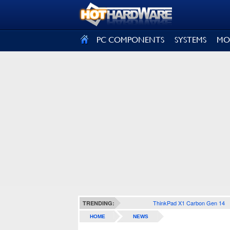
SIGN OUT
PC COMPONENTS
SYSTEMS
MO
ThinkPad X1 Carbon Gen 14
TRENDING:
HOME
NEWS