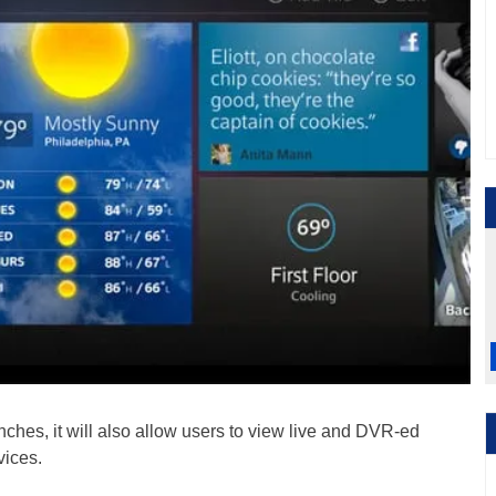
ches, it will also allow users to view live and DVR-ed
vices.