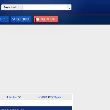
Search all
SHOP
SUBSCRIBE
Intel Arc G3
NVIDIA RTX Spark