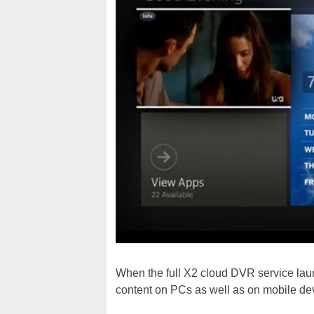
When the full X2 cloud DVR service laun
content on PCs as well as on mobile de