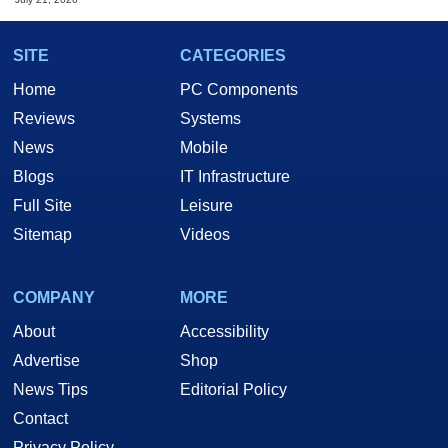
SITE
CATEGORIES
Home
PC Components
Reviews
Systems
News
Mobile
Blogs
IT Infrastructure
Full Site
Leisure
Sitemap
Videos
COMPANY
MORE
About
Accessibility
Advertise
Shop
News Tips
Editorial Policy
Contact
Privacy Policy