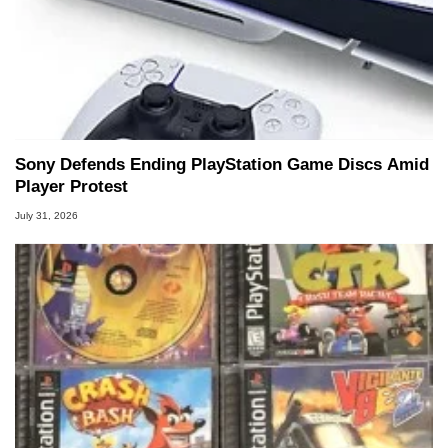
Sony Defends Ending PlayStation Game Discs Amid
Player Protest
July 31, 2026