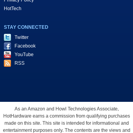
HotTech
STAY CONNECTED
Twitter
Facebook
YouTube
RSS
As an Amazon and Howl Technologies Associate,
HotHardware earns a commission from qualifying purchases
made on this site. This site is intended for informational and
entertainment purposes only. The contents are the views and