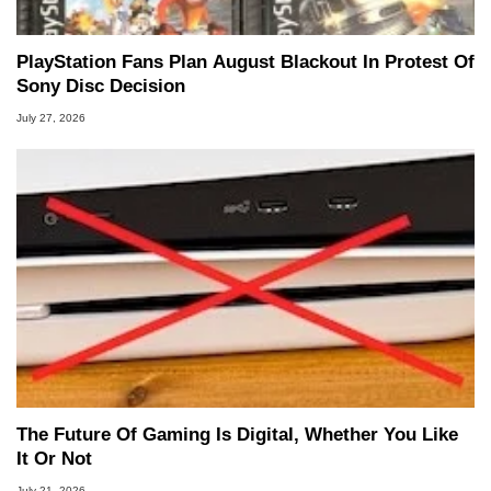
PlayStation Fans Plan August Blackout In Protest Of
Sony Disc Decision
July 27, 2026
The Future Of Gaming Is Digital, Whether You Like
It Or Not
July 21, 2026