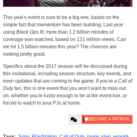
This year's event is sure to be a big one, based on the
simple fact that momentum has been building. Last year
using
Black Ops III
, more than 1.2 billion minutes of
coverage was watched, based on 121 million views. Can
we hit 1.5 billion minutes this year? The chances are
looking pretty good.
Specifics about the 2017 season will be discussed during
this invitational, including season structure, key events, and
even updates that are coming to the game. If you're a
Call of
Duty
fan, this is one event that you won't want to miss out
on, whether you're lucky enough to be at the event live, or
forced to watch in your PJs at home.
Tags:
Sony
,
PlayStation
,
Call of Duty
,
(nyse: sne)
,
esports