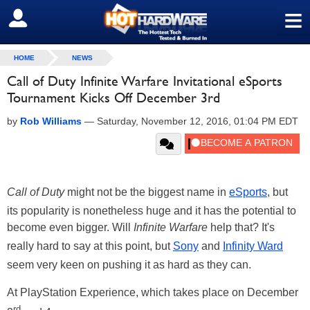
≡
SIGN OUT
HOME
NEWS
Call of Duty Infinite Warfare Invitational eSports
Tournament Kicks Off December 3rd
by
Rob Williams
—
Saturday, November 12, 2016, 01:04 PM EDT
Call of Duty
might not be the biggest name in
eSports
, but
its popularity is nonetheless huge and it has the potential to
become even bigger. Will
Infinite Warfare
help that? It's
really hard to say at this point, but
Sony
and
Infinity Ward
seem very keen on pushing it as hard as they can.
At PlayStation Experience, which takes place on December
rd