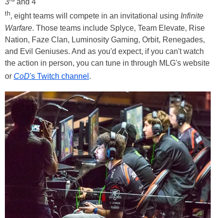
3
and 4
th
, eight teams will compete in an invitational using
Infinite
Warfare
. Those teams include Splyce, Team Elevate, Rise
Nation, Faze Clan, Luminosity Gaming, Orbit, Renegades,
and Evil Geniuses. And as you'd expect, if you can't watch
the action in person, you can tune in through MLG's website
or
CoD
's Twitch channel
.