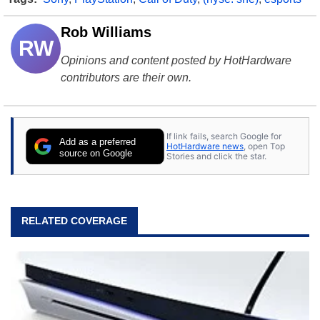
Rob Williams
RW
Opinions and content posted by HotHardware
contributors are their own.
If link fails, search Google for
Add as a preferred
HotHardware news
, open Top
source on Google
Stories and click the star.
RELATED COVERAGE