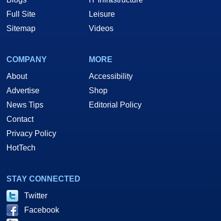
Full Site
Leisure
Sitemap
Videos
COMPANY
MORE
About
Accessibility
Advertise
Shop
News Tips
Editorial Policy
Contact
Privacy Policy
HotTech
STAY CONNECTED
Twitter
Facebook