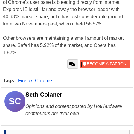
of Chrome’s user base is bleeding directly from Internet
Explorer. IE is still far and away the browser leader with
40.63% market share, but it has lost considerable ground
from two Novembers past, when it held 56.57%.
Other browsers are maintaining a small amount of market
share. Safari has 5.92% of the market, and Opera has
1.82%.
Tags:
Firefox
,
Chrome
Seth Colaner
SC
Opinions and content posted by HotHardware
contributors are their own.