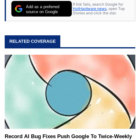
If link fails, search Google for
Add as a preferred
HotHardware news
, open Top
source on Google
Stories and click the star.
RELATED COVERAGE
Record AI Bug Fixes Push Google To Twice-Weekly