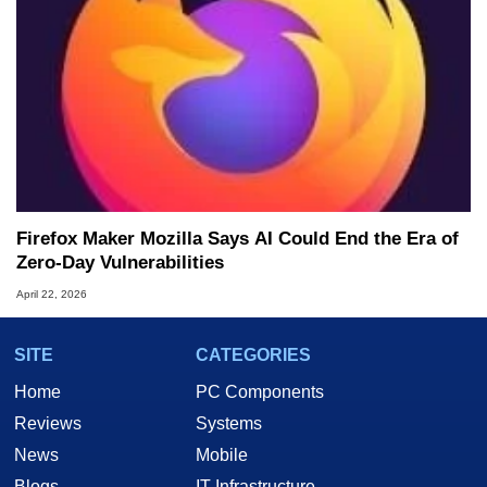
Firefox Maker Mozilla Says AI Could End the Era of
Zero-Day Vulnerabilities
April 22, 2026
SITE
CATEGORIES
Home
PC Components
Reviews
Systems
News
Mobile
Blogs
IT Infrastructure