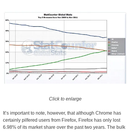
Click to enlarge
It’s important to note, however, that although Chrome has
certainly pilfered users from Firefox, Firefox has only lost
6.98% of its market share over the past two years. The bulk