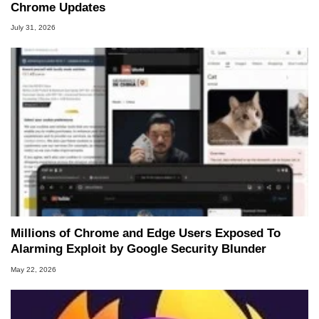
Chrome Updates
July 31, 2026
Millions of Chrome and Edge Users Exposed To
Alarming Exploit by Google Security Blunder
May 22, 2026