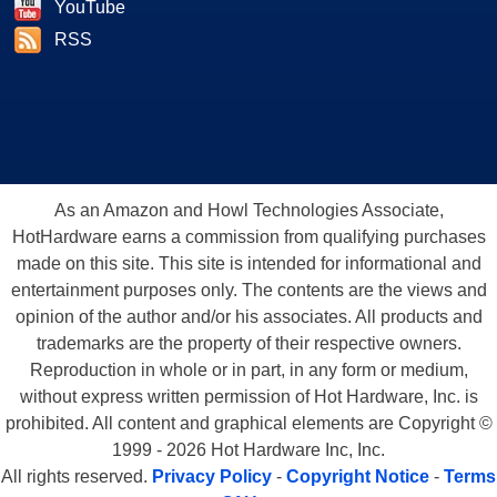
YouTube
RSS
As an Amazon and Howl Technologies Associate,
HotHardware earns a commission from qualifying purchases
made on this site. This site is intended for informational and
entertainment purposes only. The contents are the views and
opinion of the author and/or his associates. All products and
trademarks are the property of their respective owners.
Reproduction in whole or in part, in any form or medium,
without express written permission of Hot Hardware, Inc. is
prohibited. All content and graphical elements are Copyright ©
1999 - 2026 Hot Hardware Inc, Inc.
All rights reserved.
Privacy Policy
-
Copyright Notice
-
Terms