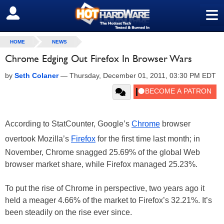
≡
SIGN OUT
HOME
NEWS
Chrome Edging Out Firefox In Browser Wars
by
Seth Colaner
—
Thursday, December 01, 2011, 03:30 PM EDT
According to StatCounter, Google’s
Chrome
browser
overtook Mozilla’s
Firefox
for the first time last month; in
November, Chrome snagged 25.69% of the global Web
browser market share, while Firefox managed 25.23%.
To put the rise of Chrome in perspective, two years ago it
held a meager 4.66% of the market to Firefox’s 32.21%. It’s
been steadily on the rise ever since.