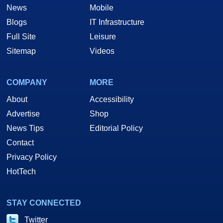
News
Mobile
Blogs
IT Infrastructure
Full Site
Leisure
Sitemap
Videos
COMPANY
MORE
About
Accessibility
Advertise
Shop
News Tips
Editorial Policy
Contact
Privacy Policy
HotTech
STAY CONNECTED
Twitter