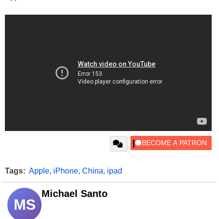
Tags:
Apple
,
iPhone
,
China
,
ipad
Michael Santo
MS