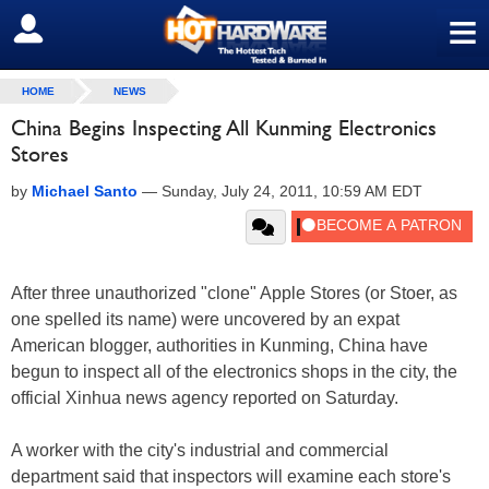
≡
SIGN OUT
HOME
NEWS
China Begins Inspecting All Kunming Electronics
Stores
by
Michael Santo
—
Sunday, July 24, 2011, 10:59 AM EDT
After three unauthorized "clone" Apple Stores (or Stoer, as
one spelled its name) were uncovered by an expat
American blogger, authorities in Kunming, China have
begun to inspect all of the electronics shops in the city, the
official Xinhua news agency reported on Saturday.
A worker with the city's industrial and commercial
department said that inspectors will examine each store's