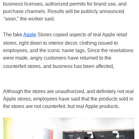
business licenses, authorized permits for brand use, and
purchase channels. Results will be publicly announced
"soon," the worker said.
The fake
Apple
Stores copied aspects of real Apple retail
stores, right down to interior decor, clothing issued to
employees, and the iconic name tags. Since the revelations
were made, angry customers have returned to the
counterfeit stores, and business has been affected
.
Although the stores are unauthorized, and definitely not real
Apple stores, employees have said that the products sold in
the stores are not counterfeit, but real Apple products.