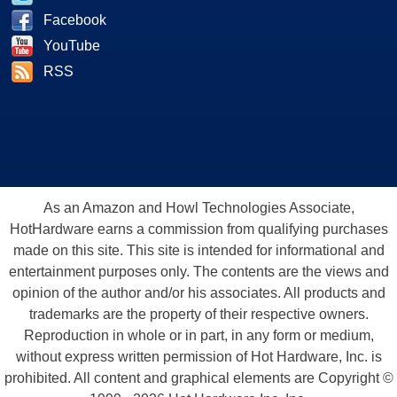
Facebook
YouTube
RSS
As an Amazon and Howl Technologies Associate,
HotHardware earns a commission from qualifying purchases
made on this site. This site is intended for informational and
entertainment purposes only. The contents are the views and
opinion of the author and/or his associates. All products and
trademarks are the property of their respective owners.
Reproduction in whole or in part, in any form or medium,
without express written permission of Hot Hardware, Inc. is
prohibited. All content and graphical elements are Copyright ©