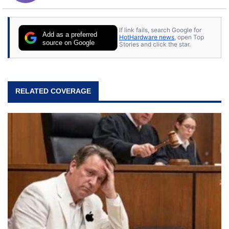
If link fails, search Google for
Add as a preferred
HotHardware news
, open Top
source on Google
Stories and click the star.
RELATED COVERAGE