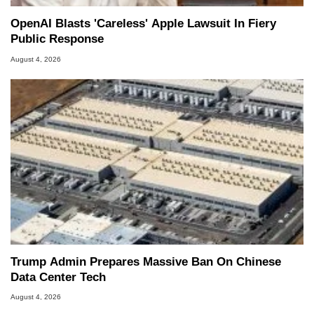
OpenAI Blasts 'Careless' Apple Lawsuit In Fiery
Public Response
August 4, 2026
Trump Admin Prepares Massive Ban On Chinese
Data Center Tech
August 4, 2026