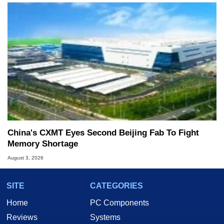
China's CXMT Eyes Second Beijing Fab To Fight
Memory Shortage
August 3, 2026
SITE
CATEGORIES
Home
PC Components
Reviews
Systems