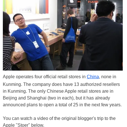
Apple operates four official retail stores in
China
, none in
Kunming. The company does have 13 authorized resellers
in Kunming. The only Chinese Apple retail stores are in
Beijing and Shanghai (two in each), but it has already
announced plans to open a total of 25 in the next few years.
You can watch a video of the original blogger's trip to the
Apple "Stoer" below.