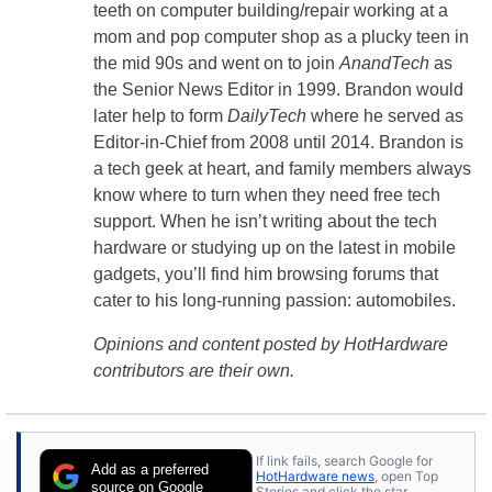
teeth on computer building/repair working at a
mom and pop computer shop as a plucky teen in
the mid 90s and went on to join
AnandTech
as
the Senior News Editor in 1999. Brandon would
later help to form
DailyTech
where he served as
Editor-in-Chief from 2008 until 2014. Brandon is
a tech geek at heart, and family members always
know where to turn when they need free tech
support. When he isn’t writing about the tech
hardware or studying up on the latest in mobile
gadgets, you’ll find him browsing forums that
cater to his long-running passion: automobiles.
Opinions and content posted by HotHardware
contributors are their own.
If link fails, search Google for
Add as a preferred
HotHardware news
, open Top
source on Google
Stories and click the star.