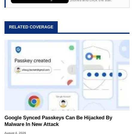
RELATED COVERAGE
Google Synced Passkeys Can Be Hijacked By
Malware In New Attack
August 4, 2026