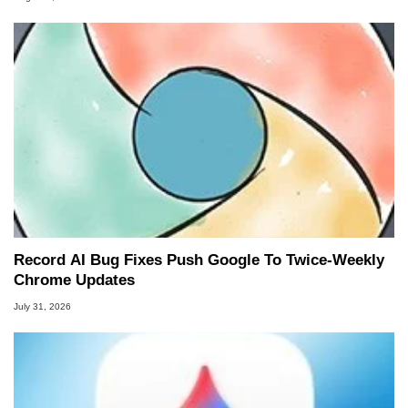
Record AI Bug Fixes Push Google To Twice-Weekly
Chrome Updates
July 31, 2026