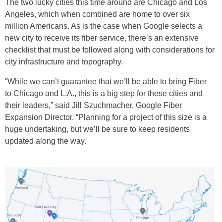
The two lucky cities this time around are Chicago and Los
Angeles, which when combined are home to over six
million Americans. As is the case when Google selects a
new city to receive its fiber service, there’s an extensive
checklist that must be followed along with considerations for
city infrastructure and topography.
“While we can’t guarantee that we’ll be able to bring Fiber
to Chicago and L.A., this is a big step for these cities and
their leaders,” said Jill Szuchmacher, Google Fiber
Expansion Director. “Planning for a project of this size is a
huge undertaking, but we’ll be sure to keep residents
updated along the way.