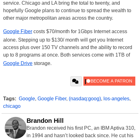
service. Chicago and LA bring the total to twenty, and
hopefully Google plans to continue to spread the wealth to
other major metropolitan areas across the country.
Google Fiber
costs $70/month for 1Gbps Internet access
alone. Stepping up to $130/ month will get you Internet
access plus over 150 TV channels and the ability to record
up to 8 programs at once. Both services come with 1TB of
Google Drive
storage.
Tags:
Google
,
Google Fiber
,
(nasdaq:goog)
,
los-angeles
,
chicago
Brandon Hill
Brandon received his first PC, an IBM Aptiva 310,
in 1994 and hasn’t looked back since. He cut his