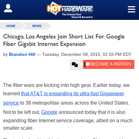
≡
SIGN OUT
HOME
NEWS
Chicago, Los Angeles Join Short List For Google
Fiber Gigabit Internet Expansion
by
Brandon Hill
—
Tuesday, December 08, 2015, 02:55 PM EDT
The fiber wars are kicking into high gear. Earlier today, we
learned
that AT&T is expanding its ultra-fast Gigapower
service
to 38 metropolitan areas across the United States.
Not to be left out,
Google
announced today that it is also
expanding fiber Internet service coverage, albeit on a much
smaller scale.