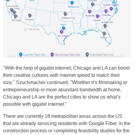
"With the help of gigabit internet, Chicago and LA can boost
their creative cultures with internet speed to match their
size," Szuchmacher continued. "Whether it’s filmmaking or
entrepreneurship or more abundant bandwidth at home,
Chicago and LA are the perfect cities to show us what’s
possible with gigabit internet."
There are currently 18 metropolitan areas across the US
that are already servicing residents with Google Fiber, in the
construction process or completing feasibility studies for the