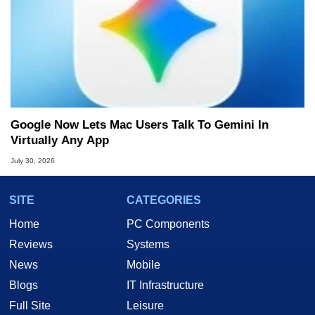
Google Now Lets Mac Users Talk To Gemini In
Virtually Any App
July 30, 2026
SITE
CATEGORIES
Home
PC Components
Reviews
Systems
News
Mobile
Blogs
IT Infrastructure
Full Site
Leisure