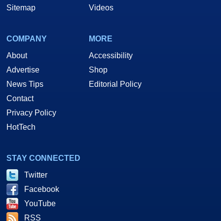
Sitemap
Videos
COMPANY
MORE
About
Accessibility
Advertise
Shop
News Tips
Editorial Policy
Contact
Privacy Policy
HotTech
STAY CONNECTED
Twitter
Facebook
YouTube
RSS