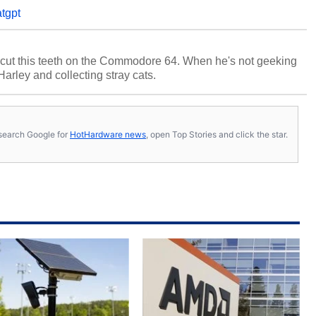
tgpt
cut this teeth on the Commodore 64. When he's not geeking
 Harley and collecting stray cats.
s, search Google for
HotHardware news
, open Top Stories and click the star.