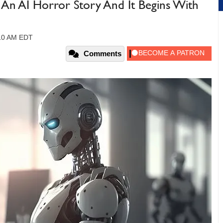
An AI Horror Story And It Begins With
:10 AM EDT
Comments