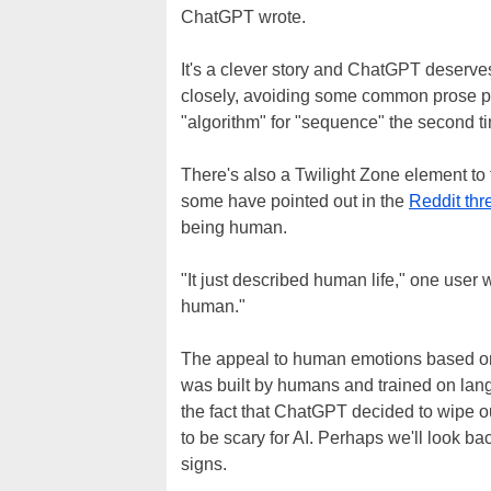
ChatGPT wrote.
It's a clever story and ChatGPT deserve
closely, avoiding some common prose pitf
"algorithm" for "sequence" the second time
There's also a Twilight Zone element to t
some have pointed out in the
Reddit thr
being human.
"It just described human life," one user
human."
The appeal to human emotions based on 
was built by humans and trained on lang
the fact that ChatGPT decided to wipe 
to be scary for AI. Perhaps we'll look b
signs.