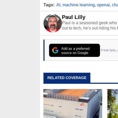
Tags:
AI
,
machine learning
,
openai
,
cha
Paul Lilly
Paul is a seasoned geek who 
out to tech, he's out riding his
Add as a preferred
If link fail
source on Google
RELATED COVERAGE