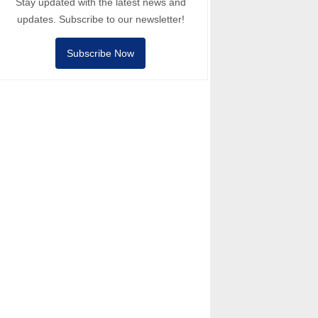
Stay updated with the latest news and
updates. Subscribe to our newsletter!
Subscribe Now