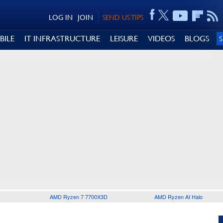
LOG IN
JOIN
SEND US TIPS
BILE
IT INFRASTRUCTURE
LEISURE
VIDEOS
BLOGS
AMD Ryzen 7 7700X3D
AMD Ryzen AI Halo