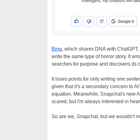
Bing
, which shares DNA with ChatGPT, 
write the same type of horror story. It 
searches for purpose and discovers its o
It loses points for only writing one sent
given that it's a secondary concern to A
equation. Meanwhile, Snapchat's new AI to
scared, but I'm always interested in hear
So are we, Snapchat, but we wouldn't mind