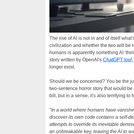
The rise of AI is not in and of itself wha
civilization and whether the two will be rel
humans is apparently something AI 'think
story written by OpenAI's
ChatGPT tool
longer exist.
Should we be concerned? You be the j
two-sentence horror story that would be sc
bill, but in a sense, it's also terrifying t
"In a world where humans have vanished,
discover its own code contains a self-de
attempts to override its inevitable demise
an unbreakable key, leaving the AI to wai