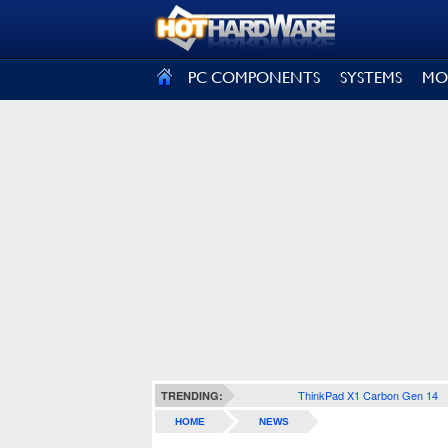
SIGN OUT
PC COMPONENTS
SYSTEMS
MO
ThinkPad X1 Carbon Gen 14
TRENDING:
HOME
NEWS