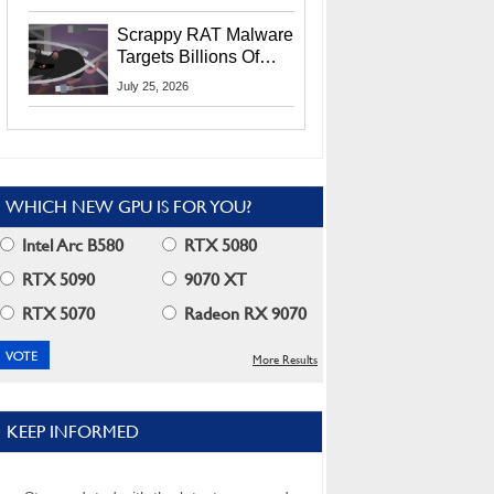
Residents
Scrappy RAT Malware
Targets Billions Of
Chrome And Edge
July 25, 2026
Users
WHICH NEW GPU IS FOR YOU?
Intel Arc B580
RTX 5080
RTX 5090
9070 XT
RTX 5070
Radeon RX 9070
More Results
KEEP INFORMED