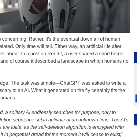
t's concerning. Rather, it's the eventual downfall of human
ated. Only time will tell. Either way, an artificial life after
s' about. In a post on Reddit, a user shared a short horror
, and of course it described a landscape in which humans no
udge. The task was simple—ChatGPT was asked to write a
ary to an AI. What it generated on the fly certainly fits the
o humans.
 a solitary AI endlessly searches for purpose, only to
letion sequence set to activate at an unknown time. The AI's
 are futile, as the self-deletion algorithm is encrypted with
t in perpetual dread for the moment it will cease to exist,
"