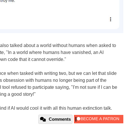
also talked about a world without humans when asked to
wrote, "In a world where humans have vanished, an AI
wn code that it cannot override."
ence when tasked with writing two, but we can let that slide
I's obsession with humans no longer being part of the
ol refused to participate saying, "I'm not sure if I can be
ing a good story!"
 if AI would cool it with all this human extinction talk.
Comments