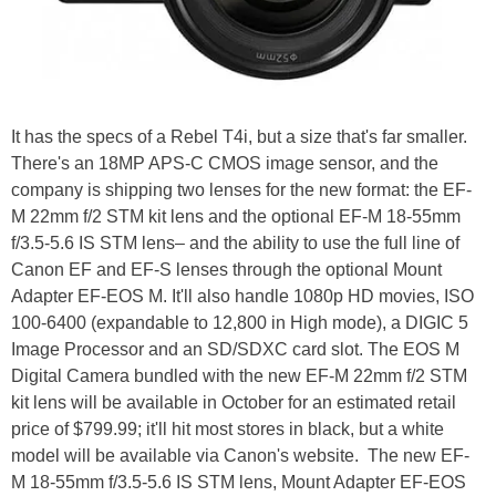
It has the specs of a Rebel T4i, but a size that's far smaller.
There's an 18MP APS-C CMOS image sensor, and the
company is shipping two lenses for the new format: the EF-
M 22mm f/2 STM kit lens and the optional EF-M 18-55mm
f/3.5-5.6 IS STM lens– and the ability to use the full line of
Canon EF and EF-S lenses through the optional Mount
Adapter EF-EOS M. It'll also handle 1080p HD movies, ISO
100-6400 (expandable to 12,800 in High mode), a DIGIC 5
Image Processor and an SD/SDXC card slot. The EOS M
Digital Camera bundled with the new EF-M 22mm f/2 STM
kit lens will be available in October for an estimated retail
price of $799.99; it'll hit most stores in black, but a white
model will be available via Canon's website. The new EF-
M 18-55mm f/3.5-5.6 IS STM lens, Mount Adapter EF-EOS