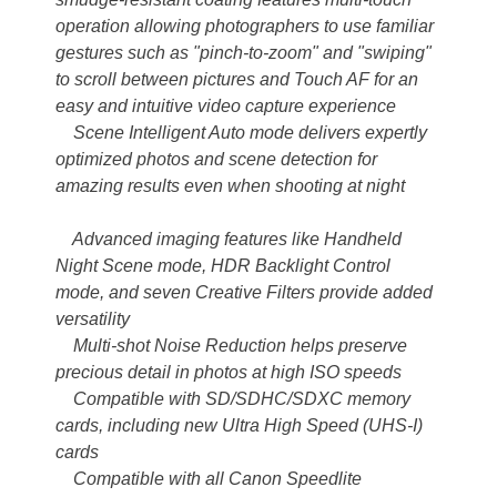
operation allowing photographers to use familiar
gestures such as "pinch-to-zoom" and "swiping"
to scroll between pictures and Touch AF for an
easy and intuitive video capture experience
Scene Intelligent Auto mode delivers expertly
optimized photos and scene detection for
amazing results even when shooting at night
Advanced imaging features like Handheld
Night Scene mode, HDR Backlight Control
mode, and seven Creative Filters provide added
versatility
Multi-shot Noise Reduction helps preserve
precious detail in photos at high ISO speeds
Compatible with SD/SDHC/SDXC memory
cards, including new Ultra High Speed (UHS-I)
cards
Compatible with all Canon Speedlite