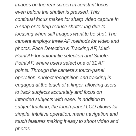
images on the rear screen in constant focus,
even before the shutter is pressed. This
continual focus makes for sharp video capture in
a snap or to help reduce shutter lag due to
focusing when still images want to be shot. The
camera employs three AF methods for video and
photos, Face Detection & Tracking AF, Multi-
Point AF for automatic selection and Single-
Point AF, where users select one of 31 AF
points. Through the camera’s touch-panel
operation, subject recognition and tracking is
engaged at the touch of a finger, allowing users
to track subjects accurately and focus on
intended subjects with ease. In addition to
subject tracking, the touch-panel LCD allows for
simple, intuitive operation, menu navigation and
touch features making it easy to shoot video and
photos.