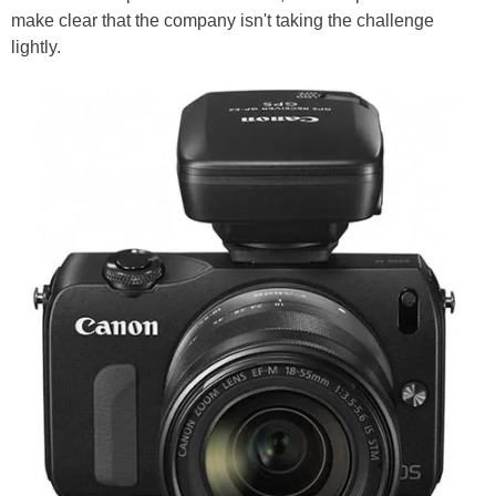
make clear that the company isn't taking the challenge
lightly.