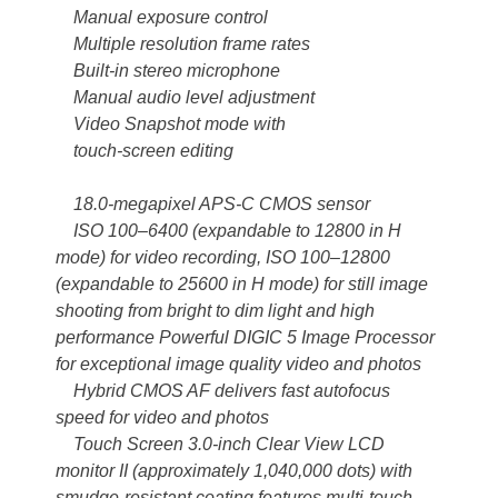
Manual exposure control
Multiple resolution frame rates
Built-in stereo microphone
Manual audio level adjustment
Video Snapshot mode with
touch-screen editing
18.0-megapixel APS-C CMOS sensor
ISO 100–6400 (expandable to 12800 in H
mode) for video recording, ISO 100–12800
(expandable to 25600 in H mode) for still image
shooting from bright to dim light and high
performance Powerful DIGIC 5 Image Processor
for exceptional image quality video and photos
Hybrid CMOS AF delivers fast autofocus
speed for video and photos
Touch Screen 3.0-inch Clear View LCD
monitor II (approximately 1,040,000 dots) with
smudge-resistant coating features multi-touch