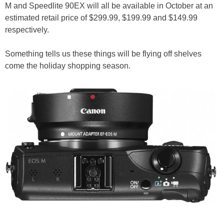
M and Speedlite 90EX will all be available in October at an
estimated retail price of $299.99, $199.99 and $149.99
respectively.
Something tells us these things will be flying off shelves
come the holiday shopping season.