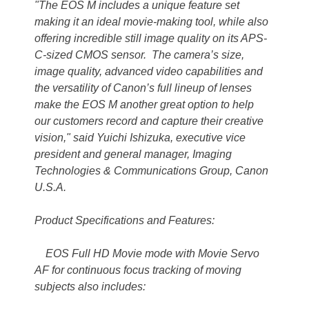
"The EOS M includes a unique feature set
making it an ideal movie-making tool, while also
offering incredible still image quality on its APS-
C-sized CMOS sensor. The camera’s size,
image quality, advanced video capabilities and
the versatility of Canon’s full lineup of lenses
make the EOS M another great option to help
our customers record and capture their creative
vision," said Yuichi Ishizuka, executive vice
president and general manager, Imaging
Technologies & Communications Group, Canon
U.S.A.
Product Specifications and Features:
EOS Full HD Movie mode with Movie Servo
AF for continuous focus tracking of moving
subjects also includes: