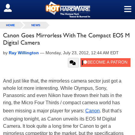
≡
SIGN OUT
HOME
NEWS
Canon Goes Mirrorless With The Compact EOS M
Digital Camera
by
Ray Willington
—
Monday, July 23, 2012, 12:44 AM EDT
And just like that, the mirrorless camera sector just got a
whole lot more interesting. While Olympus, Sony,
Panasonic and even Nikon have thrown their hats in the
ring, the Micro Four Thirds / compact camera world has
been missing a major player for years:
Canon
. But that's
changing tonight, as Canon unveils its EOS M Digital
Camera. It took quite a long time for Canon to get a
mirrorless competitor to the market, but the specifications