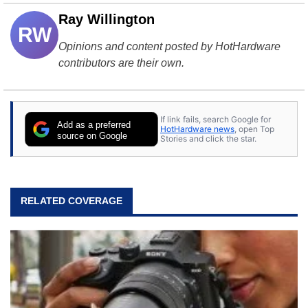
Ray Willington
RW
Opinions and content posted by HotHardware
contributors are their own.
If link fails, search Google for
Add as a preferred
HotHardware news
, open Top
source on Google
Stories and click the star.
RELATED COVERAGE