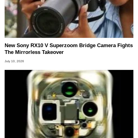
New Sony RX10 V Superzoom Bridge Camera Fights
The Mirrorless Takeover
July 10, 2026