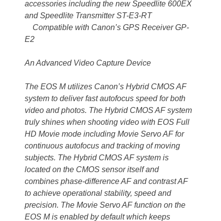
accessories including the new Speedlite 600EX
and Speedlite Transmitter ST-E3-RT
Compatible with Canon’s GPS Receiver GP-
E2
An Advanced Video Capture Device
The EOS M utilizes Canon’s Hybrid CMOS AF
system to deliver fast autofocus speed for both
video and photos. The Hybrid CMOS AF system
truly shines when shooting video with EOS Full
HD Movie mode including Movie Servo AF for
continuous autofocus and tracking of moving
subjects. The Hybrid CMOS AF system is
located on the CMOS sensor itself and
combines phase-difference AF and contrast AF
to achieve operational stability, speed and
precision. The Movie Servo AF function on the
EOS M is enabled by default which keeps