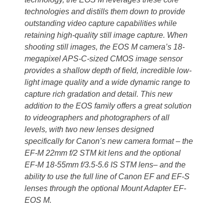
technologies and distills them down to provide
outstanding video capture capabilities while
retaining high-quality still image capture. When
shooting still images, the EOS M camera’s 18-
megapixel APS-C-sized CMOS image sensor
provides a shallow depth of field, incredible low-
light image quality and a wide dynamic range to
capture rich gradation and detail. This new
addition to the EOS family offers a great solution
to videographers and photographers of all
levels, with two new lenses designed
specifically for Canon’s new camera format – the
EF-M 22mm f/2 STM kit lens and the optional
EF-M 18-55mm f/3.5-5.6 IS STM lens– and the
ability to use the full line of Canon EF and EF-S
lenses through the optional Mount Adapter EF-
EOS M.