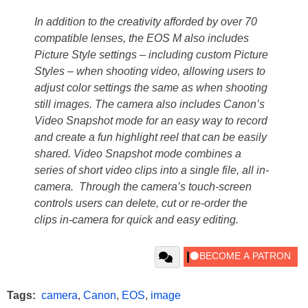
In addition to the creativity afforded by over 70
compatible lenses, the EOS M also includes
Picture Style settings – including custom Picture
Styles – when shooting video, allowing users to
adjust color settings the same as when shooting
still images. The camera also includes Canon’s
Video Snapshot mode for an easy way to record
and create a fun highlight reel that can be easily
shared. Video Snapshot mode combines a
series of short video clips into a single file, all in-
camera. Through the camera’s touch-screen
controls users can delete, cut or re-order the
clips in-camera for quick and easy editing.
Tags:
camera
,
Canon
,
EOS
,
image