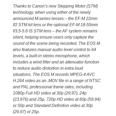
Thanks to Canon’s new Stepping Motor (STM)
technology, when using either of the newly
announced M-series lenses – the EF-M 22mm
f/2 STM kit lens or the optional EF-M 18-55mm
f/3.5-5.6 IS STM lens – the AF system remains
silent, helping ensure users only capture the
sound of the scene being recorded. The EOS M
also features manual audio level control to 64
levels, a built-in stereo microphone, which
includes a wind filter and an attenuator function
to reduce audio distortion in extra loud
situations. The EOS M records MPEG-4 AVC
H.264 video as an .MOV file in a range of NTSC
and PAL professional frame rates, including
1080p Full HD video at 30p (29.97), 24p
(23.976) and 25p, 720p HD video at 60p (59.94)
or 50p and Standard Definition video at 30p
(29.97) or 25p.