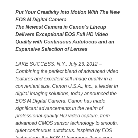
Put Your Creativity Into Motion With The New
EOS M Digital Camera
The Newest Camera in Canon’s Lineup
Delivers Exceptional EOS Full HD Video
Quality with Continuous Autofocus and an
Expansive Selection of Lenses
LAKE SUCCESS, N.Y., July 23, 2012 –
Combining the perfect blend of advanced video
features and excellent still image quality in a
convenient size, Canon U.S.A., Inc., a leader in
digital imaging solutions, today announced the
EOS M Digital Camera. Canon has made
significant advancements in the realm of
professional-quality HD video capture, from
advanced CMOS sensor technology to smooth,
quiet continuous autofocus. Inspired by EOS
technology, the EOS M leverages these core