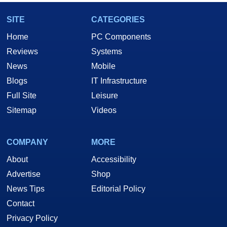
SITE
CATEGORIES
Home
PC Components
Reviews
Systems
News
Mobile
Blogs
IT Infrastructure
Full Site
Leisure
Sitemap
Videos
COMPANY
MORE
About
Accessibility
Advertise
Shop
News Tips
Editorial Policy
Contact
Privacy Policy