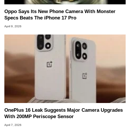
Oppo Says Its New Phone Camera With Monster
Specs Beats The iPhone 17 Pro
April 9, 2026
OnePlus 16 Leak Suggests Major Camera Upgrades
With 200MP Periscope Sensor
April 7, 2026