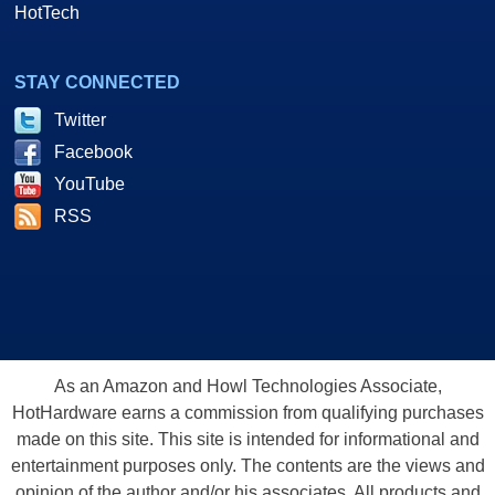
HotTech
STAY CONNECTED
Twitter
Facebook
YouTube
RSS
As an Amazon and Howl Technologies Associate,
HotHardware earns a commission from qualifying purchases
made on this site. This site is intended for informational and
entertainment purposes only. The contents are the views and
opinion of the author and/or his associates. All products and