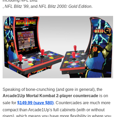
including
NFL Blitz
,
NFL Blitz '99
, and
NFL Blitz 2000: Gold Edition
.
Speaking of bone-crunching (and gore in general), the
Arcade1Up Mortal Kombat 2-player countercade
is on
sale for
$149.99 (save $80)
. Countercades are much more
compact than Arcade1Up's full cabinets (with or without
risers), which means you have more flexibility in where you