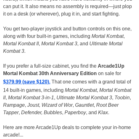
can put it. It also means no assembly is required—just plop
it on a desk (or wherever), plug it in, and start fighting.
You get two-player joystick and button controls on this one,
along with four built-in games, including
Mortal Kombat
,
Mortal Kombat II
,
Mortal Kombat 3
, and
Ultimate Mortal
Kombat 3
.
If you prefer a full-size cabinet, you find the
Arcade1Up
Mortal Kombat 30th Anniversary Edition
on sale for
$379.99 (save $120).
That one comes with a grand total of
14 built-in games, including
Mortal Kombat
,
Mortal Kombat
II
,
Mortal Kombat 3-in-1
,
Ultimate Mortal Kombat 3
,
Toobin
,
Rampage
,
Joust, Wizard of Wor
,
Gauntlet
,
Root Beer
Tapper
,
Defender, Bubbles
,
Paperboy
, and
Klax
.
Here are more Arcade1Up deals to complete your in-home
arcade!...