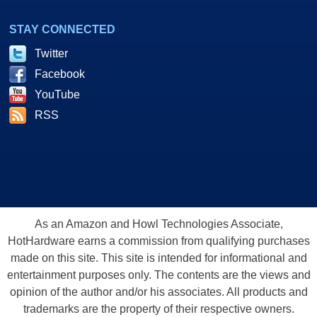
STAY CONNECTED
Twitter
Facebook
YouTube
RSS
As an Amazon and Howl Technologies Associate,
HotHardware earns a commission from qualifying purchases
made on this site. This site is intended for informational and
entertainment purposes only. The contents are the views and
opinion of the author and/or his associates. All products and
trademarks are the property of their respective owners.