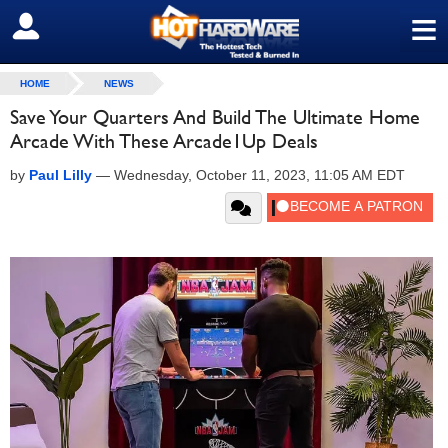
≡
SIGN OUT
HOME
NEWS
Save Your Quarters And Build The Ultimate Home
Arcade With These Arcade1Up Deals
by
Paul Lilly
—
Wednesday, October 11, 2023, 11:05 AM EDT