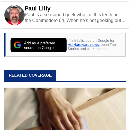
Paul Lilly
Paul is a seasoned geek who cut this teeth on
the Commodore 64. When he's not geeking out
to tech, he's out riding his Harley and collecting
stray cats.
If link fails, search Google for
Add as a preferred
HotHardware news
, open Top
source on Google
Stories and click the star.
RELATED COVERAGE