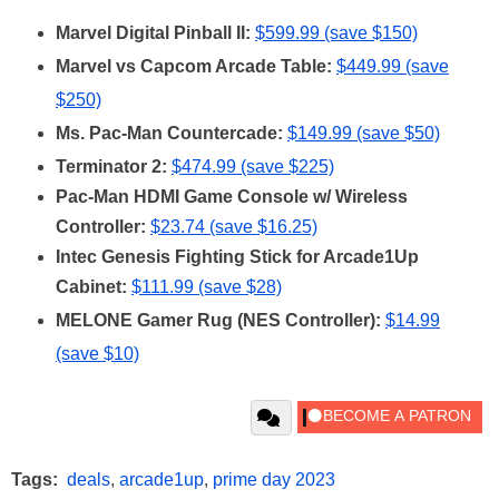
Marvel Digital Pinball II:
$599.99 (save $150)
Marvel vs Capcom Arcade Table:
$449.99 (save
$250)
Ms. Pac-Man Countercade:
$149.99 (save $50)
Terminator 2:
$474.99 (save $225)
Pac-Man HDMI Game Console w/ Wireless
Controller:
$23.74 (save $16.25)
Intec Genesis Fighting Stick for Arcade1Up
Cabinet:
$111.99 (save $28)
MELONE Gamer Rug (NES Controller):
$14.99
(save $10)
Tags:
deals
,
arcade1up
,
prime day 2023