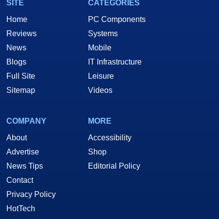
SITE
CATEGORIES
Home
PC Components
Reviews
Systems
News
Mobile
Blogs
IT Infrastructure
Full Site
Leisure
Sitemap
Videos
COMPANY
MORE
About
Accessibility
Advertise
Shop
News Tips
Editorial Policy
Contact
Privacy Policy
HotTech