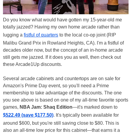
Do you know what would have gotten my 15-year-old me
totally jazzed? Having my own home arcade rather than
lugging a
fistful of quarters
to the local co-op joint (RIP
Malibu Grand Prix in Rowland Heights, CA). I'm a fistful of
decades older now, but the concept of an in-home arcade
still gets me jazzed. If it does you as well, then check out
these Arcade1Up discounts.
Several arcade cabinets and countertops are on sale for
Amazon's Prime Day event, so you'll need a Prime
membership to take advantage of the discounts. The one
you see above is based on one of my all-time favorite sports
games,
NBA Jam: Shaq Edition
—it's marked down to
$522.49 (save $177.50)
. It's typically been available for
around $600, but you're still saving close to $80. This is
also an all-time low price for this cabinet—that earns it a