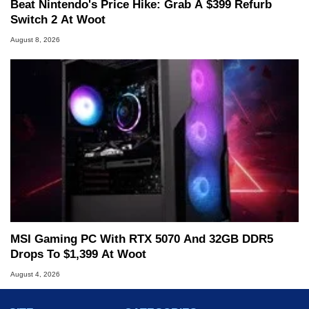
Beat Nintendo's Price Hike: Grab A $399 Refurb
Switch 2 At Woot
August 8, 2026
MSI Gaming PC With RTX 5070 And 32GB DDR5
Drops To $1,399 At Woot
August 4, 2026