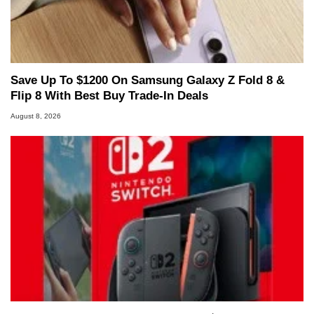
Save Up To $1200 On Samsung Galaxy Z Fold 8 &
Flip 8 With Best Buy Trade-In Deals
August 8, 2026