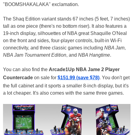
"BOOMSHAKALAKA" exclamation.
The Shaq Edition variant stands 67 inches (5 feet, 7 inches)
tall as one piece (there's no bottom riser). It also features a
19-inch display, silhouettes of NBA great Shaquille O'Neal
on the front and sides, four-player controls, built-in Wi-Fi
connectivity, and three classic games including
NBA Jam
,
NBA Jam Tournament Edition
, and
NBA Hangtime
.
You can also find the
Arcade1Up NBA Jame 2 Player
Countercade
on sale for
$151.99 (save $78)
. You don't get
the full cabinet and it sports a smaller 8-inch display, but it's
a lot cheaper. It's also comes with the same three games.