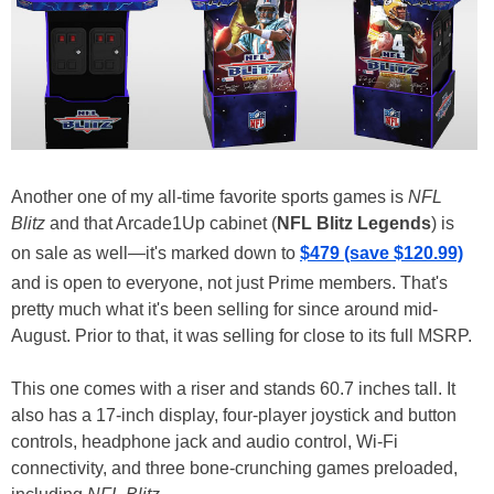
Another one of my all-time favorite sports games is
NFL
Blitz
and that Arcade1Up cabinet (
NFL Blitz Legends
) is
on sale as well—it's marked down to
$479 (save $120.99)
and is open to everyone, not just Prime members. That's
pretty much what it's been selling for since around mid-
August. Prior to that, it was selling for close to its full MSRP.
This one comes with a riser and stands 60.7 inches tall. It
also has a 17-inch display, four-player joystick and button
controls, headphone jack and audio control, Wi-Fi
connectivity, and three bone-crunching games preloaded,