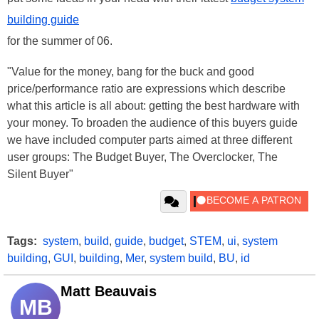
building guide
for the summer of 06.
"Value for the money, bang for the buck and good
price/performance ratio are expressions which describe
what this article is all about: getting the best hardware with
your money. To broaden the audience of this buyers guide
we have included computer parts aimed at three different
user groups: The Budget Buyer, The Overclocker, The
Silent Buyer"
Tags:
system
,
build
,
guide
,
budget
,
STEM
,
ui
,
system
building
,
GUI
,
building
,
Mer
,
system build
,
BU
,
id
Matt Beauvais
MB