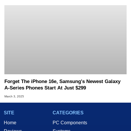
Forget The iPhone 16e, Samsung's Newest Galaxy
A-Series Phones Start At Just $299
March 3, 2025
SITE
CATEGORIES
Home
PC Components