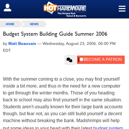
≡
SIGN OUT
HOME
NEWS
Budget System Building Guide Summer 2006
by
Matt Beauvais
—
Wednesday, August 23, 2006, 06:00 PM
EDT
With the summer coming to a close, you may find yourself
inside a bit more, and thus in the need for a new computer
to get through the winter months. Those of you heading
back to school may also find yourself in the same situation.
Students aren't usually known for their large bank accounts
though, but fear not, as you can still build yourself a decent
machine without breaking the bank. Madshrimps will help
put some ideas in your head with their latest
budget system