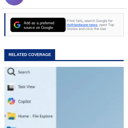
If link fails, search Google for
Add as a preferred
HotHardware news
, open Top
source on Google
Stories and click the star.
RELATED COVERAGE