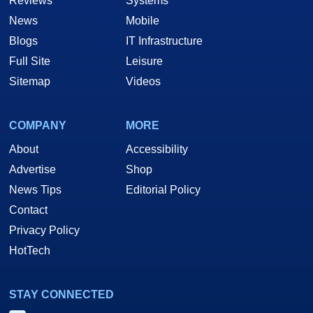
Reviews
Systems
News
Mobile
Blogs
IT Infrastructure
Full Site
Leisure
Sitemap
Videos
COMPANY
MORE
About
Accessibility
Advertise
Shop
News Tips
Editorial Policy
Contact
Privacy Policy
HotTech
STAY CONNECTED