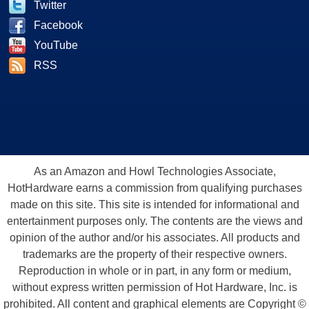
Twitter
Facebook
YouTube
RSS
As an Amazon and Howl Technologies Associate,
HotHardware earns a commission from qualifying purchases
made on this site. This site is intended for informational and
entertainment purposes only. The contents are the views and
opinion of the author and/or his associates. All products and
trademarks are the property of their respective owners.
Reproduction in whole or in part, in any form or medium,
without express written permission of Hot Hardware, Inc. is
prohibited. All content and graphical elements are Copyright ©