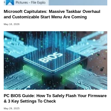
Microsoft Capitulates: Massive Taskbar Overhaul
and Customizable Start Menu Are Coming
May 16, 2026
PC BIOS Guide: How To Safely Flash Your Firmware
& 3 Key Settings To Check
May 29, 2025