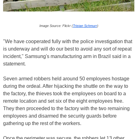
Image Source: Flickr (
Tristan Schmurr
)
"We have cooperated fully with the police investigation that
is underway and will do our best to avoid any sort of repeat
incident," Samsung's manufacturing arm in Brazil said in a
statement.
Seven armed robbers held around 50 employees hostage
during the ordeal. After hijacking the shuttle on the way to
the factory, the thieves took the employees on board to a
remote location and set six of the eight employees free.
They then proceeded to the factory with the two remaining
employees and disarmed the security guards before
gathering up the rest of the workers.
Once the perimeter was secure, the robbers let 13 other