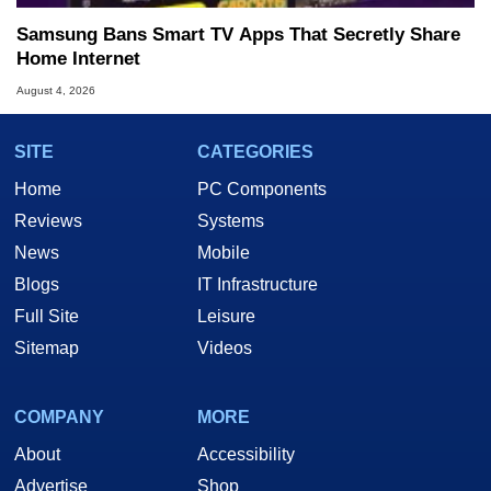
Samsung Bans Smart TV Apps That Secretly Share
Home Internet
August 4, 2026
SITE
CATEGORIES
Home
PC Components
Reviews
Systems
News
Mobile
Blogs
IT Infrastructure
Full Site
Leisure
Sitemap
Videos
COMPANY
MORE
About
Accessibility
Advertise
Shop