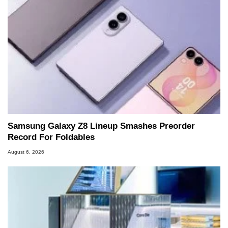
Samsung Galaxy Z8 Lineup Smashes Preorder
Record For Foldables
August 6, 2026