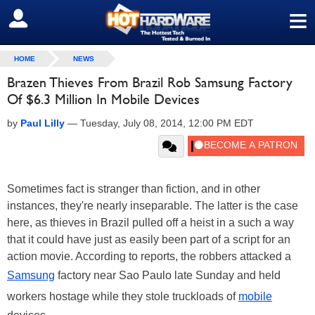
≡
SIGN OUT
HOME
NEWS
Brazen Thieves From Brazil Rob Samsung Factory
Of $6.3 Million In Mobile Devices
by
Paul Lilly
—
Tuesday, July 08, 2014, 12:00 PM EDT
Sometimes fact is stranger than fiction, and in other
instances, they're nearly inseparable. The latter is the case
here, as thieves in Brazil pulled off a heist in a such a way
that it could have just as easily been part of a script for an
action movie. According to reports, the robbers attacked a
Samsung
factory near Sao Paulo late Sunday and held
workers hostage while they stole truckloads of
mobile