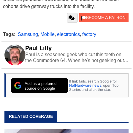
cohorts drive getaway trucks into the facility.
Tags:
Samsung
,
Mobile
,
electronics
,
factory
Paul Lilly
Paul is a seasoned geek who cut this teeth on
the Commodore 64. When he's not geeking out
to tech, he's out riding his Harley and collecting
stray cats.
If link fails, search Google for
Add as a preferred
HotHardware news
, open Top
source on Google
Stories and click the star.
RELATED COVERAGE