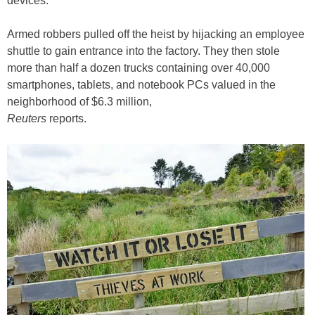
devices.
Armed robbers pulled off the heist by hijacking an employee
shuttle to gain entrance into the factory. They then stole
more than half a dozen trucks containing over 40,000
smartphones, tablets, and notebook PCs valued in the
neighborhood of $6.3 million,
Reuters
reports.