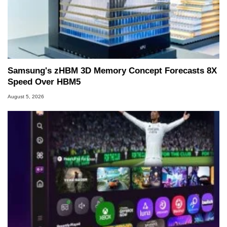
Samsung's zHBM 3D Memory Concept Forecasts 8X
Speed Over HBM5
August 5, 2026