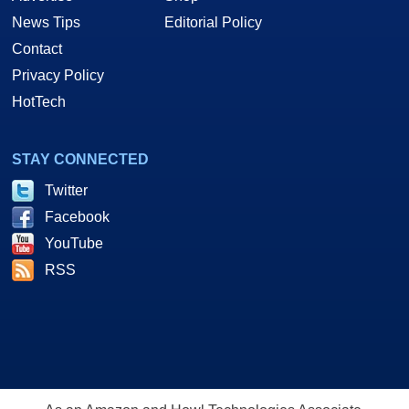
News Tips
Editorial Policy
Contact
Privacy Policy
HotTech
STAY CONNECTED
Twitter
Facebook
YouTube
RSS