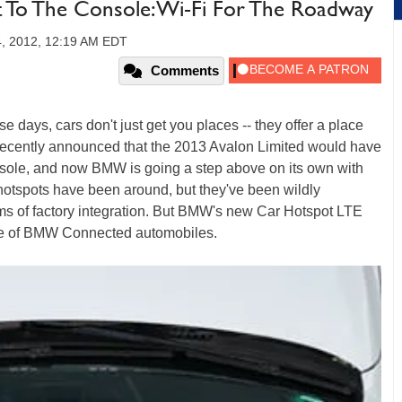
To The Console: Wi-Fi For The Roadway
, 2012, 12:19 AM EDT
Comments
ese days, cars don't just get you places -- they offer a place
a recently announced that the 2013 Avalon Limited would have
onsole, and now BMW is going a step above on its own with
hotspots have been around, but they've been wildly
erms of factory integration. But BMW's new Car Hotspot LTE
sole of BMW Connected automobiles.