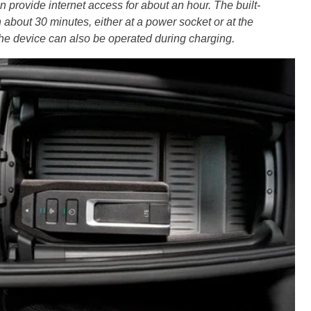
n provide internet access for about an hour. The built-
 about 30 minutes, either at a power socket or at the
the device can also be operated during charging.