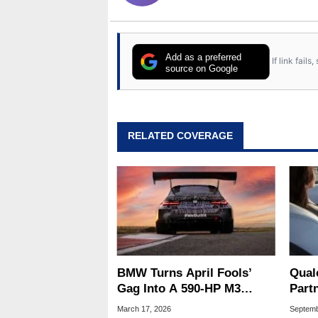
Add as a preferred
If link fail
source on Google
RELATED COVERAGE
BMW Turns April Fools’
Qua
Gag Into A 590‑HP M3
Part
Touring Racer For
Ride 
March 17, 2026
Septemb