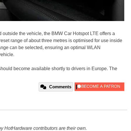
nd outside the vehicle, the BMW Car Hotspot LTE offers a
reset range of about three metres is optimised for use inside
 range can be selected, ensuring an optimal WLAN
ehicle.
 should become available shortly to drivers in Europe. The
Comments
y HotHardware contributors are their own.