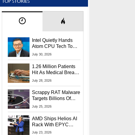
TOP STORIES
Intel Quietly Hands
Atom CPU Tech To
Startup Linked To
July 30, 2026
CEO Lip-Bu Tan
1.26 Million Patients
Hit As Medical Breach
Exposes Social
July 28, 2026
Security Info
Scrappy RAT Malware
Targets Billions Of
Chrome And Edge
July 25, 2026
Users
AMD Ships Helios AI
Rack With EPYC
9006 CPUs, Instinct
July 23, 2026