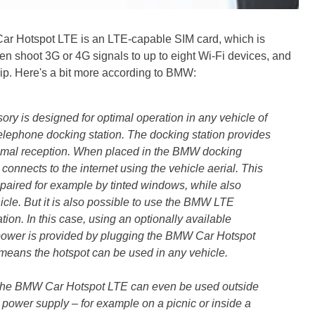
 Car Hotspot LTE is an LTE-capable SIM card, which is
then shoot 3G or 4G signals to up to eight Wi-Fi devices, and
ip. Here's a bit more according to BMW:
 is designed for optimal operation in any vehicle of
lephone docking station. The docking station provides
imal reception. When placed in the BMW docking
onnects to the internet using the vehicle aerial. This
paired for example by tinted windows, while also
icle. But it is also possible to use the BMW LTE
ion. In this case, using an optionally available
power is provided by plugging the BMW Car Hotspot
s means the hotspot can be used in any vehicle.
t the BMW Car Hotspot LTE can even be used outside
 power supply – for example on a picnic or inside a