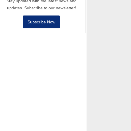
Stay updated with the latest news and
updates. Subscribe to our newsletter!
Subscribe Now