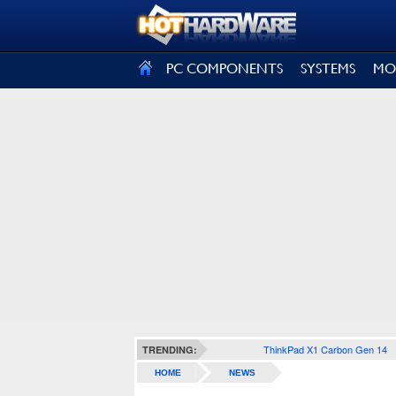
SIGN OUT
PC COMPONENTS
SYSTEMS
MO
ThinkPad X1 Carbon Gen 14
TRENDING:
HOME
NEWS