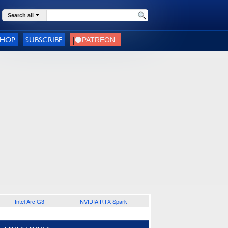
Search all
SHOP
SUBSCRIBE
Intel Arc G3
NVIDIA RTX Spark