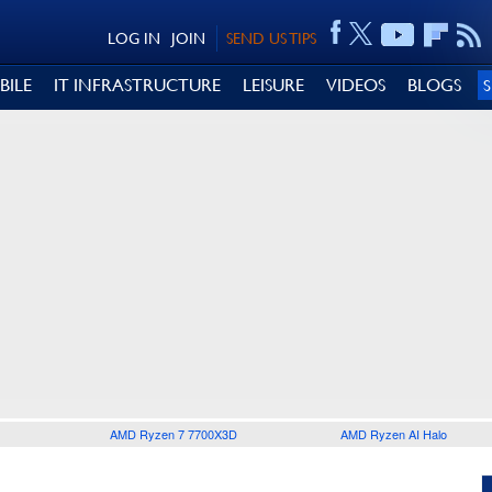
LOG IN
JOIN
SEND US TIPS
BILE
IT INFRASTRUCTURE
LEISURE
VIDEOS
BLOGS
AMD Ryzen 7 7700X3D
AMD Ryzen AI Halo