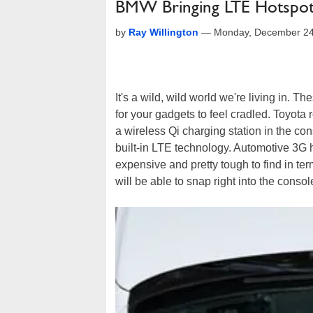
BMW Bringing LTE Hotspot 
by
Ray Willington
—
Monday, December 24
It's a wild, wild world we're living in. Th
for your gadgets to feel cradled. Toyot
a wireless Qi charging station in the c
built-in LTE technology. Automotive 3G 
expensive and pretty tough to find in t
will be able to snap right into the con