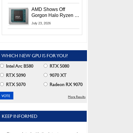
MI400X GPUs And
More At Advancing AI
AMD Shows Off
2026
Gorgon Halo Ryzen AI
Max PRO 400 Series
July 23, 2026
At Its Advancing AI
2026 Event
WHICH NEW GPU IS FOR YOU?
Intel Arc B580
RTX 5080
RTX 5090
9070 XT
RTX 5070
Radeon RX 9070
More Results
KEEP INFORMED