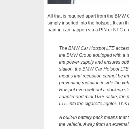
All that is required apart from the BMW
simply inserted into the hotspot. It can 
pairing can happen via a PIN or NFC ch
The BMW Car Hotspot LTE accessory
the BMW Group equipped with a te
the power supply and ensures opt
station, the BMW Car Hotspot LTE c
means that reception cannot be im
preventing radiation inside the veh
Hotspot even without a docking stat
adapter and mini-USB cable, the 
LTE into the cigarette lighter. Thi
A built-in battery pack means tha
the vehicle. Away from an external