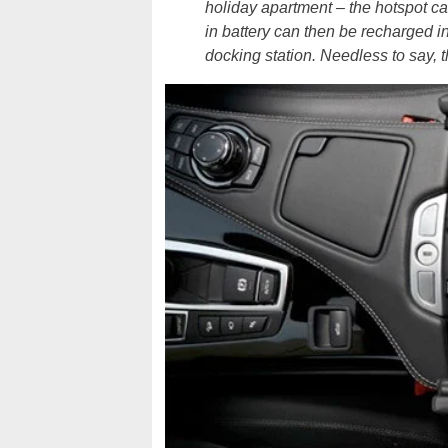
holiday apartment – the hotspot ca
in battery can then be recharged in
docking station. Needless to say, 