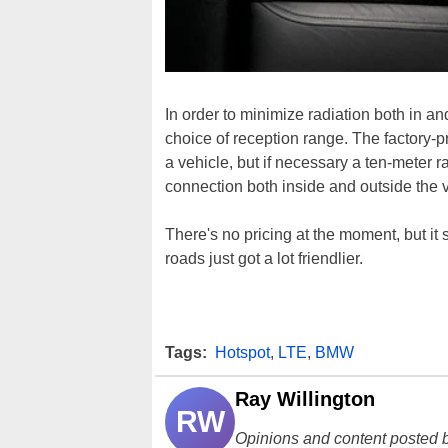
In order to minimize radiation both in a
choice of reception range. The factory-p
a vehicle, but if necessary a ten-meter
connection both inside and outside the v
There's no pricing at the moment, but it
roads just got a lot friendlier.
Tags:
Hotspot
,
LTE
,
BMW
Ray Willington
RW
Opinions and content posted b