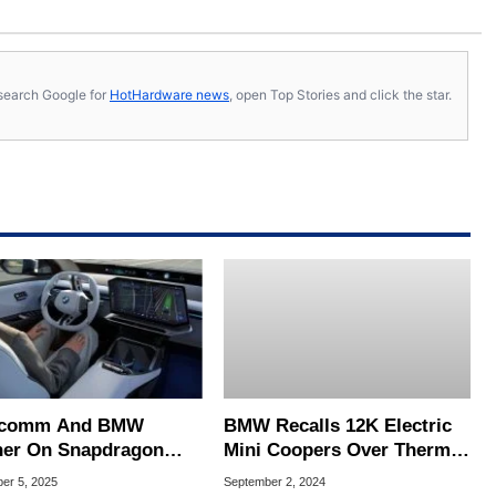
s, search Google for
HotHardware news
, open Top Stories and click the star.
lcomm And BMW
BMW Recalls 12K Electric
ner On Snapdragon
Mini Coopers Over Thermal
Pilot For AI-Assisted
Event Risk From High
er 5, 2025
September 2, 2024