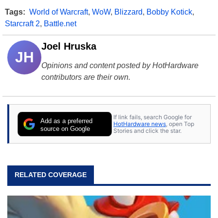
Tags:
World of Warcraft
,
WoW
,
Blizzard
,
Bobby Kotick
,
Starcraft 2
,
Battle.net
Joel Hruska
JH
Opinions and content posted by HotHardware
contributors are their own.
If link fails, search Google for
Add as a preferred
HotHardware news
, open Top
source on Google
Stories and click the star.
RELATED COVERAGE