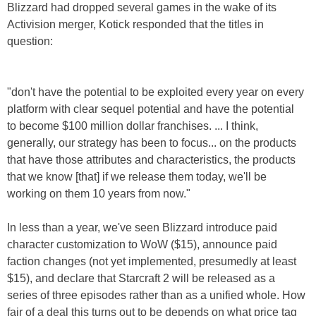
Blizzard had dropped several games in the wake of its
Activision merger, Kotick responded that the titles in
question:
"don't have the potential to be exploited every year on every
platform with clear sequel potential and have the potential
to become $100 million dollar franchises. ... I think,
generally, our strategy has been to focus... on the products
that have those attributes and characteristics, the products
that we know [that] if we release them today, we'll be
working on them 10 years from now."
In less than a year, we've seen Blizzard introduce paid
character customization to WoW ($15), announce paid
faction changes (not yet implemented, presumedly at least
$15), and declare that Starcraft 2 will be released as a
series of three episodes rather than as a unified whole. How
fair of a deal this turns out to be depends on what price tag