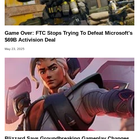
Game Over: FTC Stops Trying To Defeat Microsoft's
$69B Activision Deal
May 23, 2025
Blizzard Says Groundbreaking Gameplay Changes