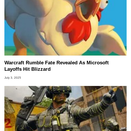
Warcraft Rumble Fate Revealed As Microsoft
Layoffs Hit Blizzard
July 3, 2025