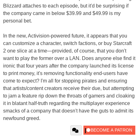
Blizzard attaches to each episode, but it'd be surprising if
the company came in below $39.99 and $49.99 is my
personal bet.
In the new, Activision-powered future, it appears that you
can customize a character, switch factions, or buy Starcraft
2 one slice at a time—provided, of course, that you don't
want to play the former over a LAN. Does anyone else find it
ironic that four years after the company launched its license
to print money, it's removing functionality end-users have
come to expect? I'm all for stopping pirates and ensuring
that artists/content creators receive their due, but attempting
to jam a feature rip down the throats of gamers and cloaking
it in blatant half-truth regarding the multiplayer experience
smacks of a company that doesn't have the guts to admit its
newfound greed.