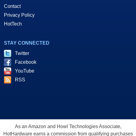
Contact
Privacy Policy
HotTech
STAY CONNECTED
Twitter
Facebook
YouTube
RSS
As an Amazon and Howl Technologies Associate,
HotHardware earns a commission from qualifying purchases