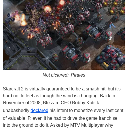
Not pictured: Pirates
Starcraft 2 is virtually guaranteed to be a smash hit, but it's
hard not to feel as though the wind is changing. Back in
November of 2008, Blizzard CEO Bobby Kotick
unabashedly
declared
his intent to monetize every last cent
of valuable IP, even if he had to drive the game franchise
into the ground to do it. Asked by MTV Multiplayer why