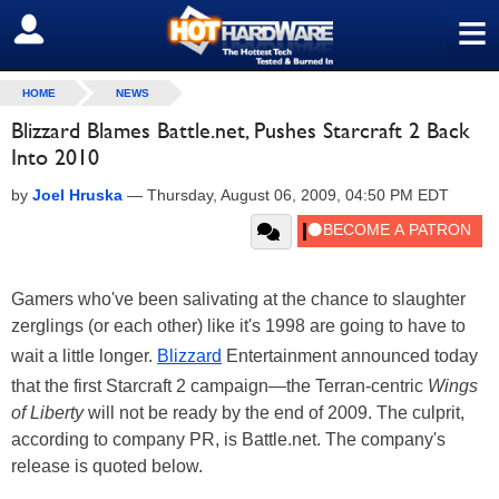
≡
SIGN OUT
HOME
NEWS
Blizzard Blames Battle.net, Pushes Starcraft 2 Back
Into 2010
by
Joel Hruska
—
Thursday, August 06, 2009, 04:50 PM EDT
Gamers who've been salivating at the chance to slaughter
zerglings (or each other) like it's 1998 are going to have to
wait a little longer.
Blizzard
Entertainment announced today
that the first Starcraft 2 campaign—the Terran-centric
Wings
of Liberty
will not be ready by the end of 2009. The culprit,
according to company PR, is Battle.net. The company's
release is quoted below.