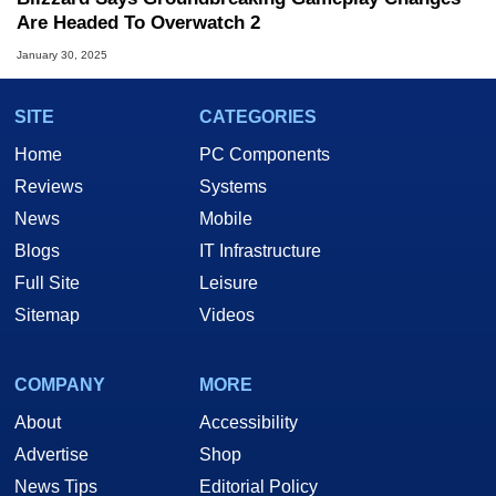
Are Headed To Overwatch 2
January 30, 2025
SITE
CATEGORIES
Home
PC Components
Reviews
Systems
News
Mobile
Blogs
IT Infrastructure
Full Site
Leisure
Sitemap
Videos
COMPANY
MORE
About
Accessibility
Advertise
Shop
News Tips
Editorial Policy