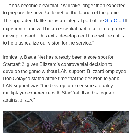
"...it has become clear that it will take longer than expected
to prepare the new Battle.net for the launch of the game.
The upgraded Battle.net is an integral part of the
StarCraft
II
experience and will be an essential part of all of our games
moving forward. This extra development time will be critical
to help us realize our vision for the service."
Ironically, Battle.Net has already been a sore spot for
Starcraft 2, given Blizzard's controversial decision to
develop the game without LAN support. Blizzard employee
Bob Colayco stated at the time that the decision to yank
LAN support was "the best option to ensure a quality
multiplayer experience with StarCraft II and safeguard
against piracy."