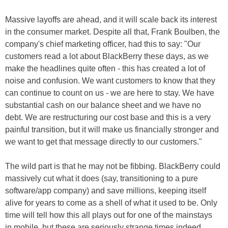
Massive layoffs are ahead, and it will scale back its interest
in the consumer market. Despite all that, Frank Boulben, the
company's chief marketing officer, had this to say: "Our
customers read a lot about BlackBerry these days, as we
make the headlines quite often - this has created a lot of
noise and confusion. We want customers to know that they
can continue to count on us - we are here to stay. We have
substantial cash on our balance sheet and we have no
debt. We are restructuring our cost base and this is a very
painful transition, but it will make us financially stronger and
we want to get that message directly to our customers."
The wild part is that he may not be fibbing. BlackBerry could
massively cut what it does (say, transitioning to a pure
software/app company) and save millions, keeping itself
alive for years to come as a shell of what it used to be. Only
time will tell how this all plays out for one of the mainstays
in mobile, but these are seriously strange times indeed.