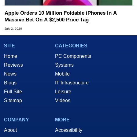
Apple Orders 10 Million Foldable iPhones In A
Massive Bet On A $2,500 Price Tag
July 2, 2026
SITE
CATEGORIES
Home
PC Components
Reviews
Systems
News
Mobile
Blogs
IT Infrastructure
Full Site
Leisure
Sitemap
Videos
COMPANY
MORE
About
Accessibility