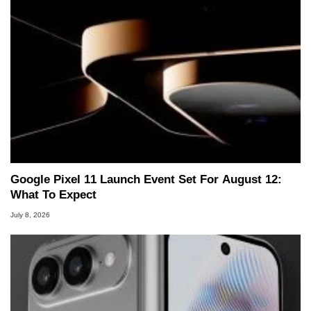
Google Pixel 11 Launch Event Set For August 12:
What To Expect
July 8, 2026