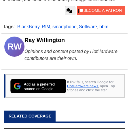
Tags:
BlackBerry
,
RIM
,
smartphone
,
Software
,
bbm
Ray Willington
RW
Opinions and content posted by HotHardware
contributors are their own.
If link fails, search Google for
Add as a preferred
HotHardware news
, open Top
source on Google
Stories and click the star.
RELATED COVERAGE