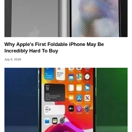
Why Apple's First Foldable iPhone May Be
Incredibly Hard To Buy
July 6, 2026