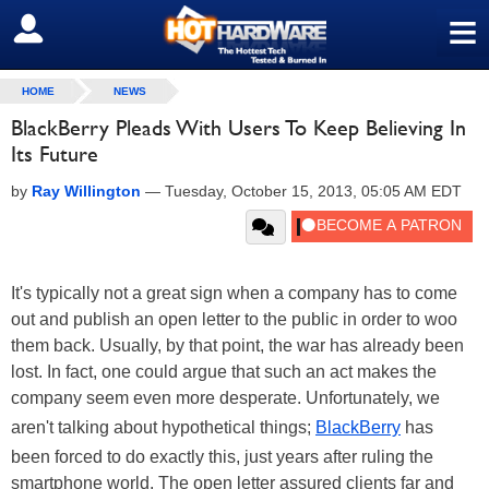
≡
SIGN OUT
HOME
NEWS
BlackBerry Pleads With Users To Keep Believing In
Its Future
by
Ray Willington
—
Tuesday, October 15, 2013, 05:05 AM EDT
It's typically not a great sign when a company has to come
out and publish an open letter to the public in order to woo
them back. Usually, by that point, the war has already been
lost. In fact, one could argue that such an act makes the
company seem even more desperate. Unfortunately, we
aren't talking about hypothetical things;
BlackBerry
has
been forced to do exactly this, just years after ruling the
smartphone world. The open letter assured clients far and