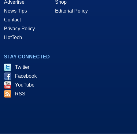
Advertise
Shop
News Tips
Editorial Policy
Contact
Privacy Policy
HotTech
STAY CONNECTED
Twitter
Facebook
YouTube
RSS