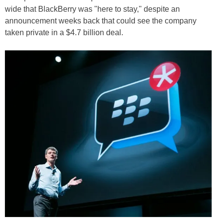
wide that BlackBerry was "here to stay," despite an
announcement weeks back that could see the company
taken private in a $4.7 billion deal.