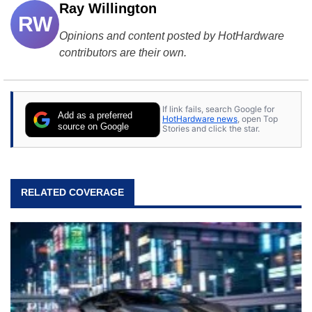
Ray Willington
RW
Opinions and content posted by HotHardware
contributors are their own.
If link fails, search Google for
Add as a preferred
HotHardware news
, open Top
source on Google
Stories and click the star.
RELATED COVERAGE