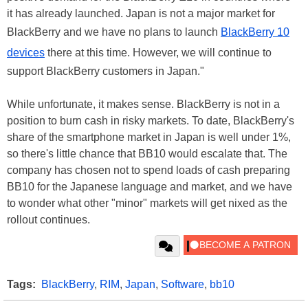
it has already launched. Japan is not a major market for
BlackBerry and we have no plans to launch
BlackBerry 10
devices
there at this time. However, we will continue to
support BlackBerry customers in Japan."
While unfortunate, it makes sense. BlackBerry is not in a
position to burn cash in risky markets. To date, BlackBerry's
share of the smartphone market in Japan is well under 1%,
so there's little chance that BB10 would escalate that. The
company has chosen not to spend loads of cash preparing
BB10 for the Japanese language and market, and we have
to wonder what other "minor" markets will get nixed as the
rollout continues.
Tags:
BlackBerry
,
RIM
,
Japan
,
Software
,
bb10