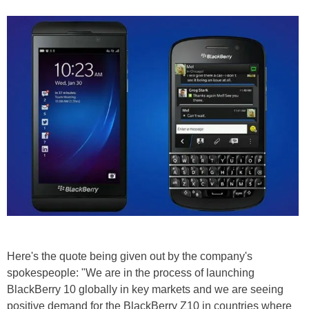
Here's the quote being given out by the company's
spokespeople: "We are in the process of launching
BlackBerry 10 globally in key markets and we are seeing
positive demand for the BlackBerry Z10 in countries where