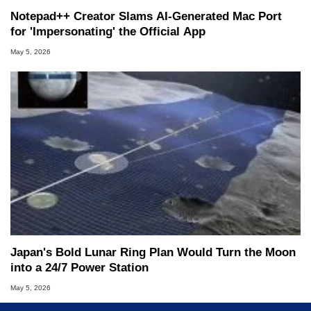
Notepad++ Creator Slams AI-Generated Mac Port
for 'Impersonating' the Official App
May 5, 2026
Japan's Bold Lunar Ring Plan Would Turn the Moon
into a 24/7 Power Station
May 5, 2026