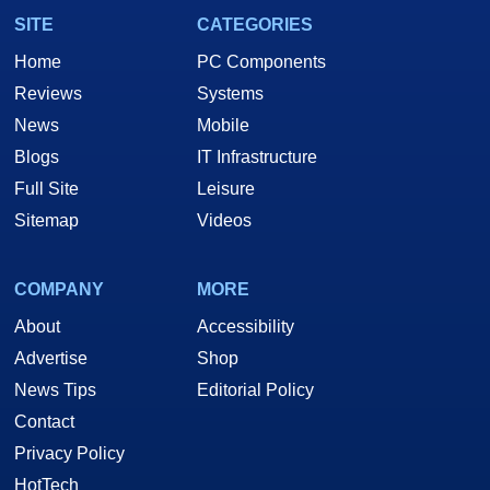
SITE
CATEGORIES
Home
PC Components
Reviews
Systems
News
Mobile
Blogs
IT Infrastructure
Full Site
Leisure
Sitemap
Videos
COMPANY
MORE
About
Accessibility
Advertise
Shop
News Tips
Editorial Policy
Contact
Privacy Policy
HotTech