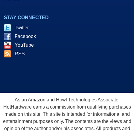
STAY CONNECTED
Twitter
Facebook
YouTube
RSS
As an Amazon and Howl Technologies Associate,
HotHardware earns a commission from qualifying purchases
made on this site. This site is intended for informational and
entertainment purposes only. The contents are the views and
opinion of the author and/or his associates. All products and