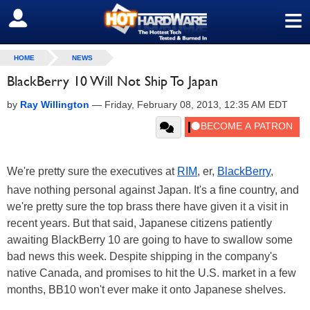
≡
SIGN OUT
HOME
NEWS
BlackBerry 10 Will Not Ship To Japan
by
Ray Willington
—
Friday, February 08, 2013, 12:35 AM EDT
We're pretty sure the executives at
RIM
, er,
BlackBerry
,
have nothing personal against Japan. It's a fine country, and
we're pretty sure the top brass there have given it a visit in
recent years. But that said, Japanese citizens patiently
awaiting BlackBerry 10 are going to have to swallow some
bad news this week. Despite shipping in the company's
native Canada, and promises to hit the U.S. market in a few
months, BB10 won't ever make it onto Japanese shelves.