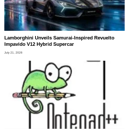
Lamborghini Unveils Samurai-Inspired Revuelto
Impavido V12 Hybrid Supercar
July 21, 2026