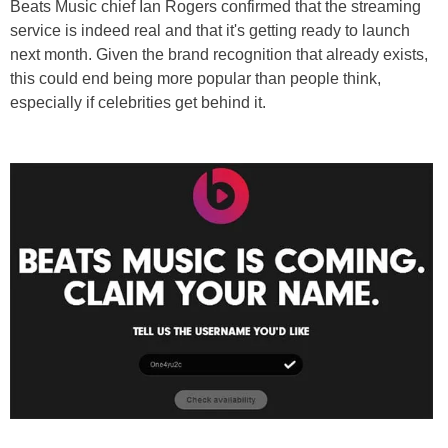
Beats Music chief Ian Rogers confirmed that the streaming
service is indeed real and that it's getting ready to launch
next month. Given the brand recognition that already exists,
this could end being more popular than people think,
especially if celebrities get behind it.