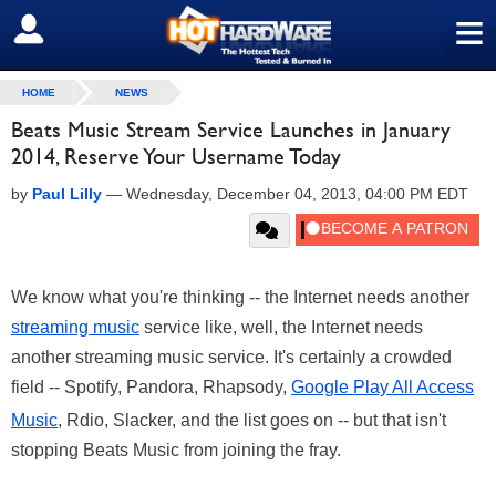
≡
SIGN OUT
HOME
NEWS
Beats Music Stream Service Launches in January
2014, Reserve Your Username Today
by
Paul Lilly
—
Wednesday, December 04, 2013, 04:00 PM EDT
We know what you're thinking -- the Internet needs another
streaming music
service like, well, the Internet needs
another streaming music service. It's certainly a crowded
field -- Spotify, Pandora, Rhapsody,
Google Play All Access
Music
, Rdio, Slacker, and the list goes on -- but that isn't
stopping Beats Music from joining the fray.