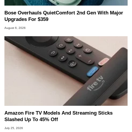
Bose Overhauls QuietComfort 2nd Gen With Major
Upgrades For $359
August 6, 2026
Amazon Fire TV Models And Streaming Sticks
Slashed Up To 45% Off
July 25, 2026