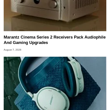
Marantz Cinema Series 2 Receivers Pack Audiophile
And Gaming Upgrades
August 7, 2026