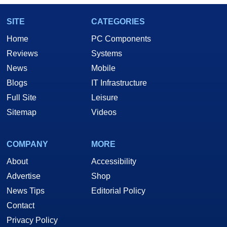
SITE
CATEGORIES
Home
PC Components
Reviews
Systems
News
Mobile
Blogs
IT Infrastructure
Full Site
Leisure
Sitemap
Videos
COMPANY
MORE
About
Accessibility
Advertise
Shop
News Tips
Editorial Policy
Contact
Privacy Policy