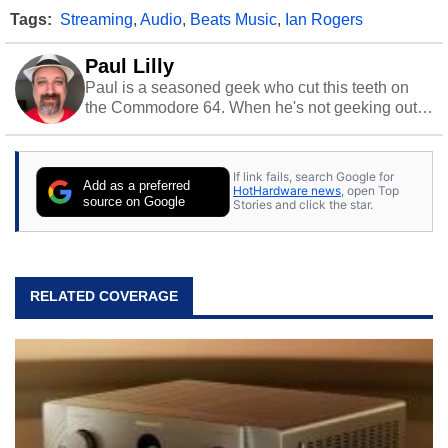
Tags:
Streaming
,
Audio
,
Beats Music
,
Ian Rogers
Paul Lilly
Paul is a seasoned geek who cut this teeth on
the Commodore 64. When he's not geeking out
to tech, he's out riding his Harley and collecting
stray cats.
If link fails, search Google for
Add as a preferred
HotHardware news
, open Top
source on Google
Stories and click the star.
RELATED COVERAGE