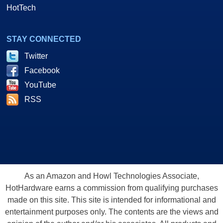
HotTech
STAY CONNECTED
Twitter
Facebook
YouTube
RSS
As an Amazon and Howl Technologies Associate,
HotHardware earns a commission from qualifying purchases
made on this site. This site is intended for informational and
entertainment purposes only. The contents are the views and