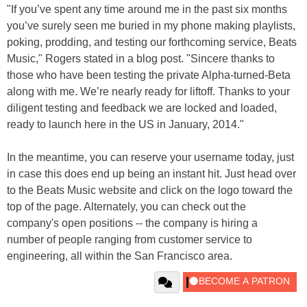
"If you’ve spent any time around me in the past six months
you’ve surely seen me buried in my phone making playlists,
poking, prodding, and testing our forthcoming service, Beats
Music," Rogers stated in a blog post. "Sincere thanks to
those who have been testing the private Alpha-turned-Beta
along with me. We’re nearly ready for liftoff. Thanks to your
diligent testing and feedback we are locked and loaded,
ready to launch here in the US in January, 2014."
In the meantime, you can reserve your username today, just
in case this does end up being an instant hit. Just head over
to the Beats Music website and click on the logo toward the
top of the page. Alternately, you can check out the
company's open positions -- the company is hiring a
number of people ranging from customer service to
engineering, all within the San Francisco area.