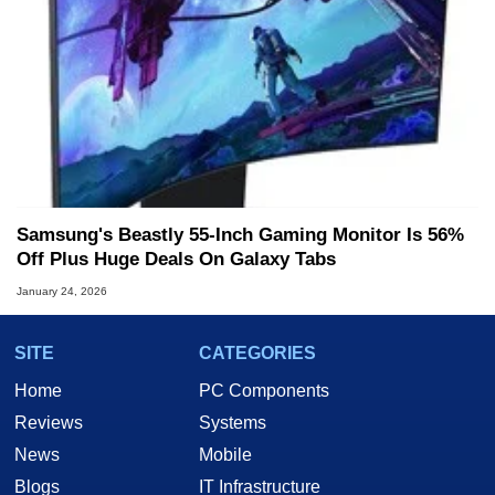
Samsung's Beastly 55-Inch Gaming Monitor Is 56%
Off Plus Huge Deals On Galaxy Tabs
January 24, 2026
SITE
CATEGORIES
Home
PC Components
Reviews
Systems
News
Mobile
Blogs
IT Infrastructure