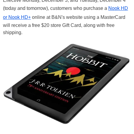
Effective Monday, December 3, and Tuesday, December 4
(today and tomorrow), customers who purchase a
Nook HD
or Nook HD+
online at B&N's website using a MasterCard
will receive a free $20 store Gift Card, along with free
shipping.