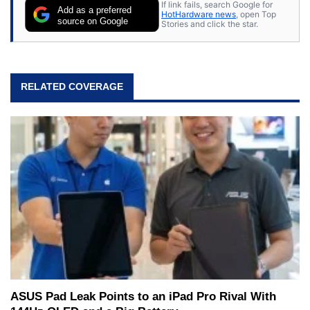
If link fails, search Google for
Add as a preferred
HotHardware news
, open Top
source on Google
Stories and click the star.
RELATED COVERAGE
ASUS Pad Leak Points to an iPad Pro Rival With