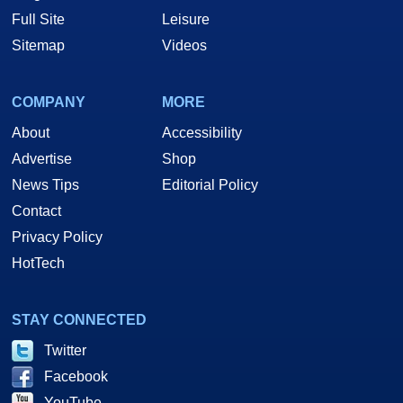
Full Site
Leisure
Sitemap
Videos
COMPANY
MORE
About
Accessibility
Advertise
Shop
News Tips
Editorial Policy
Contact
Privacy Policy
HotTech
STAY CONNECTED
Twitter
Facebook
YouTube