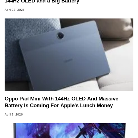
144Hz OLED and a Big Battery
April 22, 2026
Oppo Pad Mini With 144Hz OLED And Massive
Battery Is Coming For Apple's Lunch Money
April 7, 2026