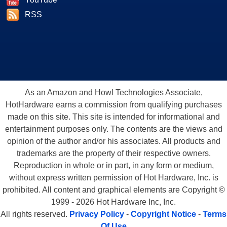
RSS
As an Amazon and Howl Technologies Associate,
HotHardware earns a commission from qualifying purchases
made on this site. This site is intended for informational and
entertainment purposes only. The contents are the views and
opinion of the author and/or his associates. All products and
trademarks are the property of their respective owners.
Reproduction in whole or in part, in any form or medium,
without express written permission of Hot Hardware, Inc. is
prohibited. All content and graphical elements are Copyright ©
1999 - 2026 Hot Hardware Inc, Inc.
All rights reserved.
Privacy Policy
-
Copyright Notice
-
Terms
Of Use