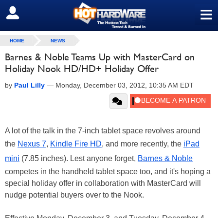
≡
SIGN OUT
HOME
NEWS
Barnes & Noble Teams Up with MasterCard on
Holiday Nook HD/HD+ Holiday Offer
by
Paul Lilly
—
Monday, December 03, 2012, 10:35 AM EDT
A lot of the talk in the 7-inch tablet space revolves around
the
Nexus 7
,
Kindle Fire HD
, and more recently, the
iPad
mini
(7.85 inches). Lest anyone forget,
Barnes & Noble
competes in the handheld tablet space too, and it's hoping a
special holiday offer in collaboration with MasterCard will
nudge potential buyers over to the Nook.