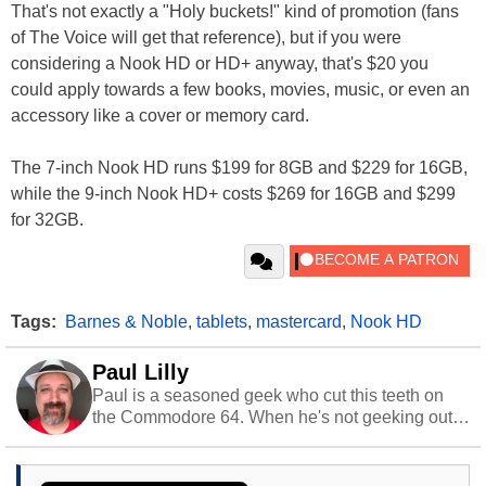
That's not exactly a "Holy buckets!" kind of promotion (fans
of The Voice will get that reference), but if you were
considering a Nook HD or HD+ anyway, that's $20 you
could apply towards a few books, movies, music, or even an
accessory like a cover or memory card.
The 7-inch Nook HD runs $199 for 8GB and $229 for 16GB,
while the 9-inch Nook HD+ costs $269 for 16GB and $299
for 32GB.
Tags:
Barnes & Noble
,
tablets
,
mastercard
,
Nook HD
Paul Lilly
Paul is a seasoned geek who cut this teeth on
the Commodore 64. When he's not geeking out
to tech, he's out riding his Harley and collecting
stray cats.