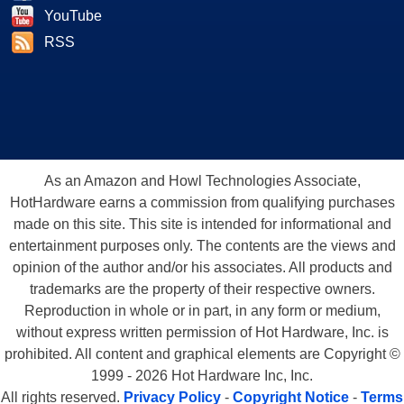
YouTube
RSS
As an Amazon and Howl Technologies Associate,
HotHardware earns a commission from qualifying purchases
made on this site. This site is intended for informational and
entertainment purposes only. The contents are the views and
opinion of the author and/or his associates. All products and
trademarks are the property of their respective owners.
Reproduction in whole or in part, in any form or medium,
without express written permission of Hot Hardware, Inc. is
prohibited. All content and graphical elements are Copyright ©
1999 - 2026 Hot Hardware Inc, Inc.
All rights reserved.
Privacy Policy
-
Copyright Notice
-
Terms