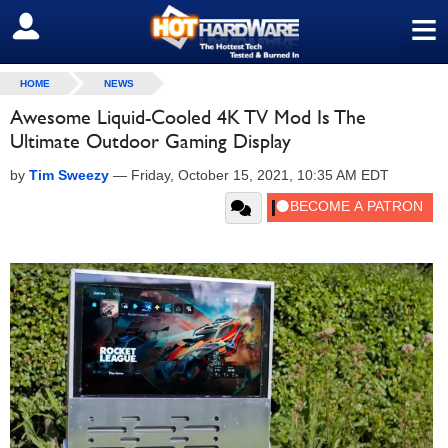
≡
SIGN OUT
HOME
NEWS
Awesome Liquid-Cooled 4K TV Mod Is The
Ultimate Outdoor Gaming Display
by
Tim Sweezy
—
Friday, October 15, 2021, 10:35 AM EDT