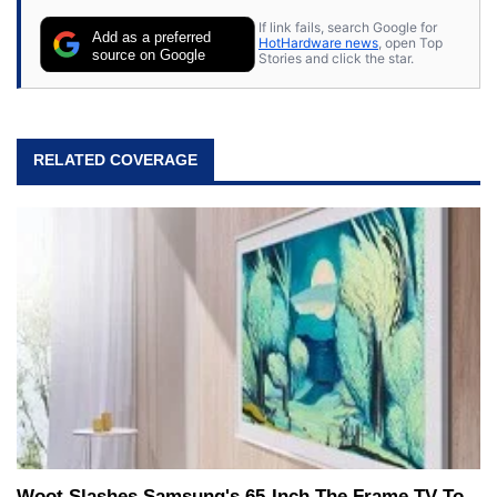
their own.
If link fails, search Google for
Add as a preferred
HotHardware news
, open Top
source on Google
Stories and click the star.
RELATED COVERAGE
Woot Slashes Samsung's 65-Inch The Frame TV To