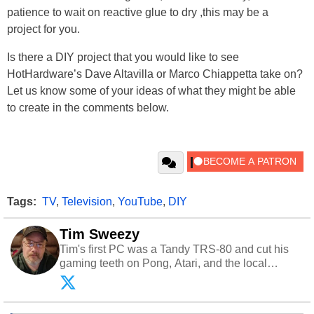
patience to wait on reactive glue to dry ,this may be a
project for you.
Is there a DIY project that you would like to see
HotHardware’s Dave Altavilla or Marco Chiappetta take on?
Let us know some of your ideas of what they might be able
to create in the comments below.
Tags:
TV
,
Television
,
YouTube
,
DIY
Tim Sweezy
Tim's first PC was a Tandy TRS-80 and cut his
gaming teeth on Pong, Atari, and the local
arcade. He now enjoys sharing his passion for
tech with his sons and grandsons. Opinions and
content posted by HotHardware contributors are