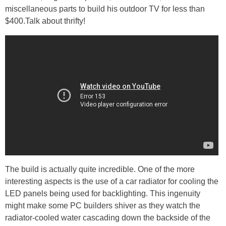
miscellaneous parts to build his outdoor TV for less than
$400.Talk about thrifty!
The build is actually quite incredible. One of the more
interesting aspects is the use of a car radiator for cooling the
LED panels being used for backlighting. This ingenuity
might make some PC builders shiver as they watch the
radiator-cooled water cascading down the backside of the