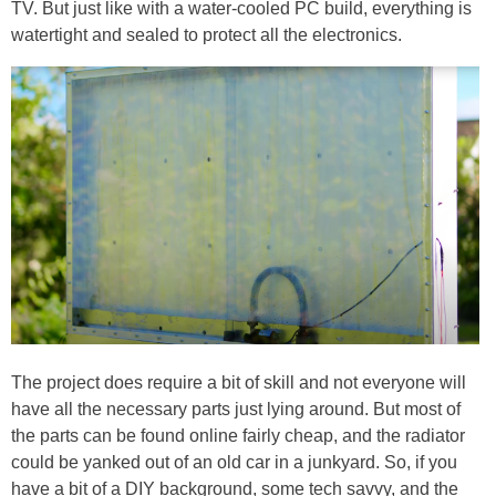
TV. But just like with a water-cooled PC build, everything is
watertight and sealed to protect all the electronics.
The project does require a bit of skill and not everyone will
have all the necessary parts just lying around. But most of
the parts can be found online fairly cheap, and the radiator
could be yanked out of an old car in a junkyard. So, if you
have a bit of a DIY background, some tech savvy, and the