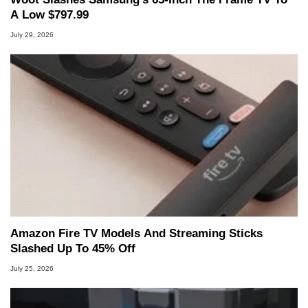
A Low $797.99
July 29, 2026
Amazon Fire TV Models And Streaming Sticks
Slashed Up To 45% Off
July 25, 2026