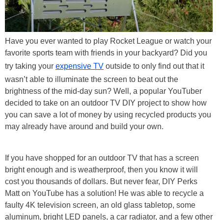
Have you ever wanted to play Rocket League or watch your
favorite sports team with friends in your backyard? Did you
try taking your
expensive TV
outside to only find out that it
wasn’t able to illuminate the screen to beat out the
brightness of the mid-day sun? Well, a popular YouTuber
decided to take on an outdoor TV DIY project to show how
you can save a lot of money by using recycled products you
may already have around and build your own.
If you have shopped for an outdoor TV that has a screen
bright enough and is weatherproof, then you know it will
cost you thousands of dollars. But never fear, DIY Perks
Matt on YouTube has a solution! He was able to recycle a
faulty 4K television screen, an old glass tabletop, some
aluminum, bright LED panels, a car radiator, and a few other