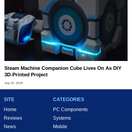
Steam Machine Companion Cube Lives On As DIY
3D-Printed Project
July 20, 2026
SITE
CATEGORIES
Home
PC Components
Reviews
Systems
News
Mobile