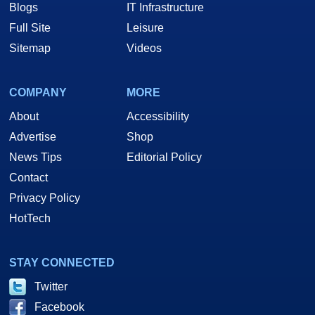
Blogs
IT Infrastructure
Full Site
Leisure
Sitemap
Videos
COMPANY
MORE
About
Accessibility
Advertise
Shop
News Tips
Editorial Policy
Contact
Privacy Policy
HotTech
STAY CONNECTED
Twitter
Facebook