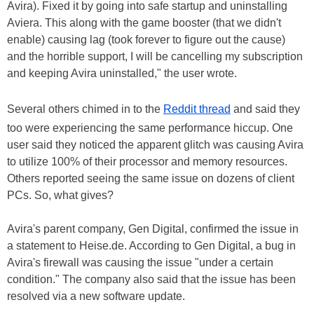
Avira). Fixed it by going into safe startup and uninstalling
Aviera. This along with the game booster (that we didn't
enable) causing lag (took forever to figure out the cause)
and the horrible support, I will be cancelling my subscription
and keeping Avira uninstalled," the user wrote.
Several others chimed in to the
Reddit thread
and said they
too were experiencing the same performance hiccup. One
user said they noticed the apparent glitch was causing Avira
to utilize 100% of their processor and memory resources.
Others reported seeing the same issue on dozens of client
PCs. So, what gives?
Avira's parent company, Gen Digital, confirmed the issue in
a statement to Heise.de. According to Gen Digital, a bug in
Avira's firewall was causing the issue "under a certain
condition." The company also said that the issue has been
resolved via a new software update.