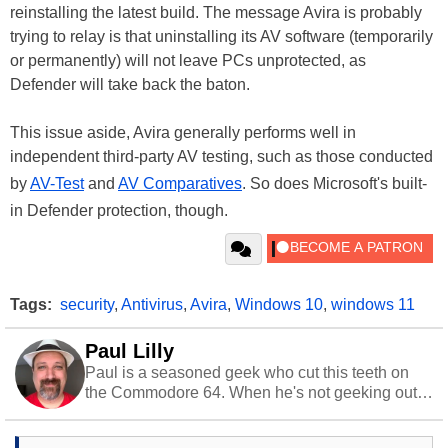
reinstalling the latest build. The message Avira is probably
trying to relay is that uninstalling its AV software (temporarily
or permanently) will not leave PCs unprotected, as
Defender will take back the baton.
This issue aside, Avira generally performs well in
independent third-party AV testing, such as those conducted
by
AV-Test
and
AV Comparatives
. So does Microsoft's built-
in Defender protection, though.
Tags:
security
,
Antivirus
,
Avira
,
Windows 10
,
windows 11
Paul Lilly
Paul is a seasoned geek who cut this teeth on
the Commodore 64. When he's not geeking out
to tech, he's out riding his Harley and collecting
stray cats.