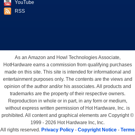
YouTube
RSS
As an Amazon and Howl Technologies Associate,
HotHardware earns a commission from qualifying purchases
made on this site. This site is intended for informational and
entertainment purposes only. The contents are the views and
opinion of the author and/or his associates. All products and
trademarks are the property of their respective owners.
Reproduction in whole or in part, in any form or medium,
without express written permission of Hot Hardware, Inc. is
prohibited. All content and graphical elements are Copyright ©
1999 - 2026 Hot Hardware Inc, Inc.
All rights reserved.
Privacy Policy
-
Copyright Notice
-
Terms