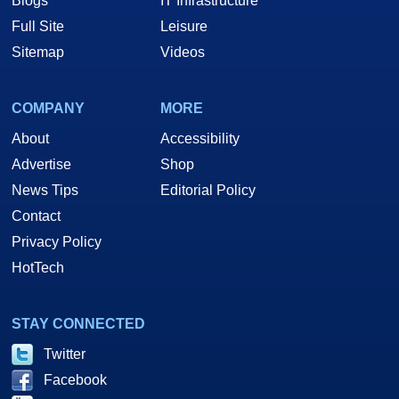
Blogs
IT Infrastructure
Full Site
Leisure
Sitemap
Videos
COMPANY
MORE
About
Accessibility
Advertise
Shop
News Tips
Editorial Policy
Contact
Privacy Policy
HotTech
STAY CONNECTED
Twitter
Facebook