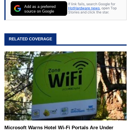
If link fails, search Google for
Add as a preferred
HotHardware news
, open Top
source on Google
Stories and click the star.
RELATED COVERAGE
Microsoft Warns Hotel Wi-Fi Portals Are Under