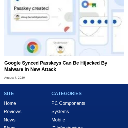
Google Synced Passkeys Can Be Hijacked By
Malware In New Attack
August 4, 2026
SITE
CATEGORIES
Home
PC Components
Reviews
Systems
News
Mobile