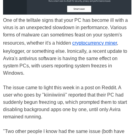
One of the telltale signs that your PC has become ill with a
virus is an unexpected slowdown in performance. Various
forms of malware can sometimes feast on your system's
resources, whether it's a hidden
cryptocurrency miner
,
keylogger, or something else. Ironically, a recent update to
Avira's antivirus software is having the same effect on
system PCs, with users reporting system freezes in
Windows.
The issue came to light this week in a post on Reddit. A
user who goes by "kiiniiwiinii" reported that their PC had
suddenly begun freezing up, which prompted them to start
disabling background apps one by one, until only Avira
remained running.
"Two other people I know had the same issue (both have