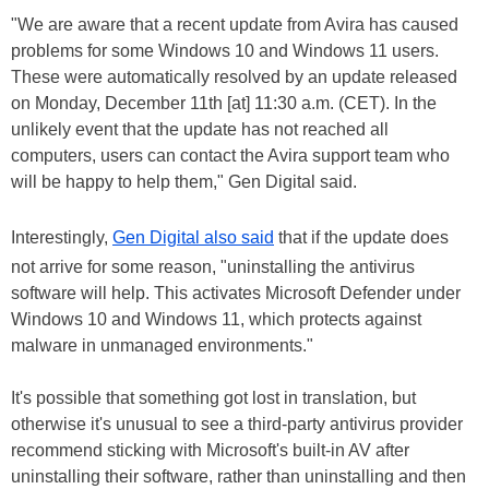
"We are aware that a recent update from Avira has caused
problems for some Windows 10 and Windows 11 users.
These were automatically resolved by an update released
on Monday, December 11th [at] 11:30 a.m. (CET). In the
unlikely event that the update has not reached all
computers, users can contact the Avira support team who
will be happy to help them," Gen Digital said.
Interestingly,
Gen Digital also said
that if the update does
not arrive for some reason, "uninstalling the antivirus
software will help. This activates Microsoft Defender under
Windows 10 and Windows 11, which protects against
malware in unmanaged environments."
It's possible that something got lost in translation, but
otherwise it's unusual to see a third-party antivirus provider
recommend sticking with Microsoft's built-in AV after
uninstalling their software, rather than uninstalling and then