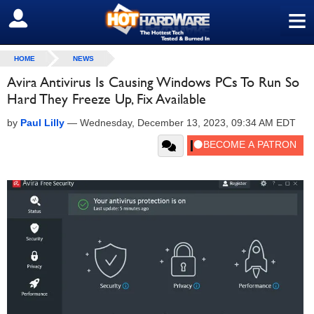
≡
SIGN OUT
HOME
NEWS
Avira Antivirus Is Causing Windows PCs To Run So
Hard They Freeze Up, Fix Available
by
Paul Lilly
—
Wednesday, December 13, 2023, 09:34 AM EDT