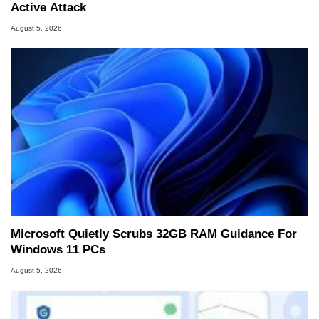
Active Attack
August 5, 2026
Microsoft Quietly Scrubs 32GB RAM Guidance For
Windows 11 PCs
August 5, 2026