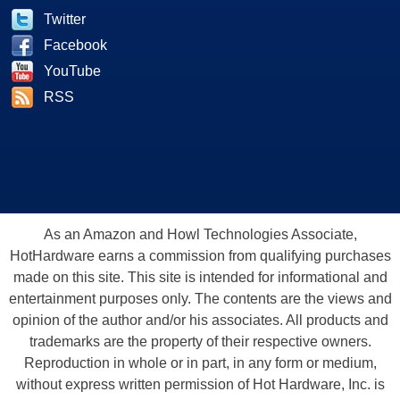
Twitter
Facebook
YouTube
RSS
As an Amazon and Howl Technologies Associate,
HotHardware earns a commission from qualifying purchases
made on this site. This site is intended for informational and
entertainment purposes only. The contents are the views and
opinion of the author and/or his associates. All products and
trademarks are the property of their respective owners.
Reproduction in whole or in part, in any form or medium,
without express written permission of Hot Hardware, Inc. is