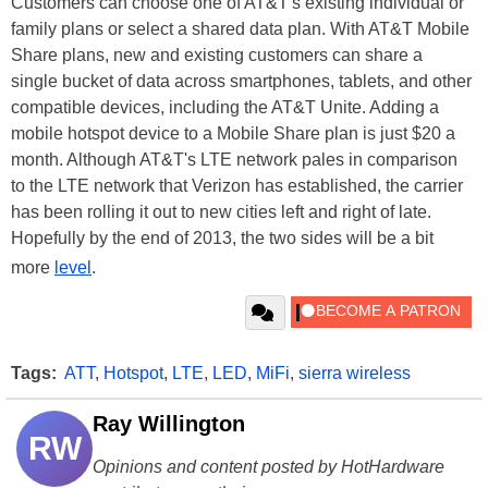
Customers can choose one of AT&T's existing individual or
family plans or select a shared data plan. With AT&T Mobile
Share plans, new and existing customers can share a
single bucket of data across smartphones, tablets, and other
compatible devices, including the AT&T Unite. Adding a
mobile hotspot device to a Mobile Share plan is just $20 a
month. Although AT&T's LTE network pales in comparison
to the LTE network that Verizon has established, the carrier
has been rolling it out to new cities left and right of late.
Hopefully by the end of 2013, the two sides will be a bit
more
level
.
Tags:
ATT
,
Hotspot
,
LTE
,
LED
,
MiFi
,
sierra wireless
Ray Willington
RW
Opinions and content posted by HotHardware