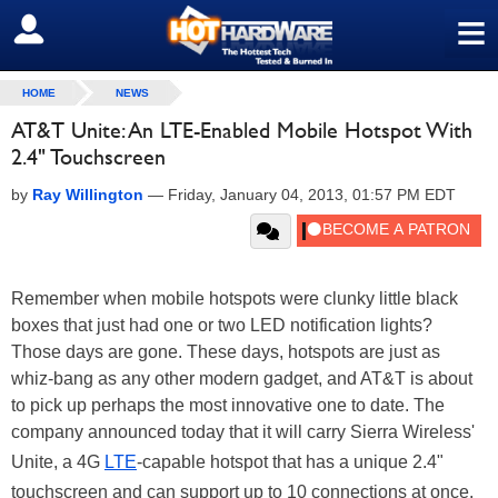
≡
SIGN OUT
HOME
NEWS
AT&T Unite: An LTE-Enabled Mobile Hotspot With
2.4" Touchscreen
by
Ray Willington
—
Friday, January 04, 2013, 01:57 PM EDT
Remember when mobile hotspots were clunky little black
boxes that just had one or two LED notification lights?
Those days are gone. These days, hotspots are just as
whiz-bang as any other modern gadget, and AT&T is about
to pick up perhaps the most innovative one to date. The
company announced today that it will carry Sierra Wireless'
Unite, a 4G
LTE
-capable hotspot that has a unique 2.4"
touchscreen and can support up to 10 connections at once.