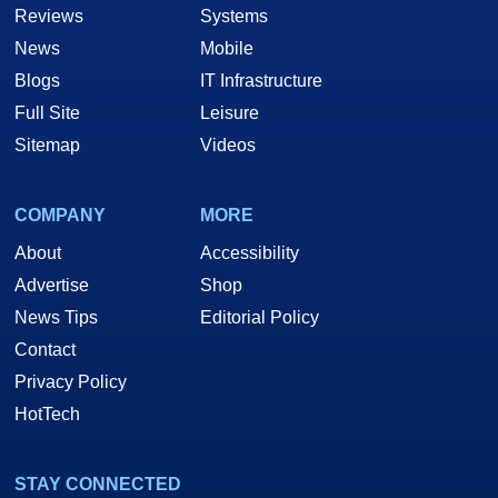
Reviews
Systems
News
Mobile
Blogs
IT Infrastructure
Full Site
Leisure
Sitemap
Videos
COMPANY
MORE
About
Accessibility
Advertise
Shop
News Tips
Editorial Policy
Contact
Privacy Policy
HotTech
STAY CONNECTED