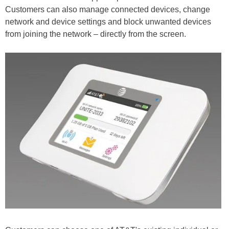
Customers can also manage connected devices, change
network and device settings and block unwanted devices
from joining the network – directly from the screen.