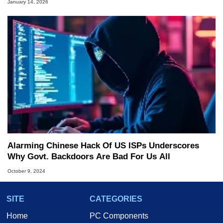
January 14, 2026
Alarming Chinese Hack Of US ISPs Underscores
Why Govt. Backdoors Are Bad For Us All
October 9, 2024
SITE
CATEGORIES
Home
PC Components