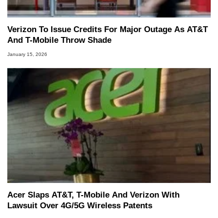
Verizon To Issue Credits For Major Outage As AT&T
And T-Mobile Throw Shade
January 15, 2026
Acer Slaps AT&T, T-Mobile And Verizon With
Lawsuit Over 4G/5G Wireless Patents