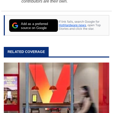
contributors are their own.
If link fails, search Google for
Add as a preferred
HotHardware news
, open Top
source on Google
Stories and click the star.
RELATED COVERAGE