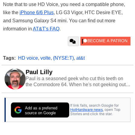
Note that to use HD Voice, you need a compatible phone,
like the
iPhone 6/6 Plus
, LG G3 Vigor, HTC Desire EYE,
and Samsung Galaxy S4 mini. You can find out more
information in
AT&T's FAQ
.
Tags:
HD voice
,
volte
,
(NYSE:T)
,
at&t
Paul Lilly
Paul is a seasoned geek who cut this teeth on
the Commodore 64. When he's not geeking out
to tech, he's out riding his Harley and collecting
stray cats.
If link fails, search Google for
Add as a preferred
HotHardware news
, open Top
source on Google
Stories and click the star.