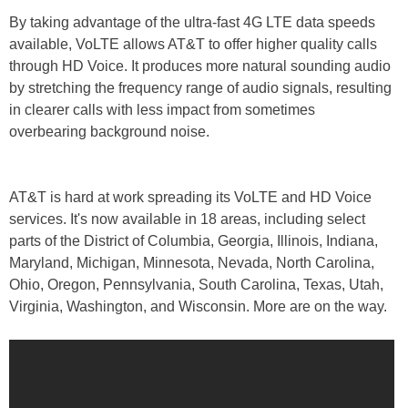
By taking advantage of the ultra-fast 4G LTE data speeds
available, VoLTE allows AT&T to offer higher quality calls
through HD Voice. It produces more natural sounding audio
by stretching the frequency range of audio signals, resulting
in clearer calls with less impact from sometimes
overbearing background noise.
AT&T is hard at work spreading its VoLTE and HD Voice
services. It's now available in 18 areas, including select
parts of the District of Columbia, Georgia, Illinois, Indiana,
Maryland, Michigan, Minnesota, Nevada, North Carolina,
Ohio, Oregon, Pennsylvania, South Carolina, Texas, Utah,
Virginia, Washington, and Wisconsin. More are on the way.