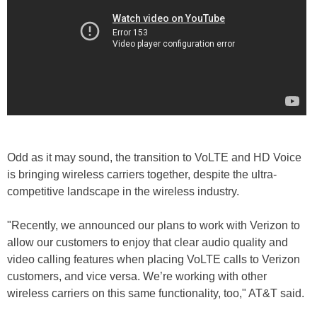
Odd as it may sound, the transition to VoLTE and HD Voice
is bringing wireless carriers together, despite the ultra-
competitive landscape in the wireless industry.
"Recently, we announced our plans to work with Verizon to
allow our customers to enjoy that clear audio quality and
video calling features when placing VoLTE calls to Verizon
customers, and vice versa. We’re working with other
wireless carriers on this same functionality, too," AT&T said.