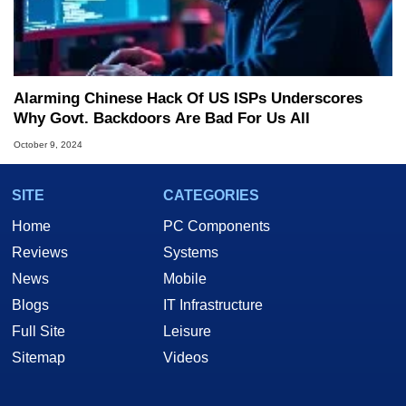
Alarming Chinese Hack Of US ISPs Underscores
Why Govt. Backdoors Are Bad For Us All
October 9, 2024
SITE
CATEGORIES
Home
PC Components
Reviews
Systems
News
Mobile
Blogs
IT Infrastructure
Full Site
Leisure
Sitemap
Videos