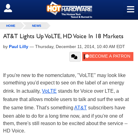
≡
SIGN OUT
HOME
NEWS
AT&T Lights Up VoLTE, HD Voice In 18 Markets
by
Paul Lilly
—
Thursday, December 11, 2014, 10:40 AM EDT
If you're new to the nomenclature, "VoLTE" may look like
something you'd expect to see on the label of an energy
drink. In actuality,
VoLTE
stands for Voice over LTE, a
feature that allows mobile users to talk and surf the web at
the same time. That's something
AT&T
subscribers have
been able to do for a long time now, and if you're one of
them, there's still reason to be excited about the service --
HD Voice.