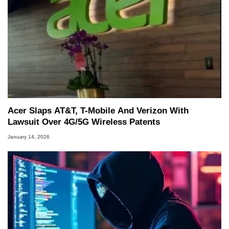
Acer Slaps AT&T, T-Mobile And Verizon With
Lawsuit Over 4G/5G Wireless Patents
January 14, 2026