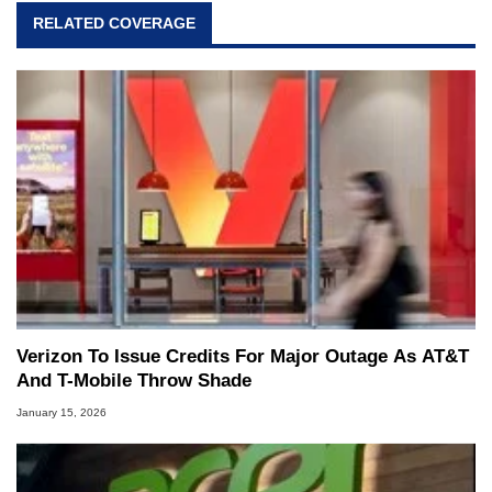
RELATED COVERAGE
Verizon To Issue Credits For Major Outage As AT&T
And T-Mobile Throw Shade
January 15, 2026