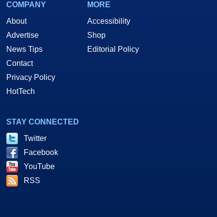
COMPANY
MORE
About
Accessibility
Advertise
Shop
News Tips
Editorial Policy
Contact
Privacy Policy
HotTech
STAY CONNECTED
Twitter
Facebook
YouTube
RSS