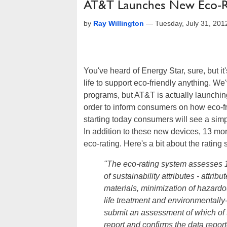
AT&T Launches New Eco-Rat
by
Ray Willington
—
Tuesday, July 31, 20
You've heard of Energy Star, sure, but it'
life to support eco-friendly anything. W
programs, but AT&T is actually launching
order to inform consumers on how eco-frien
starting today consumers will see a sim
In addition to these new devices, 13 more
eco-rating. Here's a bit about the rating 
"The eco-rating system assesses 15
of sustainability attributes - attri
materials, minimization of hazardo
life treatment and environmentall
submit an assessment of which of t
report and confirms the data report