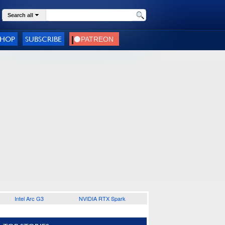
Search all
SHOP
SUBSCRIBE
Intel Arc G3
NVIDIA RTX Spark