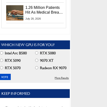
CEO Lip-Bu Tan
1.26 Million Patients
Hit As Medical Breach
Exposes Social
July 28, 2026
Security Info
WHICH NEW GPU IS FOR YOU?
Intel Arc B580
RTX 5080
RTX 5090
9070 XT
RTX 5070
Radeon RX 9070
More Results
KEEP INFORMED