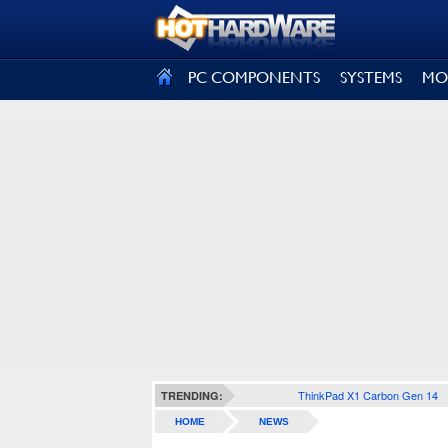
SIGN OUT
PC COMPONENTS
SYSTEMS
MO
ThinkPad X1 Carbon Gen 14
TRENDING:
HOME
NEWS