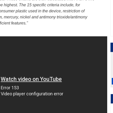
he highest. The 15 specific criteria include, for
nsumer plastic used in the device, restriction of
 mercury, nickel and antimony trioxide/antimony
cient features."