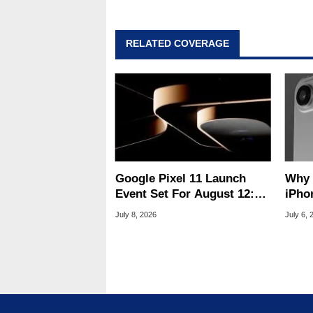
RELATED COVERAGE
Google Pixel 11 Launch
Why Apple'
Event Set For August 12:
iPho
What To Expect
Hard
July 8, 2026
July 6, 