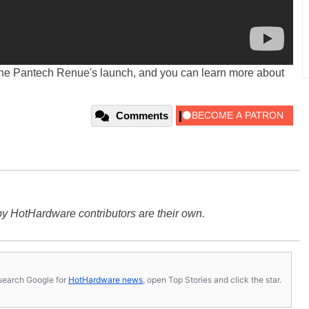
the Pantech Renue's launch, and you can learn more about
Comments
y HotHardware contributors are their own.
s, search Google for
HotHardware news
, open Top Stories and click the star.