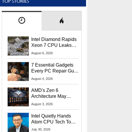
TOP STORIES
Intel Diamond Rapids
Xeon 7 CPU Leaks
With Massive 240MB
August 6, 2026
L3 Cache
7 Essential Gadgets
Every PC Repair Guru
Should Own
August 4, 2026
AMD's Zen 6
Architecture May
Target In-Game
August 3, 2026
Stuttering Issues
Intel Quietly Hands
Atom CPU Tech To
Startup Linked To
July 30, 2026