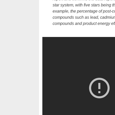
star system, with five stars being t
example, the percentage of post-co
compounds such as lead, cadmium,
compounds and product energy effi