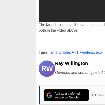
The launch comes at the same time as 
both in the video above.
Tags:
smartphone
,
ATT
,
wireless
,
eco
Ray Willington
RW
Opinions and content posted b
Add as a preferred
If link fail
source on Google