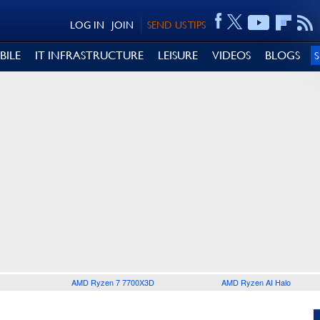
LOG IN
JOIN
SEND US TIPS
BILE
IT INFRASTRUCTURE
LEISURE
VIDEOS
BLOGS
AMD Ryzen 7 7700X3D
AMD Ryzen AI Halo