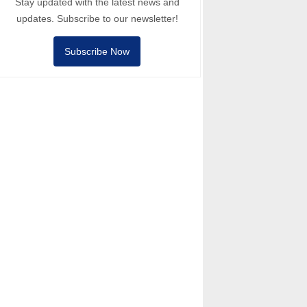
Stay updated with the latest news and
updates. Subscribe to our newsletter!
Subscribe Now