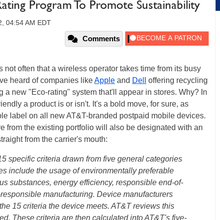
ing Program To Promote Sustainability
12, 04:54 AM EDT
Comments
s not often that a wireless operator takes time from its busy
e've heard of companies like
Apple
and
Dell
offering recycling
 a new "Eco-rating" system that'll appear in stores. Why? In
dly a product is or isn't. It's a bold move, for sure, as
ple label on all new AT&T-branded postpaid mobile devices.
 from the existing portfolio will also be designated with an
straight from the carrier's mouth:
 specific criteria drawn from five general categories
butes include the usage of environmentally preferable
us substances, energy efficiency, responsible end-of-
y-responsible manufacturing. Device manufacturers
he 15 criteria the device meets. AT&T reviews this
ed. These criteria are then calculated into AT&T's five-