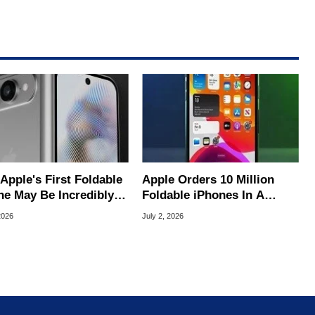
s First Foldable
Apple Orders 10 Million
ne May Be Incredibly
Foldable iPhones In A
 To Buy
Massive Bet On A $2,500
2026
July 2, 2026
Price Tag