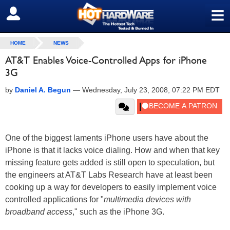
≡
SIGN OUT
HOME
NEWS
AT&T Enables Voice-Controlled Apps for iPhone
3G
by
Daniel A. Begun
—
Wednesday, July 23, 2008, 07:22 PM EDT
One of the biggest laments iPhone users have about the
iPhone is that it lacks voice dialing. How and when that key
missing feature gets added is still open to speculation, but
the engineers at AT&T Labs Research have at least been
cooking up a way for developers to easily implement voice
controlled applications for "
multimedia devices with
broadband access
," such as the iPhone 3G.