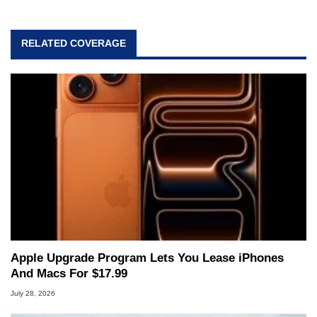
RELATED COVERAGE
Apple Upgrade Program Lets You Lease iPhones
And Macs For $17.99
July 28, 2026