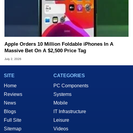
Apple Orders 10 Million Foldable iPhones In A
Massive Bet On A $2,500 Price Tag
July 2, 2026
SITE
CATEGORIES
Home
PC Components
Reviews
Systems
News
Mobile
Blogs
IT Infrastructure
Full Site
Leisure
Sitemap
Videos