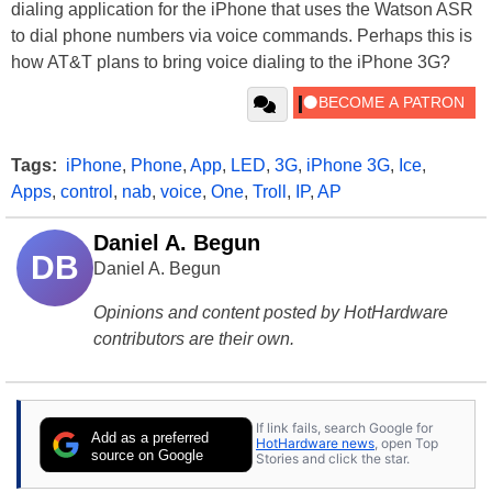
dialing application for the iPhone that uses the Watson ASR
to dial phone numbers via voice commands. Perhaps this is
how AT&T plans to bring voice dialing to the iPhone 3G?
Tags:
iPhone
,
Phone
,
App
,
LED
,
3G
,
iPhone 3G
,
Ice
,
Apps
,
control
,
nab
,
voice
,
One
,
Troll
,
IP
,
AP
Daniel A. Begun
DB
Daniel A. Begun
Opinions and content posted by HotHardware
contributors are their own.
If link fails, search Google for
Add as a preferred
HotHardware news
, open Top
source on Google
Stories and click the star.