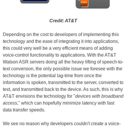
Credit: AT&T
Depending on the cost to developers of implementing this
technology and the ease of integrating it into applications,
this could very well be a very efficient means of adding
voice-control functionality to applications. With the AT&T
Watson ASR servers doing all the heavy lifting of speech-to-
text conversion, the only possible issue we foresee with the
technology is the potential lag-time from once the
information is spoken, transmitted to the server, converted to
text, and transmitted back to the device. As such, this is why
AT&T envisions the technology for "
devices with broadband
access
," which can hopefully minimize latency with fast
data transfer speeds.
We see no reason why developers couldn't create a voice-