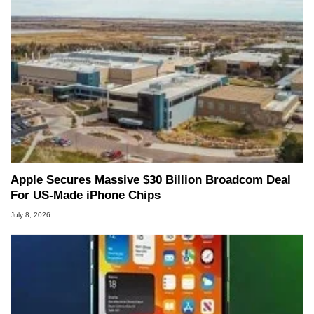
Apple Secures Massive $30 Billion Broadcom Deal
For US-Made iPhone Chips
July 8, 2026