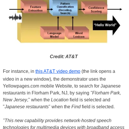
Credit: AT&T
For instance, in
this AT&T video demo
(the link opens a
video in a new window), the demonstrator uses the
Yellowpages.com mobile Website, to search for Japanese
restaurants in Florham Park, NJ, by saying
"Florham Park,
New Jersey
," when the
Location
field is selected and
"
Japanese restaurants
" when the
Find
field is selected.
"This new capability provides network-hosted speech
technologies for multimedia devices with broadband access