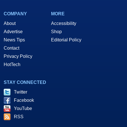
COMPANY
MORE
About
Accessibility
Advertise
Shop
News Tips
Editorial Policy
Contact
Privacy Policy
HotTech
STAY CONNECTED
Twitter
Facebook
YouTube
RSS