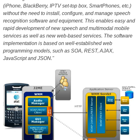
(iPhone, BlackBerry, IPTV set-top box, SmartPhones, etc.)
without the need to install, configure, and manage speech
recognition software and equipment. This enables easy and
rapid development of new speech and multimodal mobile
services as well as new web-based services. The software
implementation is based on well-established web
programming models, such as SOA, REST, AJAX,
JavaScript and JSON."