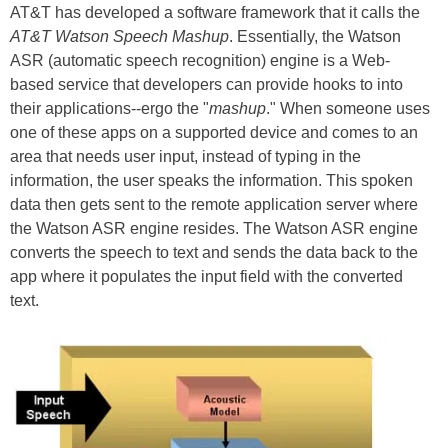
AT&T has developed a software framework that it calls the
AT&T Watson Speech Mashup
. Essentially, the Watson
ASR (automatic speech recognition) engine is a Web-
based service that developers can provide hooks to into
their applications--ergo the "
mashup
." When someone uses
one of these apps on a supported device and comes to an
area that needs user input, instead of typing in the
information, the user speaks the information. This spoken
data then gets sent to the remote application server where
the Watson ASR engine resides. The Watson ASR engine
converts the speech to text and sends the data back to the
app where it populates the input field with the converted
text.