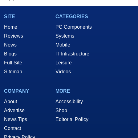
SITE
CATEGORIES
Home
PC Components
Reviews
Systems
News
Mobile
Blogs
IT Infrastructure
Full Site
Leisure
Sitemap
Videos
COMPANY
MORE
About
Accessibility
Advertise
Shop
News Tips
Editorial Policy
Contact
Privacy Policy