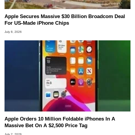
Apple Secures Massive $30 Billion Broadcom Deal
For US-Made iPhone Chips
July 8, 2026
Apple Orders 10 Million Foldable iPhones In A
Massive Bet On A $2,500 Price Tag
July 2, 2026