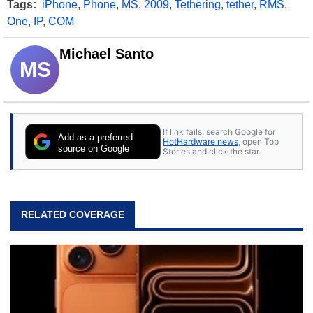
Tags:
iPhone
,
Phone
,
MS
,
2009
,
Tethering
,
tether
,
RMS
,
One
,
IP
,
COM
Michael Santo
MS
If link fails, search Google for
Add as a preferred
HotHardware news
, open Top
source on Google
Stories and click the star.
RELATED COVERAGE