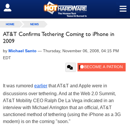
≡
SIGN OUT
HOME
NEWS
AT&T Confirms Tethering Coming to iPhone in
2009
by
Michael Santo
—
Thursday, November 06, 2008, 04:15 PM
EDT
It was rumored
earlier
that AT&T and Apple were in
discussions over tethering. And at the Web 2.0 Summit,
AT&T Mobility CEO Ralph De La Vega indicated in an
interview with Michael Arrington that an official, AT&T
sanctioned method of tethering (using the iPhone as a 3G
modem) is on the coming "soon."