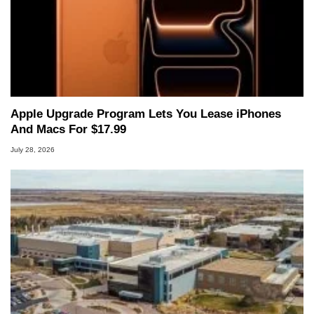
Apple Upgrade Program Lets You Lease iPhones
And Macs For $17.99
July 28, 2026