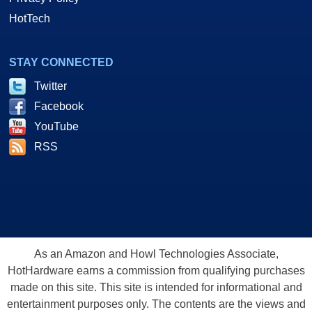
HotTech
STAY CONNECTED
Twitter
Facebook
YouTube
RSS
As an Amazon and Howl Technologies Associate,
HotHardware earns a commission from qualifying purchases
made on this site. This site is intended for informational and
entertainment purposes only. The contents are the views and