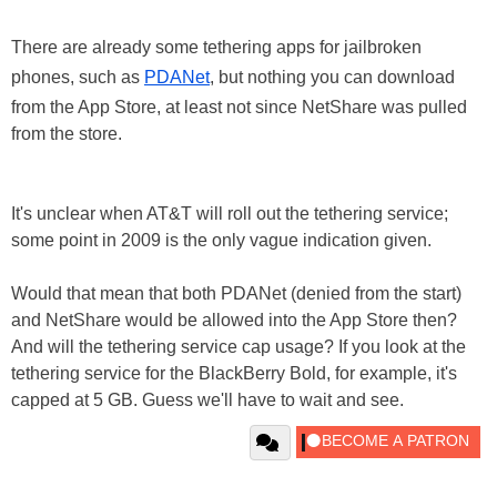
There are already some tethering apps for jailbroken
phones, such as
PDANet
, but nothing you can download
from the App Store, at least not since NetShare was pulled
from the store.
It's unclear when AT&T will roll out the tethering service;
some point in 2009 is the only vague indication given.
Would that mean that both PDANet (denied from the start)
and NetShare would be allowed into the App Store then?
And will the tethering service cap usage? If you look at the
tethering service for the BlackBerry Bold, for example, it's
capped at 5 GB. Guess we'll have to wait and see.