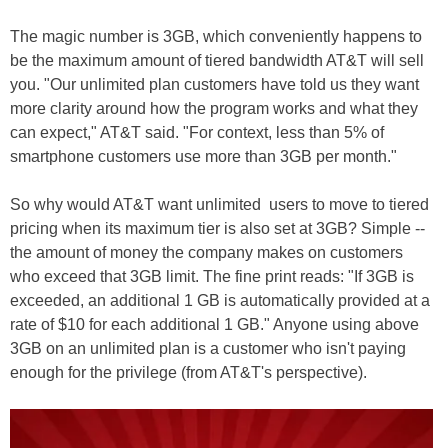
The magic number is 3GB, which conveniently happens to
be the maximum amount of tiered bandwidth AT&T will sell
you. "Our unlimited plan customers have told us they want
more clarity around how the program works and what they
can expect," AT&T said. "For context, less than 5% of
smartphone customers use more than 3GB per month."
So why would AT&T want unlimited users to move to tiered
pricing when its maximum tier is also set at 3GB? Simple --
the amount of money the company makes on customers
who exceed that 3GB limit. The fine print reads: "If 3GB is
exceeded, an additional 1 GB is automatically provided at a
rate of $10 for each additional 1 GB." Anyone using above
3GB on an unlimited plan is a customer who isn't paying
enough for the privilege (from AT&T's perspective).