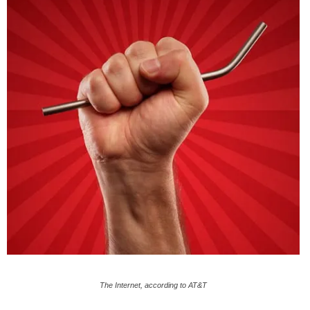
The Internet, according to AT&T