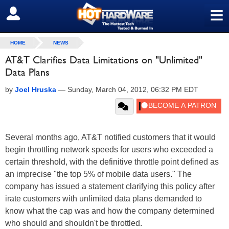
≡
SIGN OUT
HOME
NEWS
AT&T Clarifies Data Limitations on "Unlimited"
Data Plans
by
Joel Hruska
—
Sunday, March 04, 2012, 06:32 PM EDT
Several months ago, AT&T notified customers that it would
begin throttling network speeds for users who exceeded a
certain threshold, with the definitive throttle point defined as
an imprecise "the top 5% of mobile data users." The
company has issued a statement clarifying this policy after
irate customers with unlimited data plans demanded to
know what the cap was and how the company determined
who should and shouldn't be throttled.