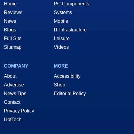
Home
PC Components
Reviews
Systems
News
Mobile
Blogs
IT Infrastructure
Full Site
Leisure
Sitemap
Videos
COMPANY
MORE
About
Accessibility
Advertise
Shop
News Tips
Editorial Policy
Contact
Privacy Policy
HotTech