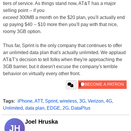
tiers of service. As things stand now, AT&T has a major
selling point -- if you
exceed
300MB a month on the $20 plan, you'll actually end
up paying $40 -- $10 more then you'll pay with that nice,
roomy 3GB option.
Thus far, Sprint is the only company that continues to offer
an unlimited data plan that's actually unlimited. We applaud
AT&T's decision to tell folks when they're approaching the
3GB barrier, but it doesn't excuse the company's terrible
behavior on virtually every other front.
Tags:
iPhone
,
ATT
,
Sprint
,
wireless
,
3G
,
Verizon
,
4G
,
Unlimited
,
data plan
,
EDGE
,
2G
,
DataPlus
Joel Hruska
JH