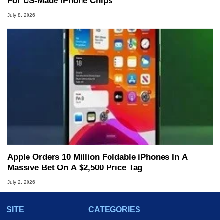
For US-Made iPhone Chips
July 8, 2026
Apple Orders 10 Million Foldable iPhones In A
Massive Bet On A $2,500 Price Tag
July 2, 2026
SITE
CATEGORIES