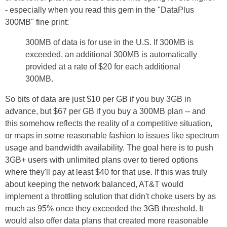
- especially when you read this gem in the "DataPlus
300MB" fine print:
300MB of data is for use in the U.S. If 300MB is
exceeded, an additional 300MB is automatically
provided at a rate of $20 for each additional
300MB.
So bits of data are just $10 per GB if you buy 3GB in
advance, but $67 per GB if you buy a 300MB plan -- and
this somehow reflects the reality of a competitive situation,
or maps in some reasonable fashion to issues like spectrum
usage and bandwidth availability. The goal here is to push
3GB+ users with unlimited plans over to tiered options
where they'll pay at least $40 for that use. If this was truly
about keeping the network balanced, AT&T would
implement a throttling solution that didn't choke users by as
much as 95% once they exceeded the 3GB threshold. It
would also offer data plans that created more reasonable