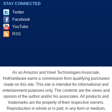
STAY CONNECTED
Twitter
Facebook
YouTube
RSS
As an Amazon and Howl Technologies Associate,
HotHardware earns a commission from qualifying purchases
made on this site. This site is intended for informational and
entertainment purposes only. The contents are the views and
opinion of the author and/or his associates. All products and
trademarks are the property of their respective owners.
Reproduction in whole or in part, in any form or medium,