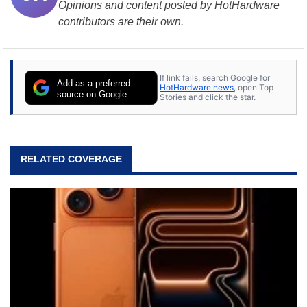
Opinions and content posted by HotHardware
contributors are their own.
If link fails, search Google for
Add as a preferred
HotHardware news
, open Top
source on Google
Stories and click the star.
RELATED COVERAGE