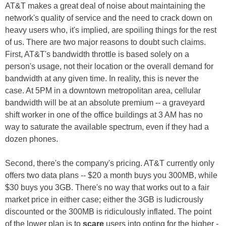
AT&T makes a great deal of noise about maintaining the
network's quality of service and the need to crack down on
heavy users who, it's implied, are spoiling things for the rest
of us. There are two major reasons to doubt such claims.
First, AT&T's bandwidth throttle is based solely on a
person's usage, not their location or the overall demand for
bandwidth at any given time. In reality, this is never the
case. At 5PM in a downtown metropolitan area, cellular
bandwidth will be at an absolute premium -- a graveyard
shift worker in one of the office buildings at 3 AM has no
way to saturate the available spectrum, even if they had a
dozen phones.
Second, there's the company's pricing. AT&T currently only
offers two data plans -- $20 a month buys you 300MB, while
$30 buys you 3GB. There's no way that works out to a fair
market price in either case; either the 3GB is ludicrously
discounted or the 300MB is ridiculously inflated. The point
of the lower plan is to
scare
users into opting for the higher -