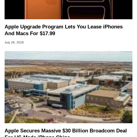
Apple Upgrade Program Lets You Lease iPhones
And Macs For $17.99
July 28, 2026
Apple Secures Massive $30 Billion Broadcom Deal