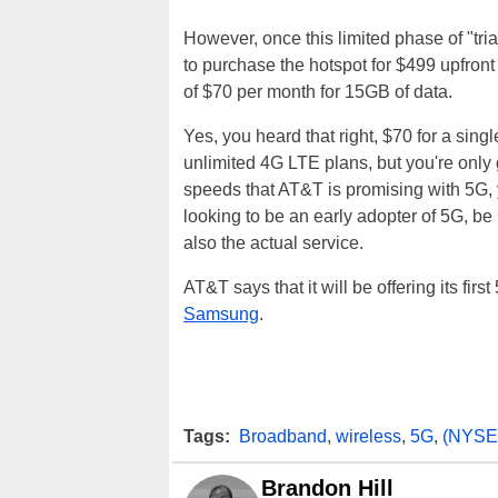
However, once this limited phase of "tri
to purchase the hotspot for $499 upfront 
of $70 per month for 15GB of data.
Yes, you heard that right, $70 for a singl
unlimited 4G LTE plans, but you're only 
speeds that AT&T is promising with 5G, yo
looking to be an early adopter of 5G, be
also the actual service.
AT&T says that it will be offering its fir
Samsung
.
Tags:
Broadband
,
wireless
,
5G
,
(NYSE
Brandon Hill