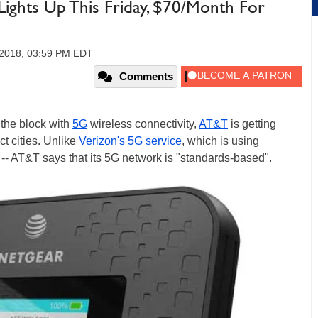
ights Up This Friday, $70/Month For
 2018, 03:59 PM EDT
Comments
n the block with
5G
wireless connectivity,
AT&T
is getting
ct cities. Unlike
Verizon's 5G service
, which is using
ly -- AT&T says that its 5G network is "standards-based".