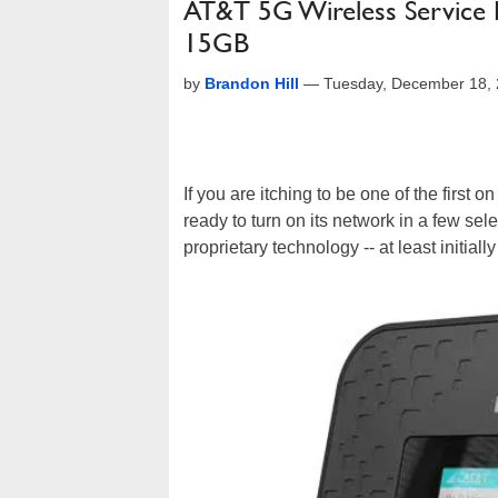
AT&T 5G Wireless Service L
15GB
by
Brandon Hill
—
Tuesday, December 18,
If you are itching to be one of the first o
ready to turn on its network in a few sele
proprietary technology -- at least initial