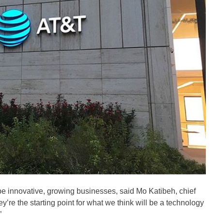
l be innovative, growing businesses, said Mo Katibeh, chief
’re the starting point for what we think will be a technology
”