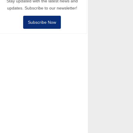
Stay updated with the latest news and
updates. Subscribe to our newsletter!
Subscribe Now