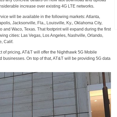
onsiderable increase over existing 4G LTE networks.
ice will be available in the following markets: Atlanta,
polis, Jacksonville, Fla., Louisville, Ky., Oklahoma City,
and Waco, Texas. That footprint will expand during the first
lowing cities: Las Vegas, Los Angeles, Nashville, Orlando,
 Calif.
t of pricing, AT&T will offer the Nighthawk 5G Mobile
nd businesses. On top of that, AT&T will be providing 5G data