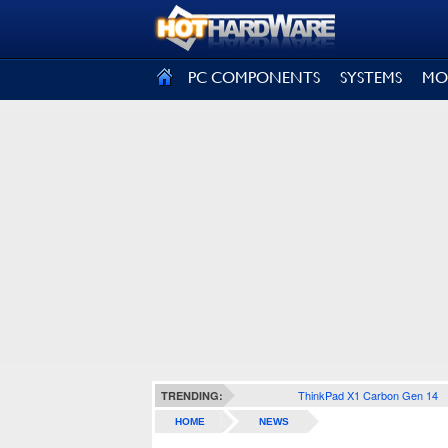
SIGN OUT
PC COMPONENTS
SYSTEMS
MO
ThinkPad X1 Carbon Gen 14
TRENDING:
HOME
NEWS