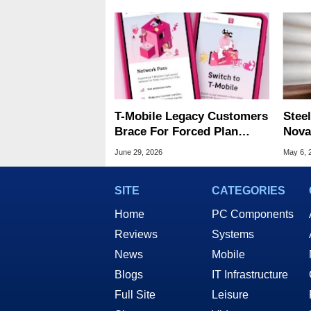
T-Mobile Legacy Customers
Steel
Brace For Forced Plan
Nova
Migrations With Rate Hikes
Wire
June 29, 2026
May 6, 
SITE
CATEGORIES
Home
PC Components
Reviews
Systems
News
Mobile
Blogs
IT Infrastructure
Full Site
Leisure