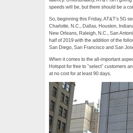
speeds will be, but there should be a c
So, beginning this Friday, AT&T's 5G serv
Charlotte, N.C., Dallas, Houston, Indiana
New Orleans, Raleigh, N.C., San Antonio 
half of 2019 with the addition of the fol
San Diego, San Francisco and San Jose,
When it comes to the all-important aspec
Hotspot for free to "select" customers a
at no cost for at least 90 days.