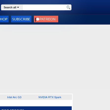
Search all
SHOP
SUBSCRIBE
Intel Arc G3
NVIDIA RTX Spark