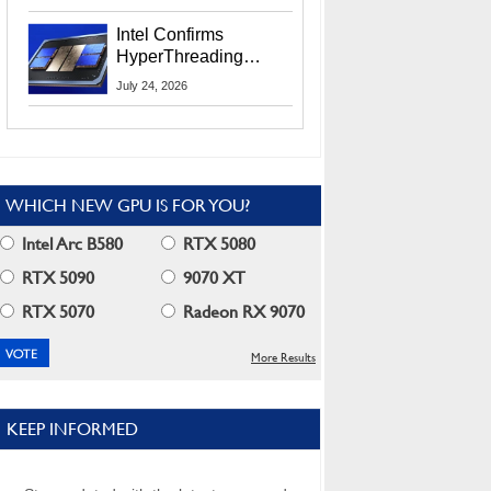
Users
Intel Confirms
HyperThreading
Returns Starting With
July 24, 2026
Coral Rapids In 2028
WHICH NEW GPU IS FOR YOU?
Intel Arc B580
RTX 5080
RTX 5090
9070 XT
RTX 5070
Radeon RX 9070
More Results
KEEP INFORMED