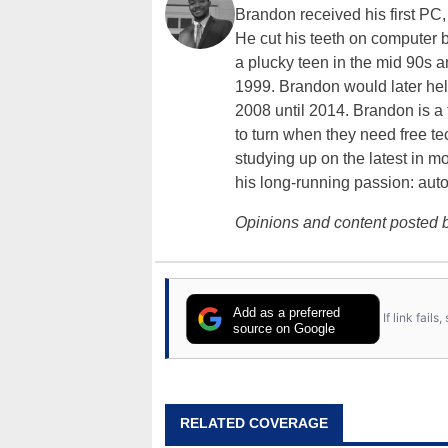
Brandon received his first PC
He cut his teeth on computer 
a plucky teen in the mid 90s a
1999. Brandon would later hel
2008 until 2014. Brandon is 
to turn when they need free te
studying up on the latest in mo
his long-running passion: aut
Opinions and content posted b
Add as a preferred
If link fail
source on Google
RELATED COVERAGE