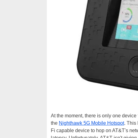
At the moment, there is only one device t
the
Nighthawk 5G Mobile Hotspot
. This
Fi capable device to hop on AT&T's netw
latency. Unfortunately, AT&T isn't givi