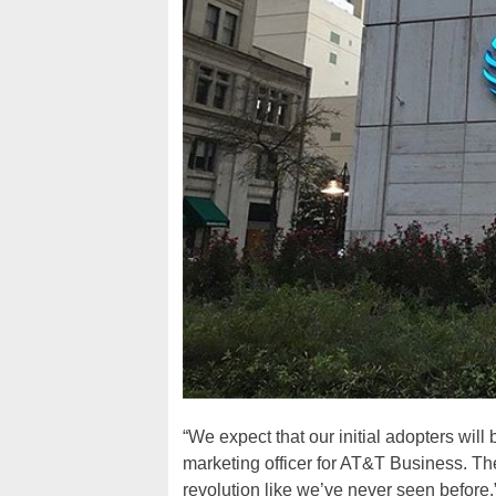
“We expect that our initial adopters wil
marketing officer for AT&T Business. They
revolution like we’ve never seen before.