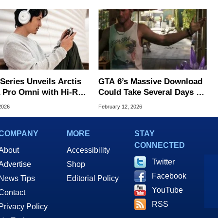
Series Unveils Arctis
GTA 6’s Massive Download
 Pro Omni with Hi-Res
Could Take Several Days To
less and OmniPlay
Install
2026
February 12, 2026
COMPANY
MORE
STAY
CONNECTED
About
Accessibility
Twitter
Advertise
Shop
Facebook
News Tips
Editorial Policy
YouTube
Contact
RSS
Privacy Policy