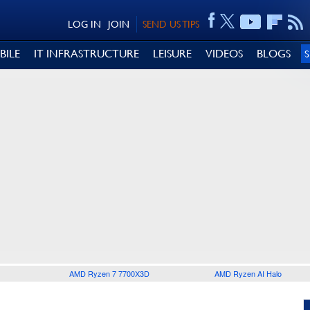
LOG IN
JOIN
SEND US TIPS
BILE
IT INFRASTRUCTURE
LEISURE
VIDEOS
BLOGS
AMD Ryzen 7 7700X3D
AMD Ryzen AI Halo