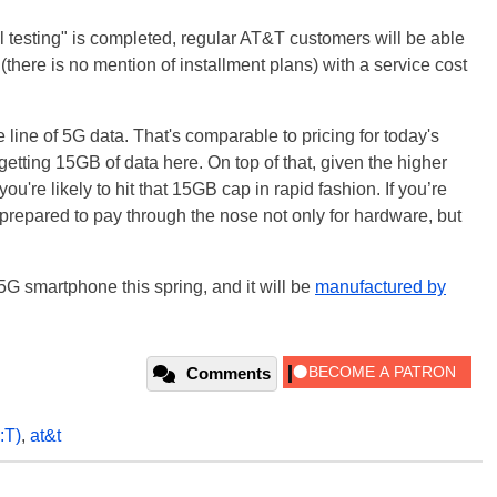
al testing" is completed, regular AT&T customers will be able
(there is no mention of installment plans) with a service cost
e line of 5G data. That's comparable to pricing for today's
getting 15GB of data here. On top of that, given the higher
u're likely to hit that 15GB cap in rapid fashion. If you’re
 prepared to pay through the nose not only for hardware, but
st 5G smartphone this spring, and it will be
manufactured by
Comments
:T)
,
at&t