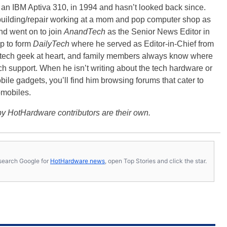
, an IBM Aptiva 310, in 1994 and hasn’t looked back since.
building/repair working at a mom and pop computer shop as
nd went on to join
AnandTech
as the Senior News Editor in
p to form
DailyTech
where he served as Editor-in-Chief from
a tech geek at heart, and family members always know where
ch support. When he isn’t writing about the tech hardware or
bile gadgets, you’ll find him browsing forums that cater to
omobiles.
y HotHardware contributors are their own.
s, search Google for
HotHardware news
, open Top Stories and click the star.