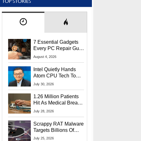
TOP STORIES
7 Essential Gadgets
Every PC Repair Guru
Should Own
August 4, 2026
Intel Quietly Hands
Atom CPU Tech To
Startup Linked To
July 30, 2026
CEO Lip-Bu Tan
1.26 Million Patients
Hit As Medical Breach
Exposes Social
July 28, 2026
Security Info
Scrappy RAT Malware
Targets Billions Of
Chrome And Edge
July 25, 2026