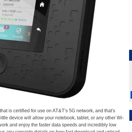
hat is certified for use on AT&T's 5G network, and that's
 little device will allow your notebook, tablet, or any other Wi-
ork and enjoy the faster data speeds and incredibly low
ng us any concrete details on how fast download and upload