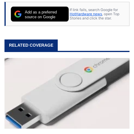
If link fails, search Google for
Add as a preferred
HotHardware news
, open Top
source on Google
Stories and click the star.
RELATED COVERAGE