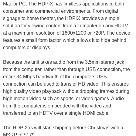
Mac or PC. The HDPiX has limitless applications in both
consumer and commercial environments. From digital
signage to home theater, the HDPiX provides a simple
solution for viewing content from a computer on any HDTV
at a maximum resolution of 1600x1200 or 720P. The device
features a small form factor, which allows it to hide behind
computers or displays.
Because the unit takes audio from the 3.5mm stereo jack
from the computer, rather than through USB connection, the
entire 34 Mbps bandwidth of the computers USB
connection can be used to transfer HD video. This ensures
high quality video playback without dropping frames during
high motion video such as sports, or video games. Audio
from the computer is embedded with the video and
transferred to an HDTV over a single HDMI cable.
The HDPiX is will start shipping before Christmas with a
MSRP of $179.