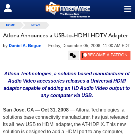
≡
SIGN OUT
HOME
NEWS
Atlona Announces a USB-to-HDMI HDTV Adapter
by
Daniel A. Begun
—
Friday, December 05, 2008, 11:00 AM EDT
Atlona Technologies, a solution based manufacturer of
Audio Video accessories releases a Universal HDMI
adaptor capable of adding an HD Audio Video output to
any computer via USB.
San Jose, CA — Oct 31, 2008
— Atlona Technologies, a
solutions base connectivity manufacturer, has just released
its all new USB to HDMI adapter, the AT-HDPiX. This new
solution is designed to add a HDMI port to any computer,