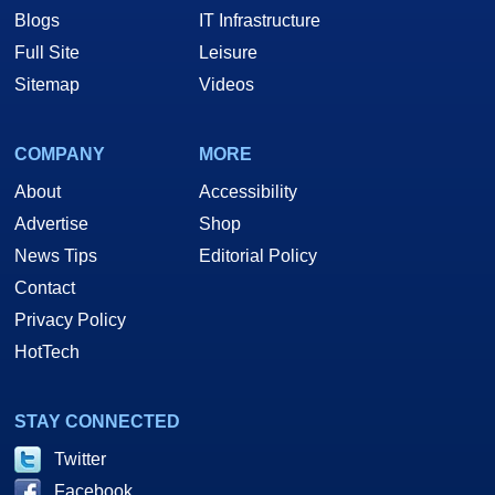
Blogs
IT Infrastructure
Full Site
Leisure
Sitemap
Videos
COMPANY
MORE
About
Accessibility
Advertise
Shop
News Tips
Editorial Policy
Contact
Privacy Policy
HotTech
STAY CONNECTED
Twitter
Facebook