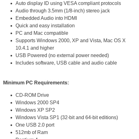
Auto display ID using VESA compliant protocols
Audio through 3.5mm (1/8-inch) stereo jack
Embedded Audio into HDMI
Quick and easy installation
PC and Mac compatible
Supports Windows 2000, XP and Vista, Mac OS X
10.4.1 and higher
USB Powered (no external power needed)
Includes software, USB cable and audio cable
Minimum PC Requirements:
CD-ROM Drive
Windows 2000 SP4
Windows XP SP2
Windows Vista SP1 (32-bit and 64-bit editions)
One USB 2.0 port
512mb of Ram