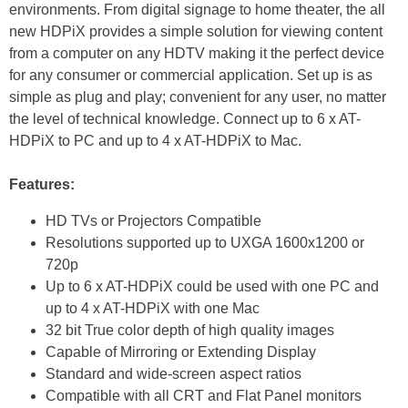
environments. From digital signage to home theater, the all
new HDPiX provides a simple solution for viewing content
from a computer on any HDTV making it the perfect device
for any consumer or commercial application. Set up is as
simple as plug and play; convenient for any user, no matter
the level of technical knowledge. Connect up to 6 x AT-
HDPiX to PC and up to 4 x AT-HDPiX to Mac.
Features:
HD TVs or Projectors Compatible
Resolutions supported up to UXGA 1600x1200 or
720p
Up to 6 x AT-HDPiX could be used with one PC and
up to 4 x AT-HDPiX with one Mac
32 bit True color depth of high quality images
Capable of Mirroring or Extending Display
Standard and wide-screen aspect ratios
Compatible with all CRT and Flat Panel monitors