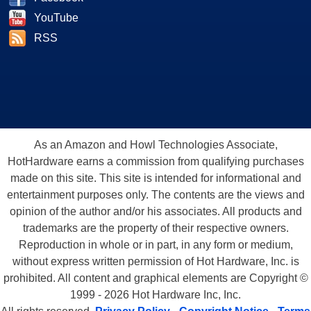
YouTube
RSS
As an Amazon and Howl Technologies Associate,
HotHardware earns a commission from qualifying purchases
made on this site. This site is intended for informational and
entertainment purposes only. The contents are the views and
opinion of the author and/or his associates. All products and
trademarks are the property of their respective owners.
Reproduction in whole or in part, in any form or medium,
without express written permission of Hot Hardware, Inc. is
prohibited. All content and graphical elements are Copyright ©
1999 - 2026 Hot Hardware Inc, Inc.