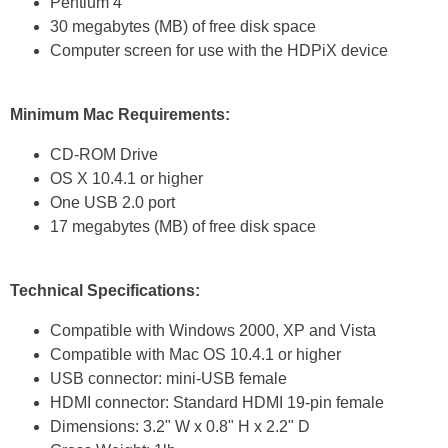
Pentium 4
30 megabytes (MB) of free disk space
Computer screen for use with the HDPiX device
Minimum Mac Requirements:
CD-ROM Drive
OS X 10.4.1 or higher
One USB 2.0 port
17 megabytes (MB) of free disk space
Technical Specifications:
Compatible with Windows 2000, XP and Vista
Compatible with Mac OS 10.4.1 or higher
USB connector: mini-USB female
HDMI connector: Standard HDMI 19-pin female
Dimensions: 3.2" W x 0.8" H x 2.2" D