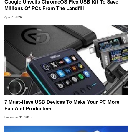
Google Unveils ChromeOS Flex USB Kit To Save
Millions Of PCs From The Landfill
April 7, 2026
7 Must-Have USB Devices To Make Your PC More
Fun And Productive
December 31, 2025