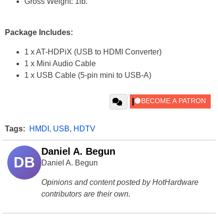
Gross Weight: 1lb.
Package Includes:
1 x AT-HDPiX (USB to HDMI Converter)
1 x Mini Audio Cable
1 x USB Cable (5-pin mini to USB-A)
Tags:
HMDI
,
USB
,
HDTV
Daniel A. Begun
DB
Daniel A. Begun
Opinions and content posted by HotHardware
contributors are their own.