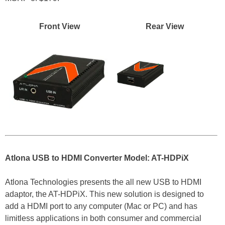
Front View
Rear View
Atlona USB to HDMI Converter Model: AT-HDPiX
Atlona Technologies presents the all new USB to HDMI
adaptor, the AT-HDPiX. This new solution is designed to
add a HDMI port to any computer (Mac or PC) and has
limitless applications in both consumer and commercial