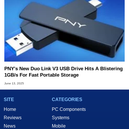
PNY's New Duo Link V3 USB Drive Hits A Blistering
1GB/s For Fast Portable Storage
June 13, 2025
SITE
CATEGORIES
Home
PC Components
Reviews
Systems
News
Mobile