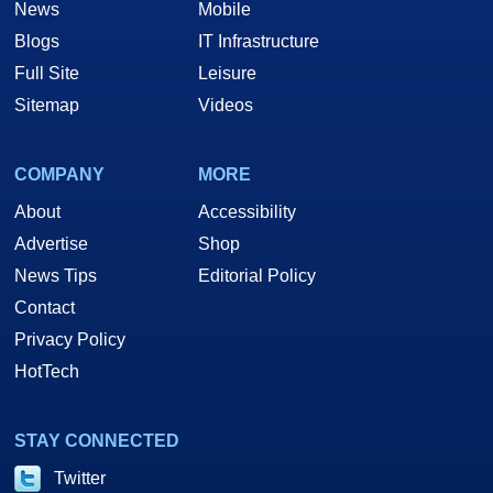
News
Mobile
Blogs
IT Infrastructure
Full Site
Leisure
Sitemap
Videos
COMPANY
MORE
About
Accessibility
Advertise
Shop
News Tips
Editorial Policy
Contact
Privacy Policy
HotTech
STAY CONNECTED
Twitter