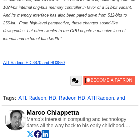
1024-bit internal ring-bus memory controller in favor of a 512-bit variant.
And its memory interface has also been pared down from 512-bits to
256-bit. From high-level perspective, these changes sound-like
downgrades, but other tweaks to the GPU negate a massive loss of
internal and external bandwidth.”
ATI Radeon HD 3870 and HD3850
Tags:
ATI
,
Radeon
,
HD
,
Radeon HD
,
ATI Radeon
,
and
Marco Chiappetta
Marco's interest in computing and technology
dates all the way back to his early childhood.
Even before being exposed to the Commodore
P.E.T. and later the Commodore 64 in the early