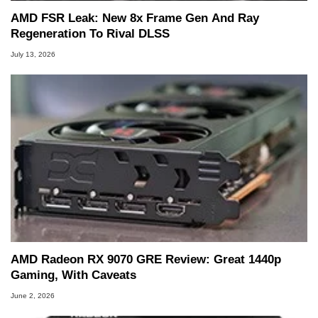
AMD FSR Leak: New 8x Frame Gen And Ray
Regeneration To Rival DLSS
July 13, 2026
AMD Radeon RX 9070 GRE Review: Great 1440p
Gaming, With Caveats
June 2, 2026