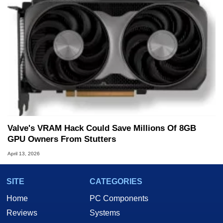
Valve's VRAM Hack Could Save Millions Of 8GB
GPU Owners From Stutters
April 13, 2026
SITE
CATEGORIES
Home
PC Components
Reviews
Systems