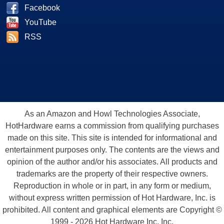
Facebook
YouTube
RSS
As an Amazon and Howl Technologies Associate,
HotHardware earns a commission from qualifying purchases
made on this site. This site is intended for informational and
entertainment purposes only. The contents are the views and
opinion of the author and/or his associates. All products and
trademarks are the property of their respective owners.
Reproduction in whole or in part, in any form or medium,
without express written permission of Hot Hardware, Inc. is
prohibited. All content and graphical elements are Copyright ©
1999 - 2026 Hot Hardware Inc, Inc.