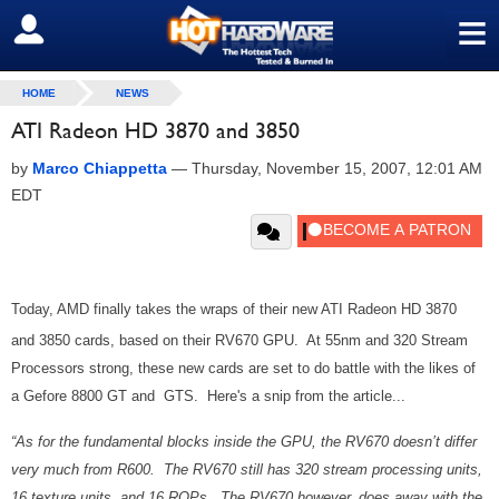
≡
SIGN OUT
HOME
NEWS
ATI Radeon HD 3870 and 3850
by
Marco Chiappetta
—
Thursday, November 15, 2007, 12:01 AM
EDT
Today, AMD finally takes the wraps of their new ATI Radeon HD 3870
and 3850 cards, based on their RV670 GPU. At 55nm and 320 Stream
Processors strong, these new cards are set to do battle with the likes of
a Gefore 8800 GT and GTS. Here's a snip from the article...
“As for the fundamental blocks inside the GPU, the RV670 doesn’t differ
very much from R600. The RV670 still has 320 stream processing units,
16 texture units, and 16 ROPs. The RV670 however, does away with the