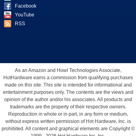
Facebook
YouTube
RSS
As an Amazon and Howl Technologies Associate,
HotHardware earns a commission from qualifying purchases
made on this site. This site is intended for informational and
entertainment purposes only. The contents are the views and
opinion of the author and/or his associates. All products and
trademarks are the property of their respective owners.
Reproduction in whole or in part, in any form or medium,
without express written permission of Hot Hardware, Inc. is
prohibited. All content and graphical elements are Copyright ©
1999 - 2026 Hot Hardware Inc, Inc.