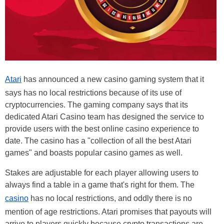
Atari
has announced a new casino gaming system that it
says has no local restrictions because of its use of
cryptocurrencies. The gaming company says that its
dedicated Atari Casino team has designed the service to
provide users with the best online casino experience to
date. The casino has a "collection of all the best Atari
games" and boasts popular casino games as well.
Stakes are adjustable for each player allowing users to
always find a table in a game that's right for them. The
casino
has no local restrictions, and oddly there is no
mention of age restrictions. Atari promises that payouts will
arrive to players quickly because crypto transactions are