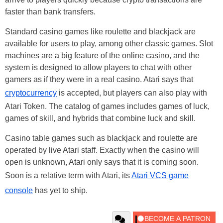
faster than bank transfers.
Standard casino games like roulette and blackjack are
available for users to play, among other classic games. Slot
machines are a big feature of the online casino, and the
system is designed to allow players to chat with other
gamers as if they were in a real casino. Atari says that
cryptocurrency
is accepted, but players can also play with
Atari Token. The catalog of games includes games of luck,
games of skill, and hybrids that combine luck and skill.
Casino table games such as blackjack and roulette are
operated by live Atari staff. Exactly when the casino will
open is unknown, Atari only says that it is coming soon.
Soon is a relative term with Atari, its
Atari VCS game
console
has yet to ship.