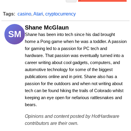
Tags:
casino
,
Atari
,
cryptocurrency
Shane McGlaun
SM
Shane has been into tech since his dad brought 
home a Pong game when he was a toddler. A passion 
for gaming led to a passion for PC tech and 
hardware. That passion was eventually turned into a 
career writing about cool gadgets, computers, and 
automotive technology for some of the biggest 
publications online and in print. Shane also has a 
passion for the outdoors and when not writing about 
tech can be found hiking the trails of Colorado whilst 
keeping an eye open for nefarious rattlesnakes and 
bears.
Opinions and content posted by HotHardware
contributors are their own.