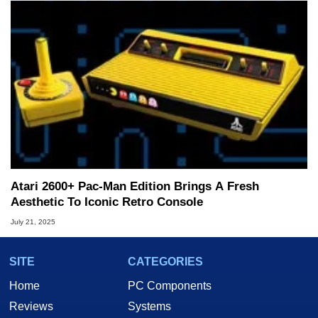
Atari 2600+ Pac-Man Edition Brings A Fresh
Aesthetic To Iconic Retro Console
July 21, 2025
SITE
CATEGORIES
Home
PC Components
Reviews
Systems