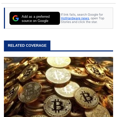
If link fails, search Google for
Add as a preferred
HotHardware news
, open Top
source on Google
Stories and click the star.
RELATED COVERAGE