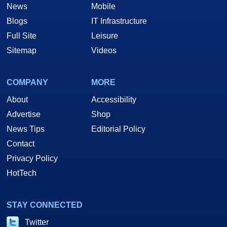
News
Mobile
Blogs
IT Infrastructure
Full Site
Leisure
Sitemap
Videos
COMPANY
MORE
About
Accessibility
Advertise
Shop
News Tips
Editorial Policy
Contact
Privacy Policy
HotTech
STAY CONNECTED
Twitter