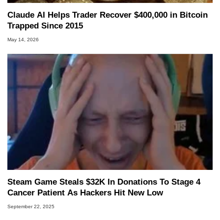
Claude AI Helps Trader Recover $400,000 in Bitcoin
Trapped Since 2015
May 14, 2026
Steam Game Steals $32K In Donations To Stage 4
Cancer Patient As Hackers Hit New Low
September 22, 2025