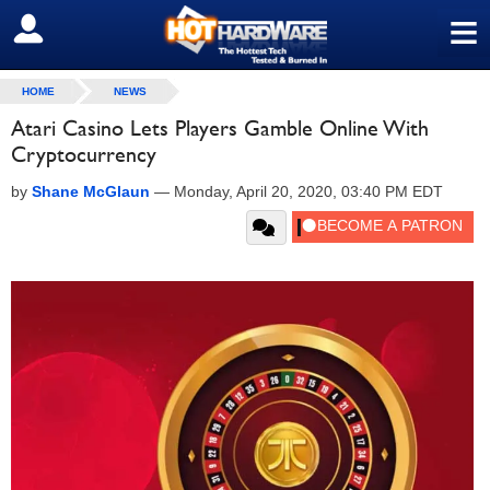
≡
SIGN OUT
HOME
NEWS
Atari Casino Lets Players Gamble Online With
Cryptocurrency
by
Shane McGlaun
—
Monday, April 20, 2020, 03:40 PM EDT