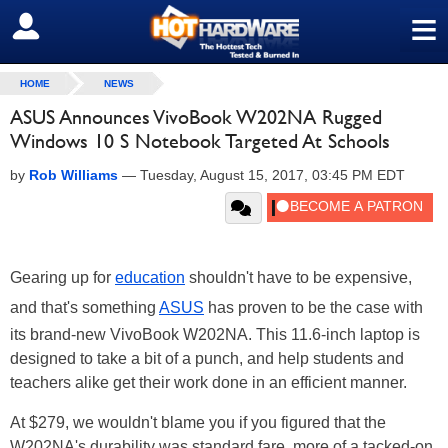
≡
SIGN OUT
HOME
NEWS
ASUS Announces VivoBook W202NA Rugged
Windows 10 S Notebook Targeted At Schools
by
Rob Williams
—
Tuesday, August 15, 2017, 03:45 PM EDT
Gearing up for
education
shouldn't have to be expensive,
and that's something
ASUS
has proven to be the case with
its brand-new VivoBook W202NA. This 11.6-inch laptop is
designed to take a bit of a punch, and help students and
teachers alike get their work done in an efficient manner.
At $279, we wouldn't blame you if you figured that the
W202NA's durability was standard fare, more of a tacked-on