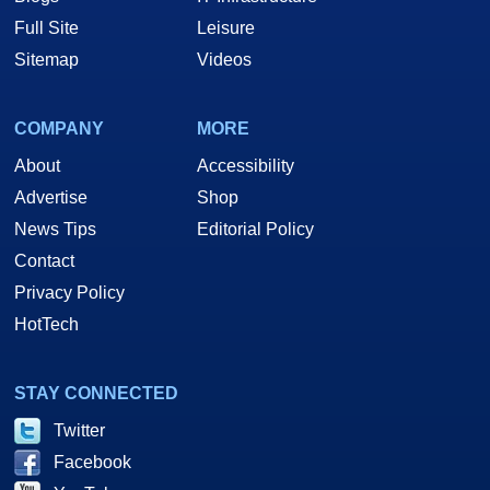
Full Site
Leisure
Sitemap
Videos
COMPANY
MORE
About
Accessibility
Advertise
Shop
News Tips
Editorial Policy
Contact
Privacy Policy
HotTech
STAY CONNECTED
Twitter
Facebook