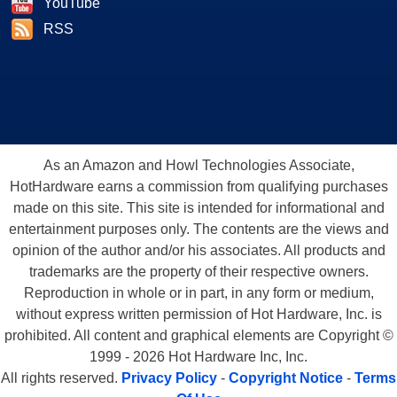
YouTube
RSS
As an Amazon and Howl Technologies Associate,
HotHardware earns a commission from qualifying purchases
made on this site. This site is intended for informational and
entertainment purposes only. The contents are the views and
opinion of the author and/or his associates. All products and
trademarks are the property of their respective owners.
Reproduction in whole or in part, in any form or medium,
without express written permission of Hot Hardware, Inc. is
prohibited. All content and graphical elements are Copyright ©
1999 - 2026 Hot Hardware Inc, Inc.
All rights reserved.
Privacy Policy
-
Copyright Notice
-
Terms