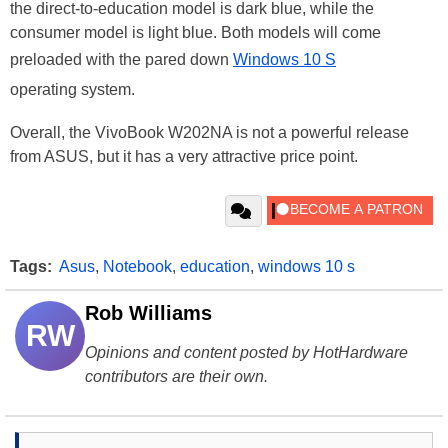
the direct-to-education model is dark blue, while the
consumer model is light blue. Both models will come
preloaded with the pared down
Windows 10 S
operating system.
Overall, the VivoBook W202NA is not a powerful release
from ASUS, but it has a very attractive price point.
Tags:
Asus
,
Notebook
,
education
,
windows 10 s
Rob Williams
RW
Opinions and content posted by HotHardware
contributors are their own.