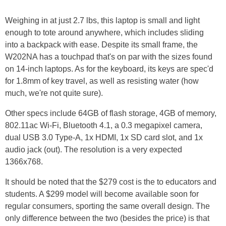
Weighing in at just 2.7 lbs, this laptop is small and light
enough to tote around anywhere, which includes sliding
into a backpack with ease. Despite its small frame, the
W202NA has a touchpad that's on par with the sizes found
on 14-inch laptops. As for the keyboard, its keys are spec'd
for 1.8mm of key travel, as well as resisting water (how
much, we're not quite sure).
Other specs include 64GB of flash storage, 4GB of memory,
802.11ac Wi-Fi, Bluetooth 4.1, a 0.3 megapixel camera,
dual USB 3.0 Type-A, 1x HDMI, 1x SD card slot, and 1x
audio jack (out). The resolution is a very expected
1366x768.
It should be noted that the $279 cost is the to educators and
students. A $299 model will become available soon for
regular consumers, sporting the same overall design. The
only difference between the two (besides the price) is that