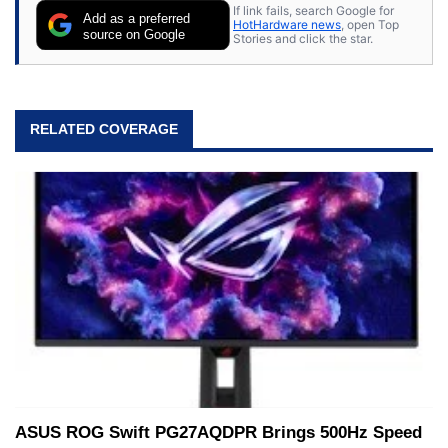
If link fails, search Google for
Add as a preferred
HotHardware news
, open Top
source on Google
Stories and click the star.
RELATED COVERAGE
ASUS ROG Swift PG27AQDPR Brings 500Hz Speed