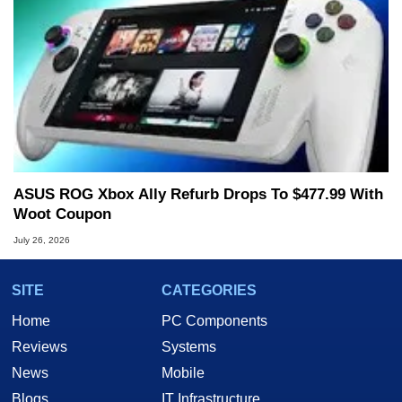
ASUS ROG Xbox Ally Refurb Drops To $477.99 With
Woot Coupon
July 26, 2026
SITE
CATEGORIES
Home
PC Components
Reviews
Systems
News
Mobile
Blogs
IT Infrastructure