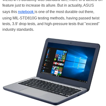
feature just to increase its allure. But in actuality, ASUS
says this
notebook
is one of the most durable out there,
using MIL-STD810G testing methods, having passed twist
tests, 3.9' drop tests, and high-pressure tests that "exceed"
industry standards.