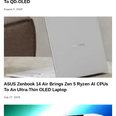
To QD-OLED
August 5, 2026
ASUS Zenbook 14 Air Brings Zen 5 Ryzen AI CPUs
To An Ultra-Thin OLED Laptop
July 27, 2026