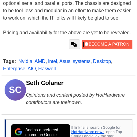
optional serial and parallel ports. The chassis are designed
to be tool-less and modular in an effort to make them easier
to work on, which the IT folks will likely be glad to see.
Pricing and availability for the above are yet to be revealed.
Tags:
Nvidia
,
AMD
,
Intel
,
Asus
,
systems
,
Desktop
,
Enterprise
,
AIO
,
Haswell
Seth Colaner
SC
Opinions and content posted by HotHardware
contributors are their own.
If link fails, search Google for
Add as a preferred
HotHardware news
, open Top
source on Google
Stories and click the star.