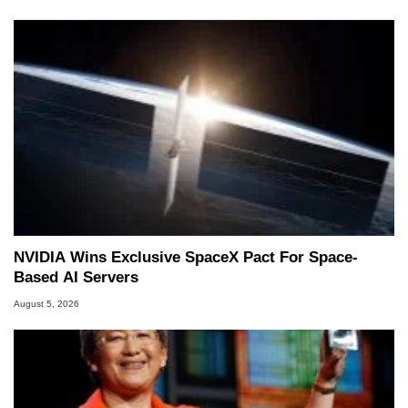
NVIDIA Wins Exclusive SpaceX Pact For Space-
Based AI Servers
August 5, 2026