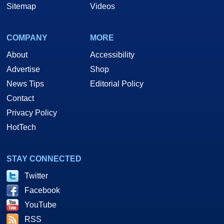
Sitemap
Videos
COMPANY
MORE
About
Accessibility
Advertise
Shop
News Tips
Editorial Policy
Contact
Privacy Policy
HotTech
STAY CONNECTED
Twitter
Facebook
YouTube
RSS