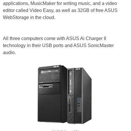
applications, MusicMaker for writing music, and a video
editor called Video Easy, as well as 32GB of free ASUS
WebStorage in the cloud.
All three computers come with ASUS Ai Charger II
technology in their USB ports and ASUS SonicMaster
audio.