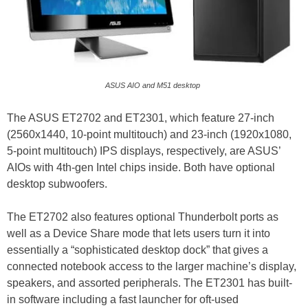
ASUS AIO and M51 desktop
The ASUS ET2702 and ET2301, which feature 27-inch
(2560x1440, 10-point multitouch) and 23-inch (1920x1080,
5-point multitouch) IPS displays, respectively, are ASUS’
AIOs with 4th-gen Intel chips inside. Both have optional
desktop subwoofers.
The ET2702 also features optional Thunderbolt ports as
well as a Device Share mode that lets users turn it into
essentially a “sophisticated desktop dock” that gives a
connected notebook access to the larger machine’s display,
speakers, and assorted peripherals. The ET2301 has built-
in software including a fast launcher for oft-used