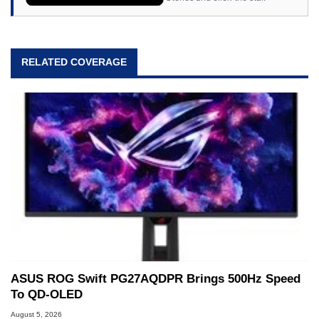
RELATED COVERAGE
ASUS ROG Swift PG27AQDPR Brings 500Hz Speed
To QD-OLED
August 5, 2026