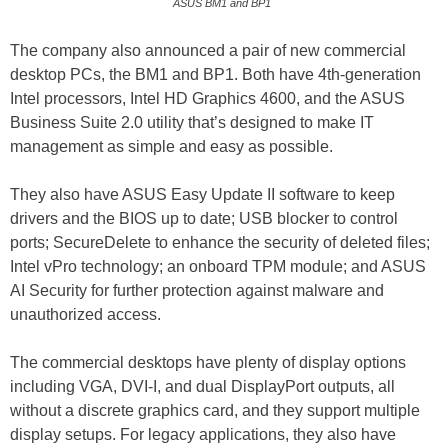
ASUS BM1 and BP1
The company also announced a pair of new commercial
desktop PCs, the BM1 and BP1. Both have 4th-generation
Intel processors, Intel HD Graphics 4600, and the ASUS
Business Suite 2.0 utility that’s designed to make IT
management as simple and easy as possible.
They also have ASUS Easy Update II software to keep
drivers and the BIOS up to date; USB blocker to control
ports; SecureDelete to enhance the security of deleted files;
Intel vPro technology; an onboard TPM module; and ASUS
AI Security for further protection against malware and
unauthorized access.
The commercial desktops have plenty of display options
including VGA, DVI-I, and dual DisplayPort outputs, all
without a discrete graphics card, and they support multiple
display setups. For legacy applications, they also have