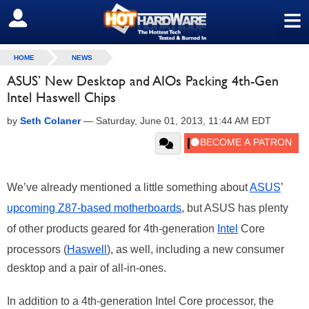
≡
SIGN OUT
HOME
NEWS
ASUS’ New Desktop and AIOs Packing 4th-Gen
Intel Haswell Chips
by
Seth Colaner
—
Saturday, June 01, 2013, 11:44 AM EDT
We’ve already mentioned a little something about
ASUS
’
upcoming Z87-based motherboards
, but ASUS has plenty
of other products geared for 4th-generation
Intel
Core
processors (
Haswell
), as well, including a new consumer
desktop and a pair of all-in-ones.
In addition to a 4th-generation Intel Core processor, the