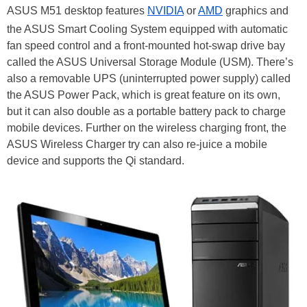
ASUS M51 desktop features
NVIDIA
or
AMD
graphics and
the ASUS Smart Cooling System equipped with automatic
fan speed control and a front-mounted hot-swap drive bay
called the ASUS Universal Storage Module (USM). There’s
also a removable UPS (uninterrupted power supply) called
the ASUS Power Pack, which is great feature on its own,
but it can also double as a portable battery pack to charge
mobile devices. Further on the wireless charging front, the
ASUS Wireless Charger try can also re-juice a mobile
device and supports the Qi standard.