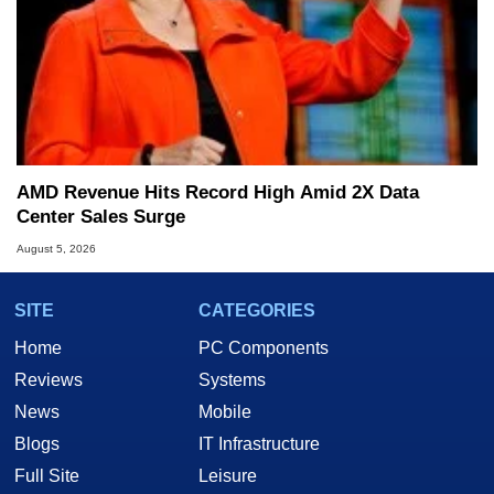
AMD Revenue Hits Record High Amid 2X Data
Center Sales Surge
August 5, 2026
SITE
CATEGORIES
Home
PC Components
Reviews
Systems
News
Mobile
Blogs
IT Infrastructure
Full Site
Leisure