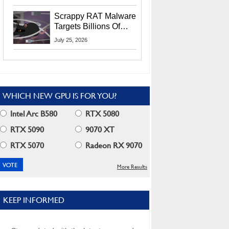
Residents
Scrappy RAT Malware
Targets Billions Of
Chrome And Edge
July 25, 2026
Users
WHICH NEW GPU IS FOR YOU?
Intel Arc B580
RTX 5080
RTX 5090
9070 XT
RTX 5070
Radeon RX 9070
More Results
KEEP INFORMED