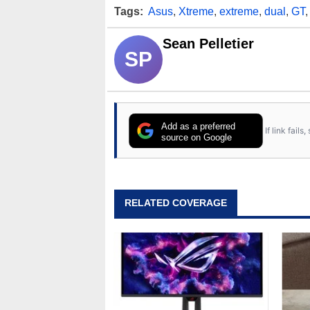
Tags:
Asus
,
Xtreme
,
extreme
,
dual
,
GT
Sean Pelletier
SP
Add as a preferred
If link fail
source on Google
RELATED COVERAGE