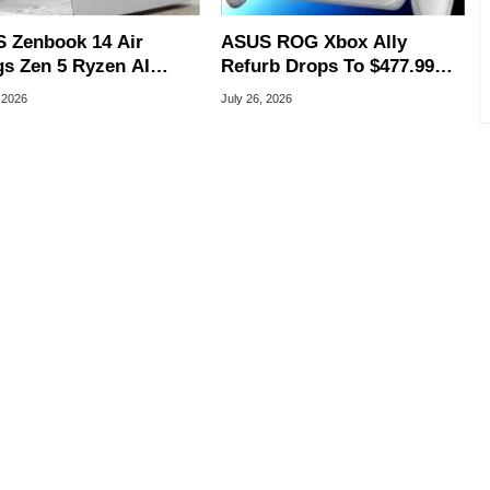
 Zenbook 14 Air
ASUS ROG Xbox Ally
gs Zen 5 Ryzen AI
Refurb Drops To $477.99
 To An Ultra-Thin
With Woot Coupon
 2026
July 26, 2026
 Laptop