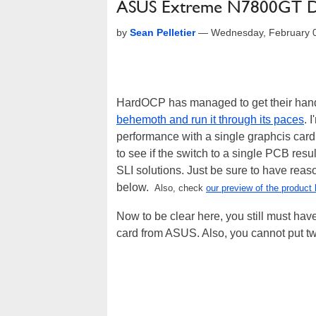
ASUS Extreme N7800GT D
by
Sean Pelletier
—
Wednesday, February 
HardOCP has managed to get their han
behemoth and run it through its paces
. 
performance with a single graphcis card
to see if the switch to a single PCB resu
SLI solutions. Just be sure to have reaso
below.
Also, check
our preview of the product 
Now to be clear here, you still must ha
card from ASUS. Also, you cannot put t