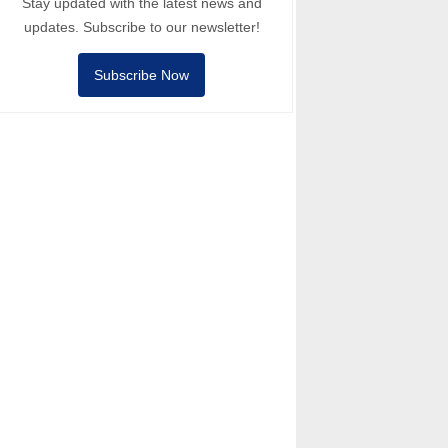
Stay updated with the latest news and
updates. Subscribe to our newsletter!
Subscribe Now