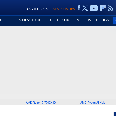
LOG IN
JOIN
SEND US TIPS
BILE
IT INFRASTRUCTURE
LEISURE
VIDEOS
BLOGS
AMD Ryzen 7 7700X3D
AMD Ryzen AI Halo