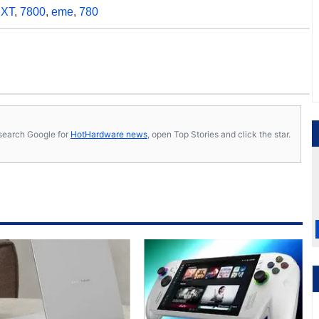
,
XT
,
7800
,
eme
,
780
s, search Google for
HotHardware news
, open Top Stories and click the star.