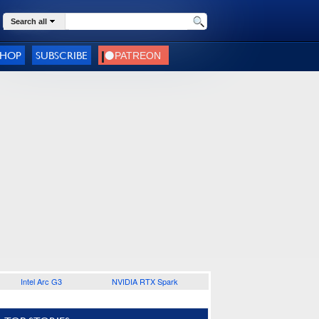
Search all
SHOP
SUBSCRIBE
Intel Arc G3
NVIDIA RTX Spark