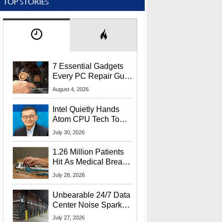
TOP STORIES
7 Essential Gadgets
Every PC Repair Guru
Should Own
August 4, 2026
Intel Quietly Hands
Atom CPU Tech To
Startup Linked To
July 30, 2026
CEO Lip-Bu Tan
1.26 Million Patients
Hit As Medical Breach
Exposes Social
July 28, 2026
Security Info
Unbearable 24/7 Data
Center Noise Sparks
Lawsuit From Furious
July 27, 2026