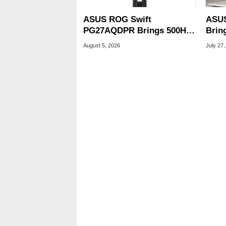
ASUS ROG Swift
ASUS
PG27AQDPR Brings 500Hz
Brin
Speed To QD-OLED
CPUs
August 5, 2026
July 27,
OLED