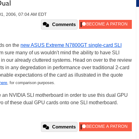
ual
01, 2006, 07:04 AM EDT
Comments
ds on the
new ASUS Extreme N7800GT single-card SLI
I'm sure many of us wouldn't mind the ability to have SLI
 in our already cluttered systems. Head on over to the review
lts in any degredation in performance over traditional 2-card
nable expectations of the card as illustrated in the quote
here
, for comparison purposes.
ve an NVIDIA SLI motherboard in order to use this dual GPU
wo of these dual GPU cards onto one SLI motherboard.
Comments