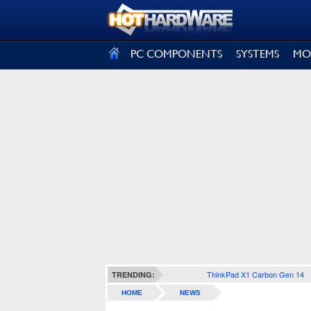
SIGN OUT
PC COMPONENTS
SYSTEMS
MO
ThinkPad X1 Carbon Gen 14
TRENDING:
HOME
NEWS