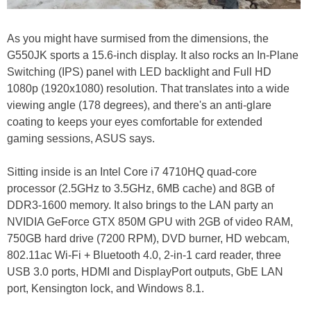
As you might have surmised from the dimensions, the
G550JK sports a 15.6-inch display. It also rocks an In-Plane
Switching (IPS) panel with LED backlight and Full HD
1080p (1920x1080) resolution. That translates into a wide
viewing angle (178 degrees), and there's an anti-glare
coating to keeps your eyes comfortable for extended
gaming sessions, ASUS says.
Sitting inside is an Intel Core i7 4710HQ quad-core
processor (2.5GHz to 3.5GHz, 6MB cache) and 8GB of
DDR3-1600 memory. It also brings to the LAN party an
NVIDIA GeForce GTX 850M GPU with 2GB of video RAM,
750GB hard drive (7200 RPM), DVD burner, HD webcam,
802.11ac Wi-Fi + Bluetooth 4.0, 2-in-1 card reader, three
USB 3.0 ports, HDMI and DisplayPort outputs, GbE LAN
port, Kensington lock, and Windows 8.1.