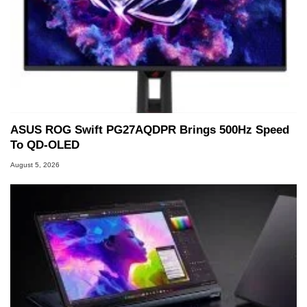
ASUS ROG Swift PG27AQDPR Brings 500Hz Speed
To QD-OLED
August 5, 2026