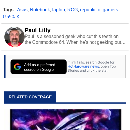
Tags:
Asus
,
Notebook
,
laptop
,
ROG
,
republic of gamers
,
G550JK
Paul Lilly
Paul is a seasoned geek who cut this teeth on
the Commodore 64. When he's not geeking out
to tech, he's out riding his Harley and collecting
stray cats.
If link fails, search Google for
Add as a preferred
HotHardware news
, open Top
source on Google
Stories and click the star.
RELATED COVERAGE