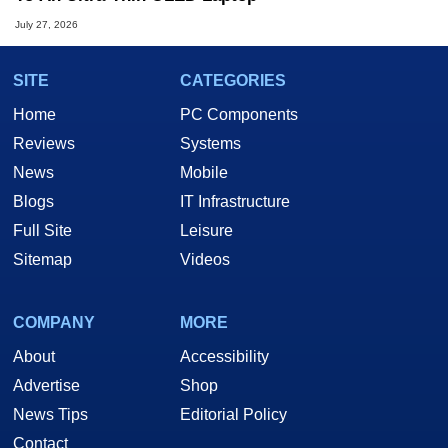
July 27, 2026
SITE
CATEGORIES
Home
PC Components
Reviews
Systems
News
Mobile
Blogs
IT Infrastructure
Full Site
Leisure
Sitemap
Videos
COMPANY
MORE
About
Accessibility
Advertise
Shop
News Tips
Editorial Policy
Contact