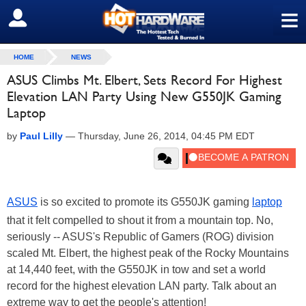
≡
SIGN OUT
HOME
NEWS
ASUS Climbs Mt. Elbert, Sets Record For Highest
Elevation LAN Party Using New G550JK Gaming
Laptop
by
Paul Lilly
—
Thursday, June 26, 2014, 04:45 PM EDT
ASUS
is so excited to promote its G550JK gaming
laptop
that it felt compelled to shout it from a mountain top. No,
seriously -- ASUS's Republic of Gamers (ROG) division
scaled Mt. Elbert, the highest peak of the Rocky Mountains
at 14,440 feet, with the G550JK in tow and set a world
record for the highest elevation LAN party. Talk about an
extreme way to get the people's attention!