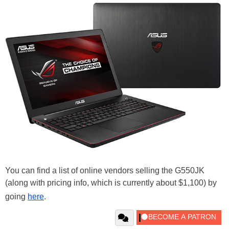
You can find a list of online vendors selling the G550JK
(along with pricing info, which is currently about $1,100) by
going
here
.