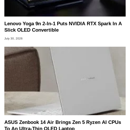
Lenovo Yoga 9n 2-In-1 Puts NVIDIA RTX Spark In A
Slick OLED Convertible
July 30, 2026
ASUS Zenbook 14 Air Brings Zen 5 Ryzen AI CPUs
To An Ultra-Thin OLED Laptop