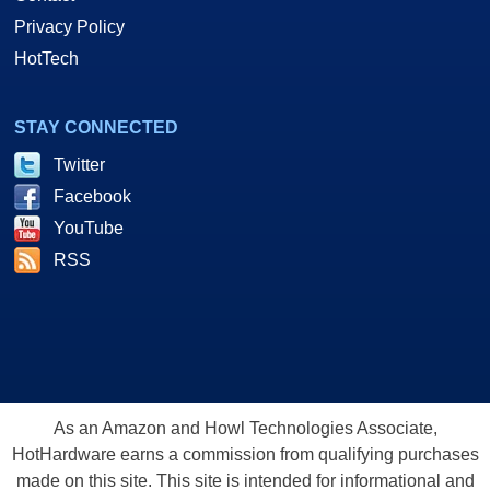
Privacy Policy
HotTech
STAY CONNECTED
Twitter
Facebook
YouTube
RSS
As an Amazon and Howl Technologies Associate,
HotHardware earns a commission from qualifying purchases
made on this site. This site is intended for informational and