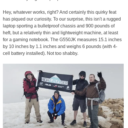
Hey, whatever works, right? And certainly this quirky feat
has piqued our curiosity. To our surprise, this isn't a rugged
laptop sporting a bulletproof chassis and 900 pounds of
heft, but a relatively thin and lightweight machine, at least
for a gaming notebook. The G550JK measures 15.1 inches
by 10 inches by 1.1 inches and weighs 6 pounds (with 4-
cell battery installed). Not too shabby.