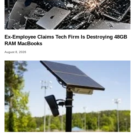
Ex-Employee Claims Tech Firm Is Destroying 48GB
RAM MacBooks
August 8, 2026