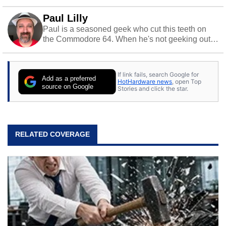
Paul Lilly
Paul is a seasoned geek who cut this teeth on
the Commodore 64. When he's not geeking out
to tech, he's out riding his Harley and collecting
stray cats.
If link fails, search Google for
Add as a preferred
HotHardware news
, open Top
source on Google
Stories and click the star.
RELATED COVERAGE