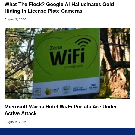
What The Flock? Google AI Hallucinates Gold
Hiding In License Plate Cameras
August 7, 2026
Microsoft Warns Hotel Wi-Fi Portals Are Under
Active Attack
August 5, 2026