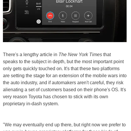
There's a lengthy article in
The New York Times
that
speaks to the subject in depth, but the most important point
only gets quickly touched on. It's that these two platforms
are setting the stage for an extension of the mobile wars into
the auto industry, and if automakers aren't careful, they risk
alienating a set of customers based on their phone's OS. It's
very reason Toyota has chosen to stick with its own
proprietary in-dash system.
"We may eventually end up there, but right now we prefer to