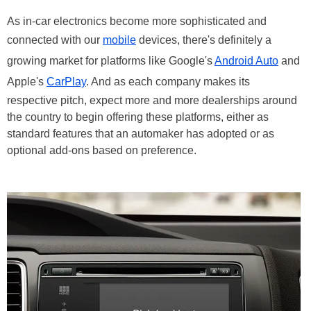
As in-car electronics become more sophisticated and
connected with our
mobile
devices, there's definitely a
growing market for platforms like Google's
Android Auto
and
Apple's
CarPlay
. And as each company makes its
respective pitch, expect more and more dealerships around
the country to begin offering these platforms, either as
standard features that an automaker has adopted or as
optional add-ons based on preference.