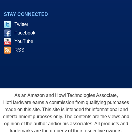
STAY CONNECTED
Twitter
Facebook
YouTube
RSS
As an Amazon and Howl Technologies Associate,
HotHardware earns a commission from qualifying purchases
made on this site. This site is intended for informational and
entertainment purposes only. The contents are the views and
opinion of the author and/or his associates. All products and
trademarks are the property of their respective owners.