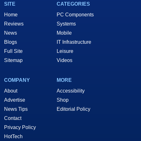
SITE
CATEGORIES
Home
PC Components
Reviews
Systems
News
Mobile
Blogs
IT Infrastructure
Full Site
Leisure
Sitemap
Videos
COMPANY
MORE
About
Accessibility
Advertise
Shop
News Tips
Editorial Policy
Contact
Privacy Policy
HotTech