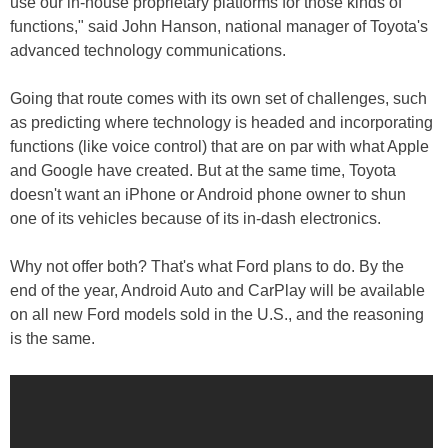
use our in-house proprietary platforms for those kinds of
functions," said John Hanson, national manager of Toyota's
advanced technology communications.
Going that route comes with its own set of challenges, such
as predicting where technology is headed and incorporating
functions (like voice control) that are on par with what Apple
and Google have created. But at the same time, Toyota
doesn't want an iPhone or Android phone owner to shun
one of its vehicles because of its in-dash electronics.
Why not offer both? That's what Ford plans to do. By the
end of the year, Android Auto and CarPlay will be available
on all new Ford models sold in the U.S., and the reasoning
is the same.