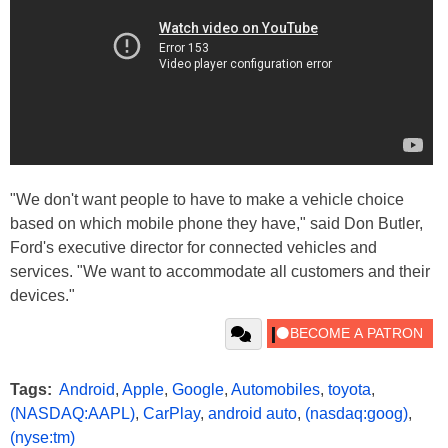
"We don't want people to have to make a vehicle choice
based on which mobile phone they have," said Don Butler,
Ford's executive director for connected vehicles and
services. "We want to accommodate all customers and their
devices."
Tags:
Android
,
Apple
,
Google
,
Automobiles
,
toyota
,
(NASDAQ:AAPL)
,
CarPlay
,
android auto
,
(nasdaq:goog)
,
(nyse:tm)