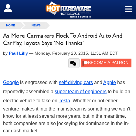
≡
SIGN OUT
HOME
NEWS
As More Carmakers Flock To Android Auto And
CarPlay, Toyota Says 'No Thanks'
by
Paul Lilly
—
Monday, February 23, 2015, 11:31 AM EDT
Google
is engrossed with
self-driving cars
and
Apple
has
reportedly assembled a
super team of engineers
to build an
electric vehicle to take on
Tesla
. Whether or not either
venture makes it into the mainstream is something we won't
know for at least several more years, but in the meantime,
both companies are also jockeying for dominance in the in-
car dash market.