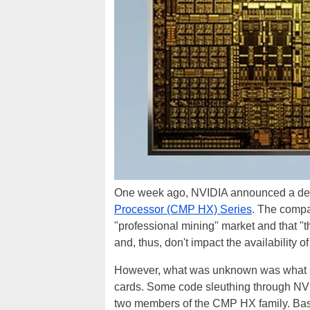
One week ago, NVIDIA announced a ded
Processor (CMP HX) Series
. The compa
"professional mining" market and that "
and, thus, don't impact the availability
However, what was unknown was what G
cards. Some code sleuthing through NVID
two members of the CMP HX family. Bas