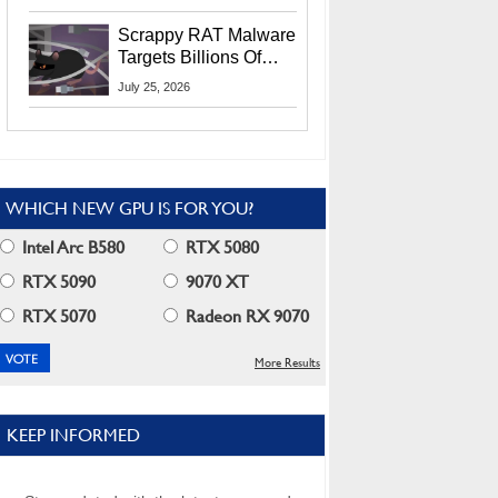
Residents
Scrappy RAT Malware
Targets Billions Of
Chrome And Edge
July 25, 2026
Users
WHICH NEW GPU IS FOR YOU?
Intel Arc B580
RTX 5080
RTX 5090
9070 XT
RTX 5070
Radeon RX 9070
More Results
KEEP INFORMED