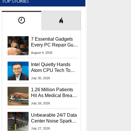
TOP STORIES
7 Essential Gadgets
Every PC Repair Guru
Should Own
August 4, 2026
Intel Quietly Hands
Atom CPU Tech To
Startup Linked To
July 30, 2026
CEO Lip-Bu Tan
1.26 Million Patients
Hit As Medical Breach
Exposes Social
July 28, 2026
Security Info
Unbearable 24/7 Data
Center Noise Sparks
Lawsuit From Furious
July 27, 2026