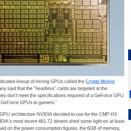
icated lineup of mining GPUs called the
Crypto Mining
ny said that the "headless" cards are targeted at the
they don't meet the specifications required of a GeForce GPU
 of GeForce GPUs to gamers."
PU architecture NVIDIA decided to use for the CMP HX
IA's most recent 461.72 drivers shed some light on at least
ed on the power consumption figures, the 6GB of memory,