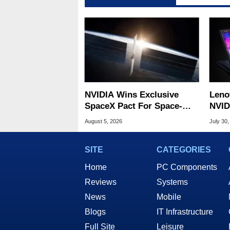
NVIDIA Wins Exclusive
Leno
SpaceX Pact For Space-
NVID
Based AI Servers
Slic
August 5, 2026
July 30,
SITE
CATEGORIES
Home
PC Components
Reviews
Systems
News
Mobile
Blogs
IT Infrastructure
Full Site
Leisure