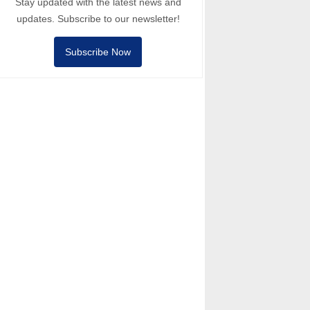
Stay updated with the latest news and
updates. Subscribe to our newsletter!
Subscribe Now