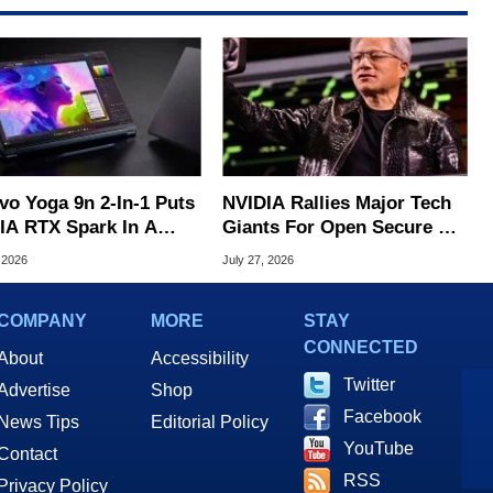
vo Yoga 9n 2-In-1 Puts
NVIDIA Rallies Major Tech
IA RTX Spark In A
Giants For Open Secure AI
k OLED Convertible
Alliance
 2026
July 27, 2026
COMPANY
MORE
STAY
CONNECTED
About
Accessibility
Twitter
Advertise
Shop
Facebook
News Tips
Editorial Policy
YouTube
Contact
RSS
Privacy Policy