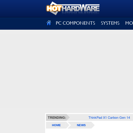
SIGN OUT
PC COMPONENTS
SYSTEMS
MO
ThinkPad X1 Carbon Gen 14
TRENDING:
HOME
NEWS