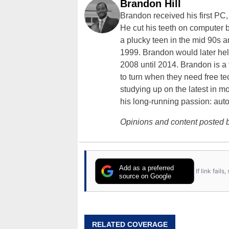
Brandon Hill
Brandon received his first PC
He cut his teeth on computer 
a plucky teen in the mid 90s a
1999. Brandon would later hel
2008 until 2014. Brandon is 
to turn when they need free te
studying up on the latest in mo
his long-running passion: aut
Opinions and content posted b
Add as a preferred
If link fail
source on Google
RELATED COVERAGE