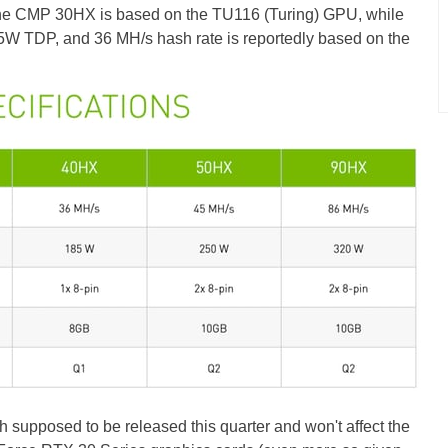
 the CMP 30HX is based on the TU116 (Turing) GPU, while
W TDP, and 36 MH/s hash rate is reportedly based on the
pposed to be released this quarter and won't affect the