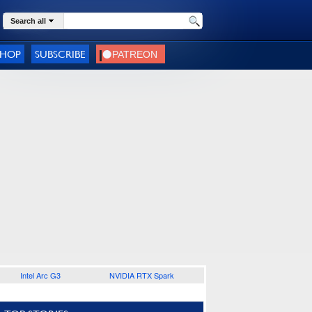
Search all
SHOP
SUBSCRIBE
Intel Arc G3
NVIDIA RTX Spark