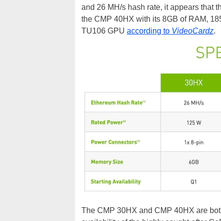
and 26 MH/s hash rate, it appears that
the CMP 40HX with its 8GB of RAM, 185
TU106 GPU
according to
VideoCardz
.
The CMP 30HX and CMP 40HX are both su