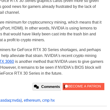
 GeForce RTX 30 Series graphics cards (even more so given
is good news for gamers already frustrated by the lack of
ail channel.
re minimum for cryptocurrency mining, which means that it
layPort, HDMI). In other words, NVIDIA is using lemons to
 that would have likely been cast into the trash bin and
t a profit to crypto miners.
 miners for GeForce RTX 30 Series shortages, and perhaps
help alleviate that strain. NVIDIA's recent crypto mining
TX 3060
is another method that NVIDIA uses to give gamers
 However, it remains to be seen if NVIDIA's BIOS block will
GeForce RTX 30 Series in the future.
Comments
nasdaq:nvda)
,
ethereum
,
cmp hx