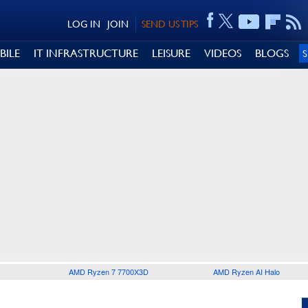
LOG IN
JOIN
SEND US TIPS
BILE
IT INFRASTRUCTURE
LEISURE
VIDEOS
BLOGS
AMD Ryzen 7 7700X3D
AMD Ryzen AI Halo