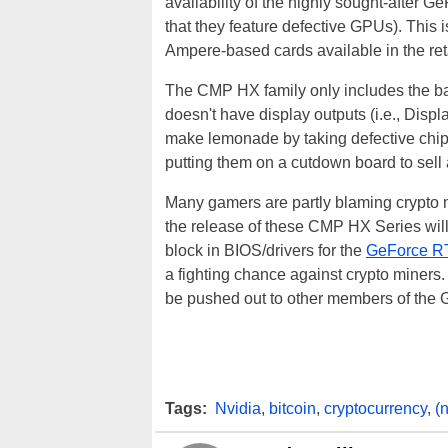
availability of the highly sought-after
that they feature defective GPUs). This 
Ampere-based cards available in the ret
The CMP HX family only includes the ba
doesn't have display outputs (i.e., Disp
make lemonade by taking defective chips
putting them on a cutdown board to sell a
Many gamers are partly blaming crypto
the release of these CMP HX Series will 
block in BIOS/drivers for the
GeForce R
a fighting chance against crypto miners.
be pushed out to other members of the 
Tags:
Nvidia
,
bitcoin
,
cryptocurrency
,
(