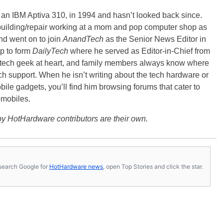
, an IBM Aptiva 310, in 1994 and hasn’t looked back since.
building/repair working at a mom and pop computer shop as
nd went on to join
AnandTech
as the Senior News Editor in
p to form
DailyTech
where he served as Editor-in-Chief from
a tech geek at heart, and family members always know where
ch support. When he isn’t writing about the tech hardware or
bile gadgets, you’ll find him browsing forums that cater to
omobiles.
y HotHardware contributors are their own.
s, search Google for
HotHardware news
, open Top Stories and click the star.