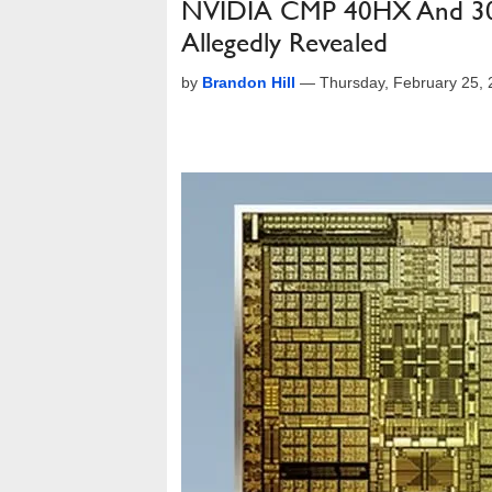
NVIDIA CMP 40HX And 30H
Allegedly Revealed
by
Brandon Hill
—
Thursday, February 25,