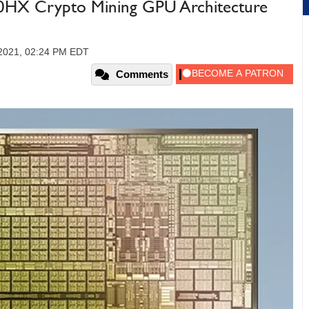
X Crypto Mining GPU Architecture
 2021, 02:24 PM EDT
Comments