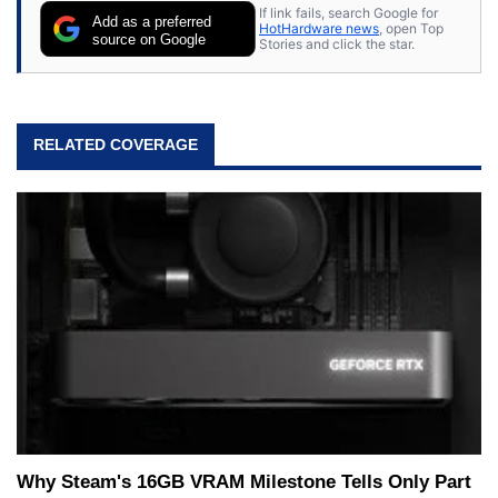
If link fails, search Google for
Add as a preferred
HotHardware news
, open Top
source on Google
Stories and click the star.
RELATED COVERAGE
Why Steam's 16GB VRAM Milestone Tells Only Part