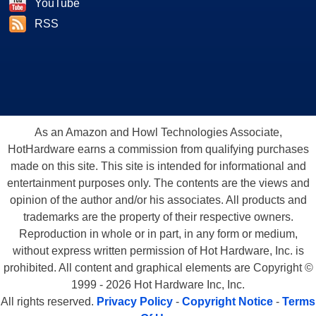
YouTube
RSS
As an Amazon and Howl Technologies Associate,
HotHardware earns a commission from qualifying purchases
made on this site. This site is intended for informational and
entertainment purposes only. The contents are the views and
opinion of the author and/or his associates. All products and
trademarks are the property of their respective owners.
Reproduction in whole or in part, in any form or medium,
without express written permission of Hot Hardware, Inc. is
prohibited. All content and graphical elements are Copyright ©
1999 - 2026 Hot Hardware Inc, Inc.
All rights reserved.
Privacy Policy
-
Copyright Notice
-
Terms