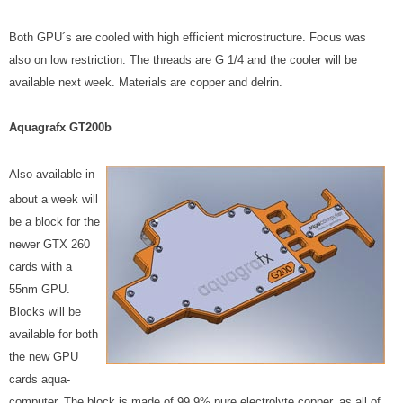
Both GPU´s are cooled with high efficient microstructure. Focus was
also on low restriction. The threads are G 1/4 and the cooler will be
available next week. Materials are copper and delrin.
Aquagrafx GT200b
Also available in
about a week will
be a block for the
newer GTX 260
cards with a
55nm GPU.
Blocks will be
available for both
the new GPU
cards aqua-
computer. The block is made of 99.9% pure electrolyte copper, as all of