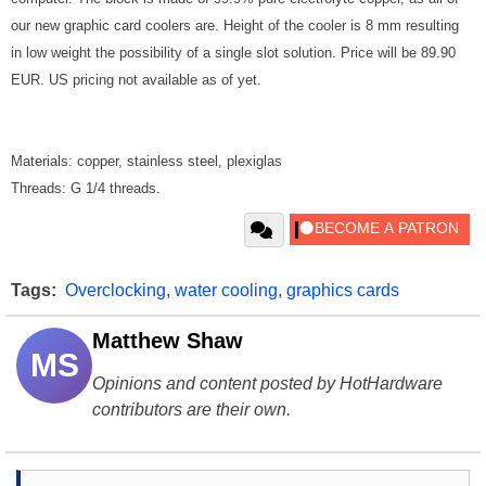
our new graphic card coolers are. Height of the cooler is 8 mm resulting
in low weight the possibility of a single slot solution. Price will be 89.90
EUR. US pricing not available as of yet.
Materials: copper, stainless steel, plexiglas
Threads: G 1/4 threads.
Tags:
Overclocking
,
water cooling
,
graphics cards
Matthew Shaw
MS
Opinions and content posted by HotHardware
contributors are their own.