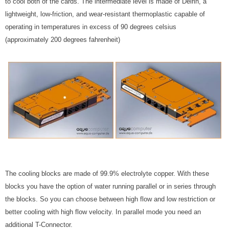
to cool both of the cards. The intermediate level is made of Delrin, a
lightweight, low-friction, and wear-resistant thermoplastic capable of
operating in temperatures in excess of 90 degrees celsius
(approximately 200 degrees fahrenheit)
The cooling blocks are made of 99.9% electrolyte copper. With these
blocks you have the option of water running parallel or in series through
the blocks. So you can choose between high flow and low restriction or
better cooling with high flow velocity. In parallel mode you need an
additional T-Connector.