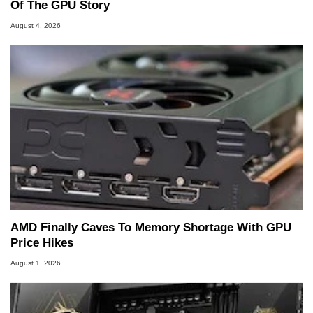
Of The GPU Story
August 4, 2026
AMD Finally Caves To Memory Shortage With GPU
Price Hikes
August 1, 2026