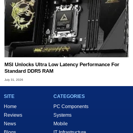
MSI Unlocks Ultra Low Latency Performance For
Standard DDR5 RAM
July 31, 2026
SITE
CATEGORIES
Home
PC Components
Reviews
Systems
News
Mobile
Blogs
IT Infrastructure