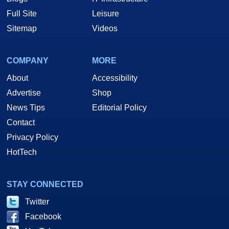
Full Site
Leisure
Sitemap
Videos
COMPANY
MORE
About
Accessibility
Advertise
Shop
News Tips
Editorial Policy
Contact
Privacy Policy
HotTech
STAY CONNECTED
Twitter
Facebook