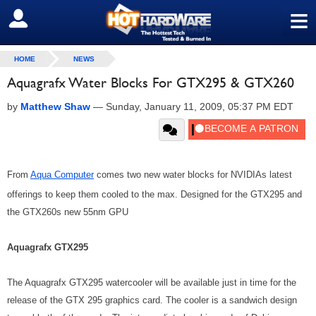
≡
SIGN OUT
HOME
NEWS
Aquagrafx Water Blocks For GTX295 & GTX260
by
Matthew Shaw
—
Sunday, January 11, 2009, 05:37 PM EDT
From
Aqua Computer
comes two new water blocks for NVIDIAs latest
offerings to keep them cooled to the max. Designed for the GTX295 and
the GTX260s new 55nm GPU
Aquagrafx GTX295
The Aquagrafx GTX295 watercooler will be available just in time for the
release of the GTX 295 graphics card. The cooler is a sandwich design